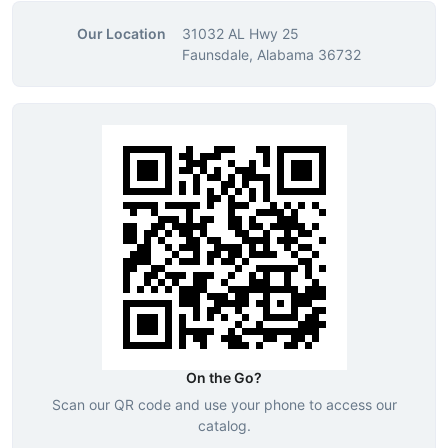
Our Location
31032 AL Hwy 25
Faunsdale, Alabama 36732
On the Go?
Scan our QR code and use your phone to access our
catalog.