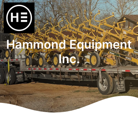
Hammond Equipment
Inc.