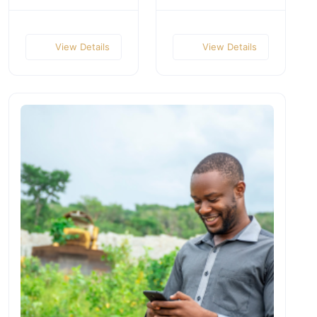
View Details
View Details