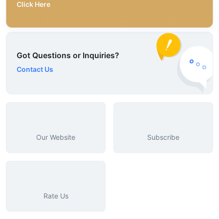
Click Here
Got Questions or Inquiries?
Contact Us
Our Website
Subscribe
Rate Us