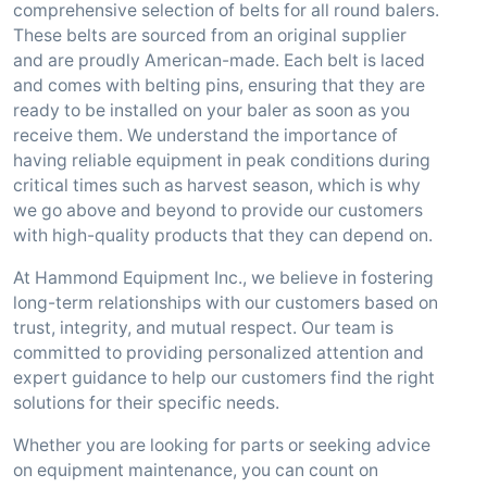
comprehensive selection of belts for all round balers.
These belts are sourced from an original supplier
and are proudly American-made. Each belt is laced
and comes with belting pins, ensuring that they are
ready to be installed on your baler as soon as you
receive them. We understand the importance of
having reliable equipment in peak conditions during
critical times such as harvest season, which is why
we go above and beyond to provide our customers
with high-quality products that they can depend on.
At Hammond Equipment Inc., we believe in fostering
long-term relationships with our customers based on
trust, integrity, and mutual respect. Our team is
committed to providing personalized attention and
expert guidance to help our customers find the right
solutions for their specific needs.
Whether you are looking for parts or seeking advice
on equipment maintenance, you can count on