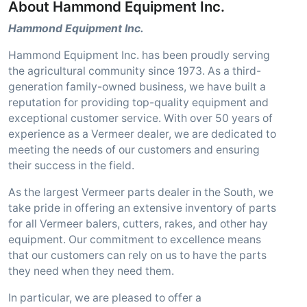
About Hammond Equipment Inc.
Hammond Equipment Inc.
Hammond Equipment Inc. has been proudly serving
the agricultural community since 1973. As a third-
generation family-owned business, we have built a
reputation for providing top-quality equipment and
exceptional customer service. With over 50 years of
experience as a Vermeer dealer, we are dedicated to
meeting the needs of our customers and ensuring
their success in the field.
As the largest Vermeer parts dealer in the South, we
take pride in offering an extensive inventory of parts
for all Vermeer balers, cutters, rakes, and other hay
equipment. Our commitment to excellence means
that our customers can rely on us to have the parts
they need when they need them.
In particular, we are pleased to offer a