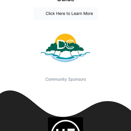
Click Here to Learn More
Community Sponsors