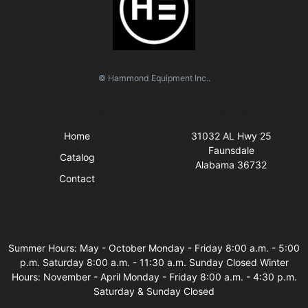
© Hammond Equipment Inc..
Quick Links
Visit Us
Home
31032 AL Hwy 25
Faunsdale
Catalog
Alabama 36732
Contact
Business Hours
Summer Hours: May - October Monday - Friday 8:00 a.m. - 5:00
p.m. Saturday 8:00 a.m. - 11:30 a.m. Sunday Closed Winter
Hours: November - April Monday - Friday 8:00 a.m. - 4:30 p.m.
Saturday & Sunday Closed