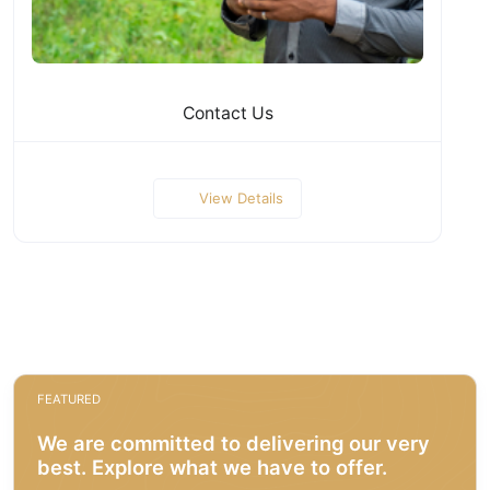
Contact Us
View Details
FEATURED
We are committed to delivering our very
best. Explore what we have to offer.