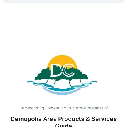
Hammond Equipment Inc. is a proud member of
Demopolis Area Products & Services
Guide