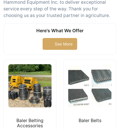
Hammond Equipment Inc. to deliver exceptional
service every step of the way. Thank you for
choosing us as your trusted partner in agriculture.
Here's What We Offer
See More
Baler Belting
Baler Belts
Accessories