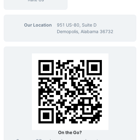
Our Location
951 US-80, Suite D
Demopolis, Alabama 36732
On the Go?