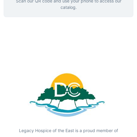
Scan our QR code and use your phone to access our
catalog.
Legacy Hospice of the East is a proud member of