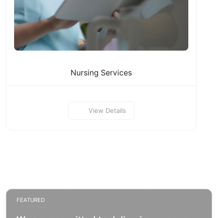
Nursing Services
View Details
FEATURED