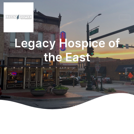
Legacy Hospice of
the East