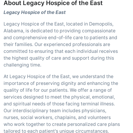
About Legacy Hospice of the East
Legacy Hospice of the East
Legacy Hospice of the East, located in Demopolis,
Alabama, is dedicated to providing compassionate
and comprehensive end-of-life care to patients and
their families. Our experienced professionals are
committed to ensuring that each individual receives
the highest quality of care and support during this
challenging time.
At Legacy Hospice of the East, we understand the
importance of preserving dignity and enhancing the
quality of life for our patients. We offer a range of
services designed to meet the physical, emotional,
and spiritual needs of those facing terminal illness.
Our interdisciplinary team includes physicians,
nurses, social workers, chaplains, and volunteers
who work together to create personalized care plans
tailored to each patient's unique circumstances.