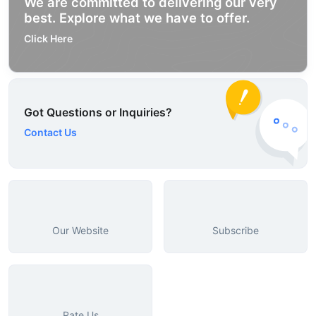
We are committed to delivering our very
best. Explore what we have to offer.
Click Here
Got Questions or Inquiries?
Contact Us
Our Website
Subscribe
Rate Us