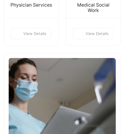
Physician Services
Medical Social
Work
View Details
View Details