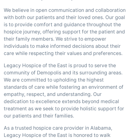
We believe in open communication and collaboration
with both our patients and their loved ones. Our goal
is to provide comfort and guidance throughout the
hospice journey, offering support for the patient and
their family members. We strive to empower
individuals to make informed decisions about their
care while respecting their values and preferences.
Legacy Hospice of the East is proud to serve the
community of Demopolis and its surrounding areas.
We are committed to upholding the highest
standards of care while fostering an environment of
empathy, respect, and understanding. Our
dedication to excellence extends beyond medical
treatment as we seek to provide holistic support for
our patients and their families.
As a trusted hospice care provider in Alabama,
Legacy Hospice of the East is honored to walk