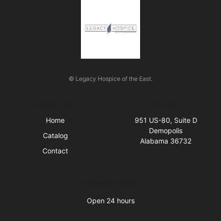
© Legacy Hospice of the East.
Quick Links
Visit Us
Home
951 US-80, Suite D
Demopolis
Catalog
Alabama 36732
Contact
Business Hours
Open 24 hours