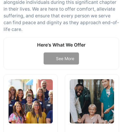
alongside individuals during this significant chapter
in their lives. We are here to offer comfort, alleviate
suffering, and ensure that every person we serve
can find peace and dignity as they approach end-of-
life care.
Here's What We Offer
See More