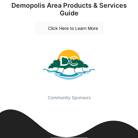
Demopolis Area Products & Services
Guide
Click Here to Learn More
Community Sponsors