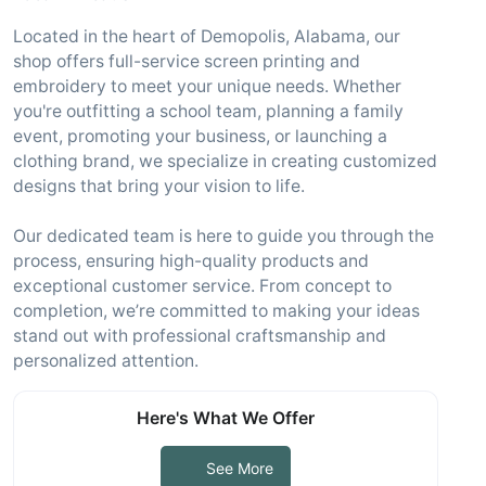
Located in the heart of Demopolis, Alabama, our
shop offers full-service screen printing and
embroidery to meet your unique needs. Whether
you're outfitting a school team, planning a family
event, promoting your business, or launching a
clothing brand, we specialize in creating customized
designs that bring your vision to life.
Our dedicated team is here to guide you through the
process, ensuring high-quality products and
exceptional customer service. From concept to
completion, we’re committed to making your ideas
stand out with professional craftsmanship and
personalized attention.
Here's What We Offer
See More