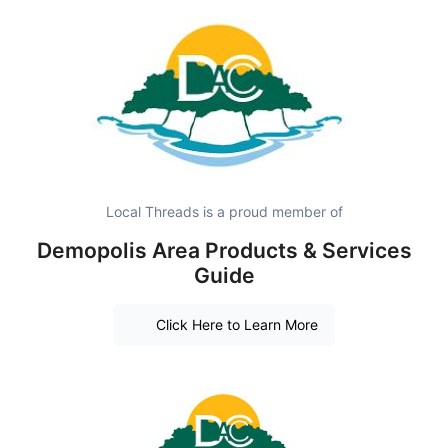
Local Threads is a proud member of
Demopolis Area Products & Services
Guide
Click Here to Learn More