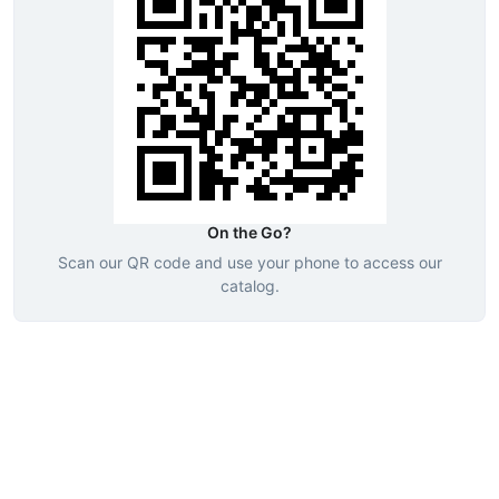
On the Go?
Scan our QR code and use your phone to access our
catalog.