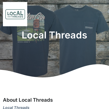
Local Threads
About Local Threads
Local Threads