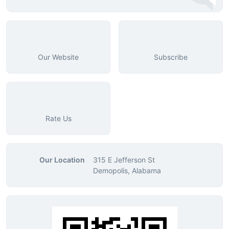
Our Website
Subscribe
Rate Us
Our Location
315 E Jefferson St
Demopolis, Alabama