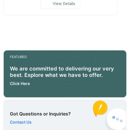
View Details
FEATURED
We are committed to delivering our very
best. Explore what we have to offer.
Click Here
Got Questions or Inquiries?
Contact Us