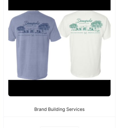
Brand Building Services