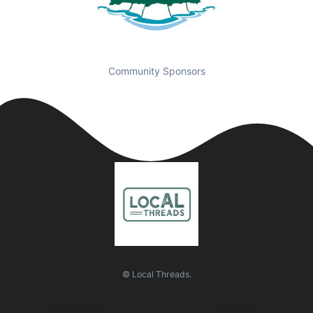
Community Sponsors
© Local Threads.
Quick Links
Visit Us