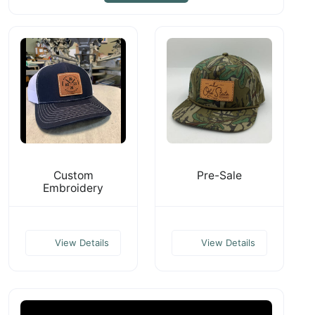
Custom
Pre-Sale
Embroidery
View Details
View Details