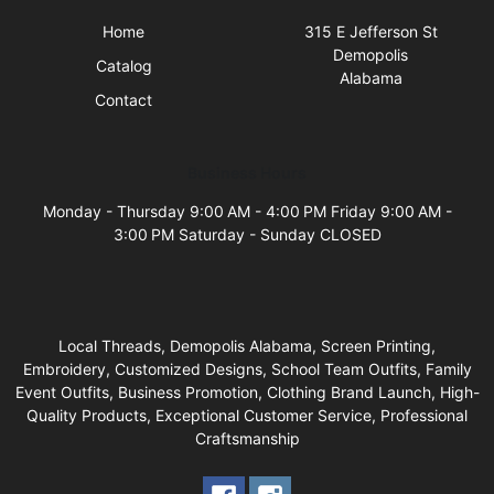
Home
315 E Jefferson St
Demopolis
Catalog
Alabama
Contact
Business Hours
Monday - Thursday 9:00 AM - 4:00 PM Friday 9:00 AM -
3:00 PM Saturday - Sunday CLOSED
Local Threads, Demopolis Alabama, Screen Printing,
Embroidery, Customized Designs, School Team Outfits, Family
Event Outfits, Business Promotion, Clothing Brand Launch, High-
Quality Products, Exceptional Customer Service, Professional
Craftsmanship