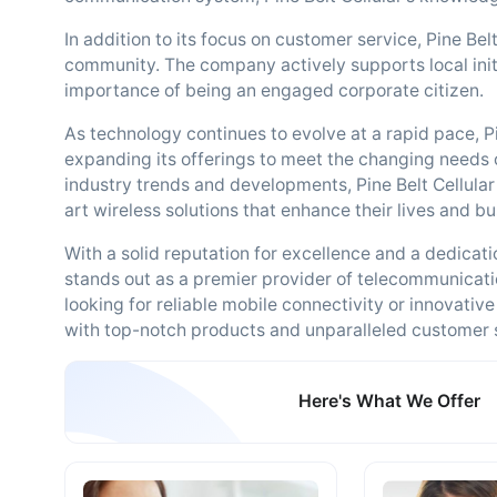
In addition to its focus on customer service, Pine Belt
community. The company actively supports local initi
importance of being an engaged corporate citizen.
As technology continues to evolve at a rapid pace, 
expanding its offerings to meet the changing needs of
industry trends and developments, Pine Belt Cellular 
art wireless solutions that enhance their lives and b
With a solid reputation for excellence and a dedicatio
stands out as a premier provider of telecommunicati
looking for reliable mobile connectivity or innovative
with top-notch products and unparalleled customer 
Here's What We Offer