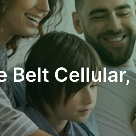
e Belt Cellular, 