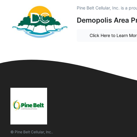
Pine Belt Cellular, Inc. is a p
Demopolis Area P
Click Here to Learn Mo
© Pine Belt Cellular, Inc..