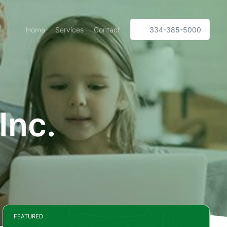
Home
Services
Contact
334-385-5000
Inc.
FEATURED