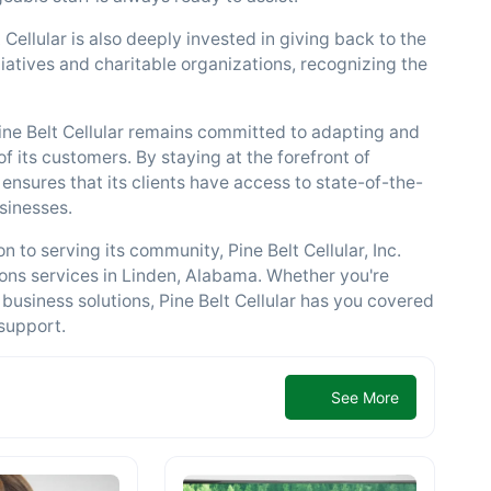
 Cellular is also deeply invested in giving back to the
atives and charitable organizations, recognizing the
Pine Belt Cellular remains committed to adapting and
 its customers. By staying at the forefront of
ensures that its clients have access to state-of-the-
usinesses.
n to serving its community, Pine Belt Cellular, Inc.
ons services in Linden, Alabama. Whether you're
 business solutions, Pine Belt Cellular has you covered
support.
See More