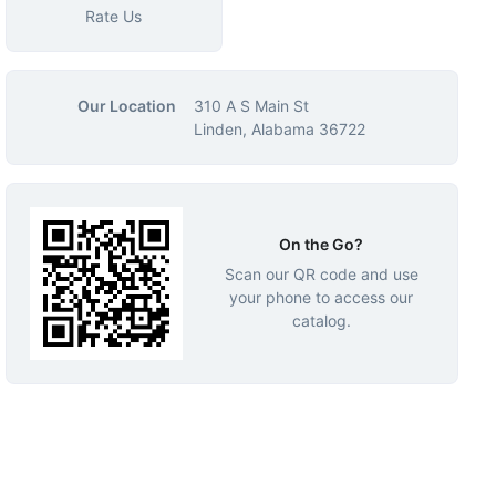
Rate Us
Our Location
310 A S Main St
Linden, Alabama 36722
On the Go?
Scan our QR code and use
your phone to access our
catalog.