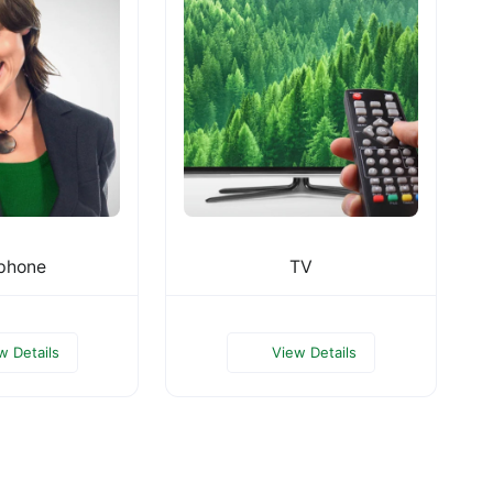
phone
TV
w Details
View Details