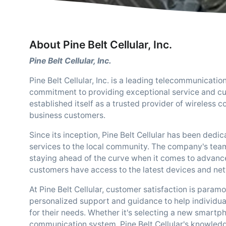
About Pine Belt Cellular, Inc.
Pine Belt Cellular, Inc.
Pine Belt Cellular, Inc. is a leading telecommunicat
commitment to providing exceptional service and cut
established itself as a trusted provider of wireless 
business customers.
Since its inception, Pine Belt Cellular has been dedic
services to the local community. The company's tea
staying ahead of the curve when it comes to advanc
customers have access to the latest devices and net
At Pine Belt Cellular, customer satisfaction is param
personalized support and guidance to help individual
for their needs. Whether it's selecting a new smart
communication system, Pine Belt Cellular's knowledge