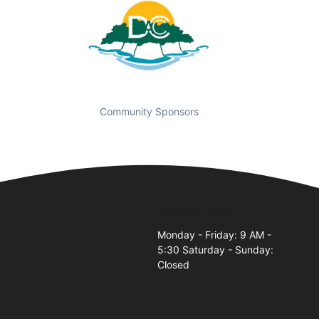
Community Sponsors
Business Hours
t
Monday - Friday: 9 AM -
5:30 Saturday - Sunday:
Closed