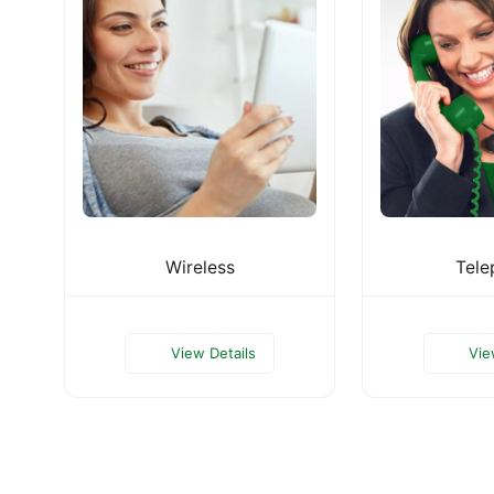
Wireless
Tele
View Details
Vie