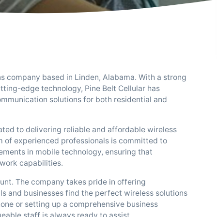
ions company based in Linden, Alabama. With a strong
ting-edge technology, Pine Belt Cellular has
communication solutions for both residential and
ated to delivering reliable and affordable wireless
m of experienced professionals is committed to
ements in mobile technology, ensuring that
work capabilities.
ount. The company takes pride in offering
s and businesses find the perfect wireless solutions
phone or setting up a comprehensive business
able staff is always ready to assist.