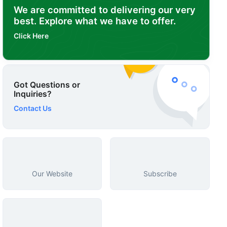
We are committed to delivering our very
best. Explore what we have to offer.
Click Here
Got Questions or
Inquiries?
Contact Us
Our Website
Subscribe