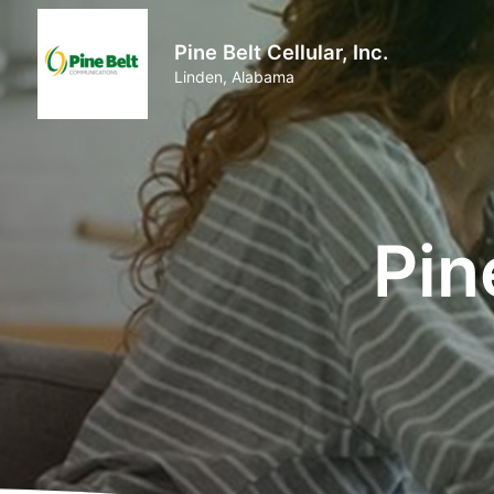
Pine Belt Cellular, Inc.
Linden, Alabama
Pin