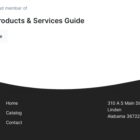
roud member of
roducts & Services Guide
re
Quick Links
Visit Us
Home
310 A S Main S
Linden
Catalog
Alabama 36722
Contact