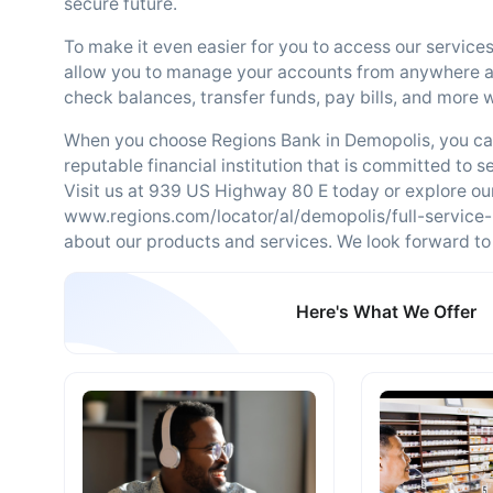
secure future.
To make it even easier for you to access our services
allow you to manage your accounts from anywhere at
check balances, transfer funds, pay bills, and more w
When you choose Regions Bank in Demopolis, you can 
reputable financial institution that is committed to 
Visit us at 939 US Highway 80 E today or explore ou
www.regions.com/locator/al/demopolis/full-service
about our products and services. We look forward to 
Here's What We Offer