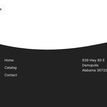
re
Quick Links
Visit Us
Home
939 Hwy 80 E
Demopolis
Catalog
Alabama 3673
Contact