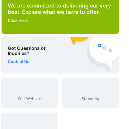
We are committed to delivering our very
best. Explore what we have to offer.
Click Here
Got Questions or
Inquiries?
Contact Us
Our Website
Subscribe