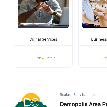
Digital Services
Business
View Details
Vie
Regions Bank is a proud mem
Demopolis Area P