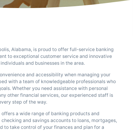
polis, Alabama, is proud to offer full-service banking
nt to exceptional customer service and innovative
 individuals and businesses in the area.
convenience and accessibility when managing your
ipped with a team of knowledgeable professionals who
 goals. Whether you need assistance with personal
 other financial services, our experienced staff is
very step of the way.
h offers a wide range of banking products and
m checking and savings accounts to loans, mortgages,
to take control of your finances and plan for a