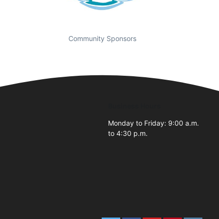
Community Sponsors
Business Hours
Monday to Friday: 9:00 a.m.
to 4:30 p.m.
2