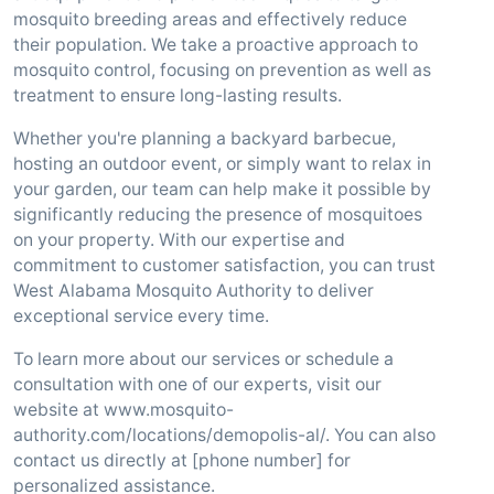
mosquito breeding areas and effectively reduce
their population. We take a proactive approach to
mosquito control, focusing on prevention as well as
treatment to ensure long-lasting results.
Whether you're planning a backyard barbecue,
hosting an outdoor event, or simply want to relax in
your garden, our team can help make it possible by
significantly reducing the presence of mosquitoes
on your property. With our expertise and
commitment to customer satisfaction, you can trust
West Alabama Mosquito Authority to deliver
exceptional service every time.
To learn more about our services or schedule a
consultation with one of our experts, visit our
website at www.mosquito-
authority.com/locations/demopolis-al/. You can also
contact us directly at [phone number] for
personalized assistance.