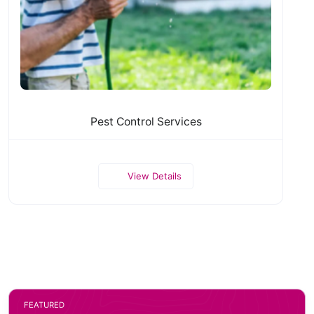
Pest Control Services
View Details
FEATURED