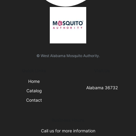
© West Alabama Mosquito Authority.
Quick Links
Visit Us
Home
Alabama 36732
Catalog
Contact
Business Hours
Call us for more information