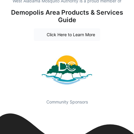
West Alabama Mosquito Authority is a proud member of
Demopolis Area Products & Services
Guide
Click Here to Learn More
Community Sponsors