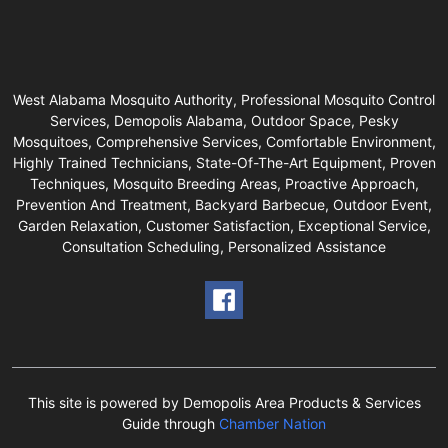
West Alabama Mosquito Authority, Professional Mosquito Control
Services, Demopolis Alabama, Outdoor Space, Pesky
Mosquitoes, Comprehensive Services, Comfortable Environment,
Highly Trained Technicians, State-Of-The-Art Equipment, Proven
Techniques, Mosquito Breeding Areas, Proactive Approach,
Prevention And Treatment, Backyard Barbecue, Outdoor Event,
Garden Relaxation, Customer Satisfaction, Exceptional Service,
Consultation Scheduling, Personalized Assistance
This site is powered by Demopolis Area Products & Services
Guide through
Chamber Nation