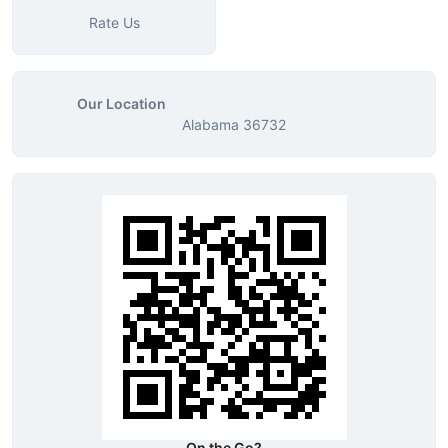
Rate Us
Our Location
Alabama 36732
On the Go?