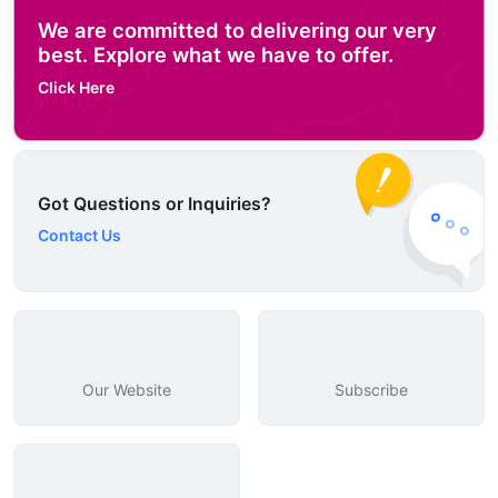
We are committed to delivering our very
best. Explore what we have to offer.
Click Here
Got Questions or Inquiries?
Contact Us
Our Website
Subscribe