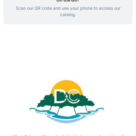
Scan our QR code and use your phone to access our
catalog.