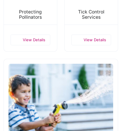
Protecting
Tick Control
Pollinators
Services
View Details
View Details