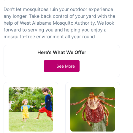
Don't let mosquitoes ruin your outdoor experience
any longer. Take back control of your yard with the
help of West Alabama Mosquito Authority. We look
forward to serving you and helping you enjoy a
mosquito-free environment all year round.
Here's What We Offer
See More