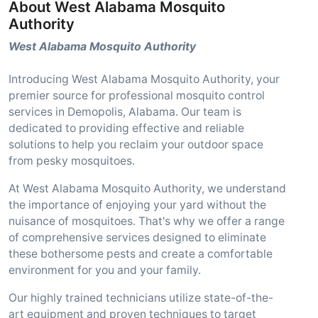
About West Alabama Mosquito
Authority
West Alabama Mosquito Authority
Introducing West Alabama Mosquito Authority, your
premier source for professional mosquito control
services in Demopolis, Alabama. Our team is
dedicated to providing effective and reliable
solutions to help you reclaim your outdoor space
from pesky mosquitoes.
At West Alabama Mosquito Authority, we understand
the importance of enjoying your yard without the
nuisance of mosquitoes. That's why we offer a range
of comprehensive services designed to eliminate
these bothersome pests and create a comfortable
environment for you and your family.
Our highly trained technicians utilize state-of-the-
art equipment and proven techniques to target