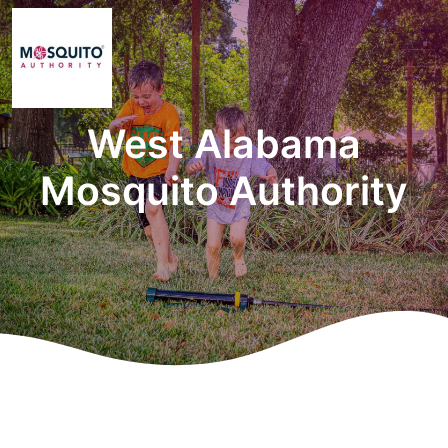
West Alabama
Mosquito Authority