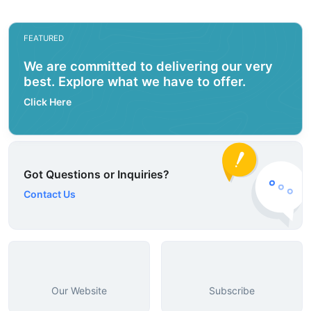
FEATURED
We are committed to delivering our very
best. Explore what we have to offer.
Click Here
Got Questions or Inquiries?
Contact Us
Our Website
Subscribe