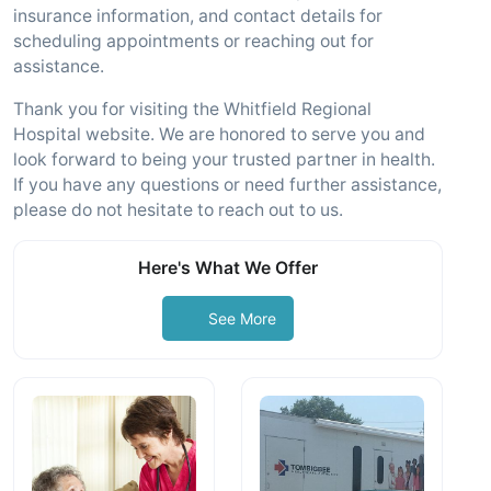
insurance information, and contact details for
scheduling appointments or reaching out for
assistance.
Thank you for visiting the Whitfield Regional
Hospital website. We are honored to serve you and
look forward to being your trusted partner in health.
If you have any questions or need further assistance,
please do not hesitate to reach out to us.
Here's What We Offer
See More