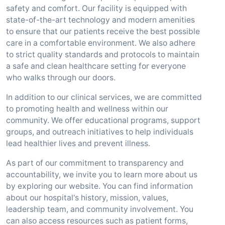
safety and comfort. Our facility is equipped with
state-of-the-art technology and modern amenities
to ensure that our patients receive the best possible
care in a comfortable environment. We also adhere
to strict quality standards and protocols to maintain
a safe and clean healthcare setting for everyone
who walks through our doors.
In addition to our clinical services, we are committed
to promoting health and wellness within our
community. We offer educational programs, support
groups, and outreach initiatives to help individuals
lead healthier lives and prevent illness.
As part of our commitment to transparency and
accountability, we invite you to learn more about us
by exploring our website. You can find information
about our hospital's history, mission, values,
leadership team, and community involvement. You
can also access resources such as patient forms,