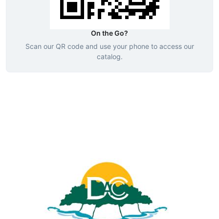
On the Go?
Scan our QR code and use your phone to access our
catalog.