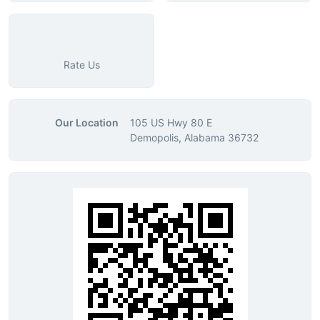
Rate Us
Our Location
105 US Hwy 80 E
Demopolis, Alabama 36732