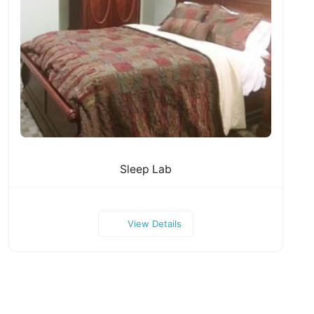
Sleep Lab
View Details