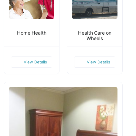
Home Health
Health Care on
Wheels
View Details
View Details