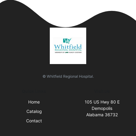
© Whitfield Regional Hospital.
Quick Links
Visit Us
Home
105 US Hwy 80 E
Demopolis
Catalog
Alabama 36732
Contact