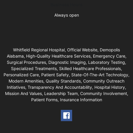
Business Hours
Always open
Whitfield Regional Hospital, Official Website, Demopolis
Alabama, High-Quality Healthcare Services, Emergency Care,
Surgical Procedures, Diagnostic Imaging, Laboratory Testing,
Specialized Treatments, Skilled Healthcare Professionals,
Personalized Care, Patient Safety, State-Of-The-Art Technology,
Modern Amenities, Quality Standards, Community Outreach
Initiatives, Transparency And Accountability, Hospital History,
Mission And Values, Leadership Team, Community Involvement,
Patient Forms, Insurance Information