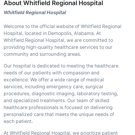
About Whitfield Regional Hospital
Whitfield Regional Hospital
Welcome to the official website of Whitfield Regional
Hospital, located in Demopolis, Alabama. At
Whitfield Regional Hospital, we are committed to
providing high-quality healthcare services to our
community and surrounding areas.
Our hospital is dedicated to meeting the healthcare
needs of our patients with compassion and
excellence. We offer a wide range of medical
services, including emergency care, surgical
procedures, diagnostic imaging, laboratory testing,
and specialized treatments. Our team of skilled
healthcare professionals is focused on delivering
personalized care that meets the unique needs of
each patient.
At Whitfield Regional Hospital, we prioritize patient