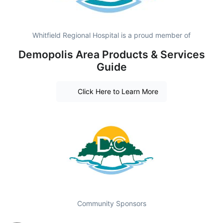
Whitfield Regional Hospital is a proud member of
Demopolis Area Products & Services
Guide
Click Here to Learn More
Community Sponsors