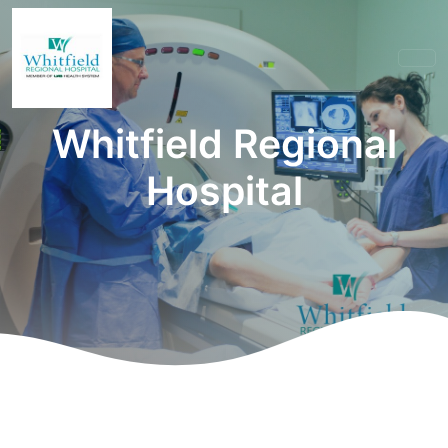
Whitfield Regional
Hospital