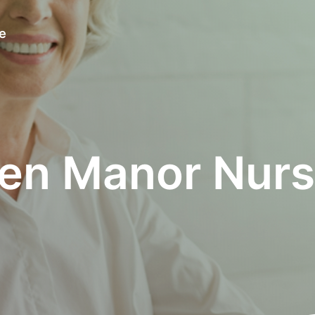
e
en Manor Nurs