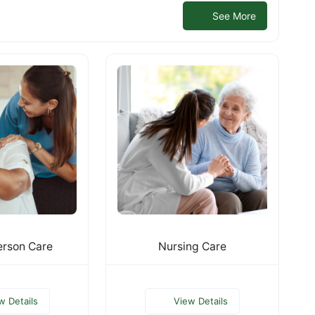
See More
rson Care
Nursing Care
w Details
View Details