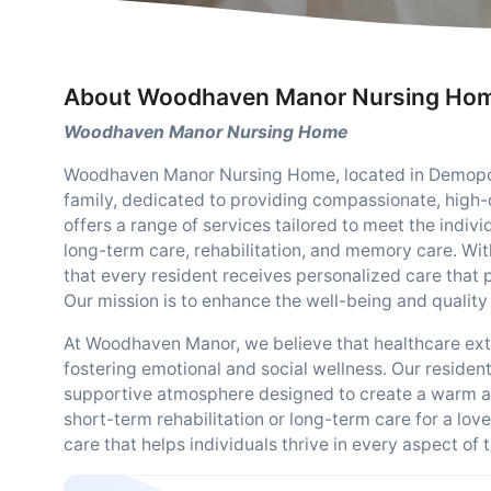
About Woodhaven Manor Nursing Ho
Woodhaven Manor Nursing Home
Woodhaven Manor Nursing Home, located in Demopoli
family, dedicated to providing compassionate, high-qu
offers a range of services tailored to meet the indivi
long-term care, rehabilitation, and memory care. Wi
that every resident receives personalized care that
Our mission is to enhance the well-being and quality
At Woodhaven Manor, we believe that healthcare ext
fostering emotional and social wellness. Our resident
supportive atmosphere designed to create a warm a
short-term rehabilitation or long-term care for a lo
care that helps individuals thrive in every aspect of th