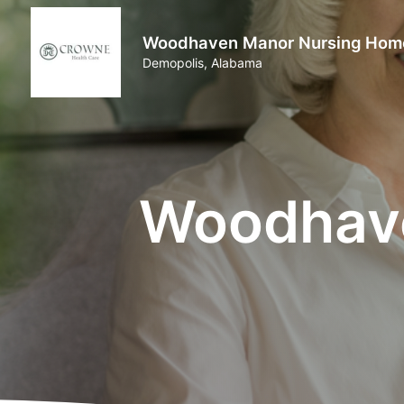
Woodhaven Manor Nursing Hom
Demopolis, Alabama
Woodhav