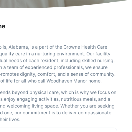
me
s, Alabama, is a part of the Crowne Health Care
ality care in a nurturing environment. Our facility
dual needs of each resident, including skilled nursing,
th a team of experienced professionals, we ensure
 promotes dignity, comfort, and a sense of community.
 of life for all who call Woodhaven Manor home.
ends beyond physical care, which is why we focus on
s enjoy engaging activities, nutritious meals, and a
nd welcoming living space. Whether you are seeking
ved one, our commitment is to deliver compassionate
eir lives.