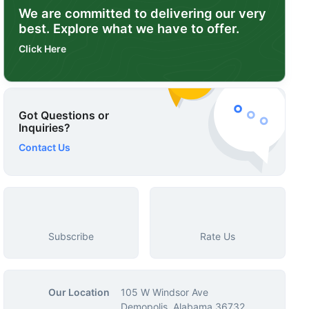
We are committed to delivering our very
best. Explore what we have to offer.
Click Here
Got Questions or
Inquiries?
Contact Us
Subscribe
Rate Us
Our Location
105 W Windsor Ave
Demopolis, Alabama 36732