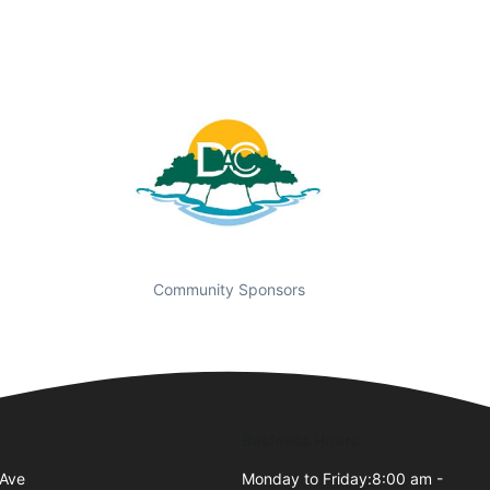
Community Sponsors
Business Hours
 Ave
Monday to Friday:8:00 am -