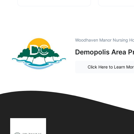
Woodhaven Manor Nursing Ho
Demopolis Area P
Click Here to Learn Mo