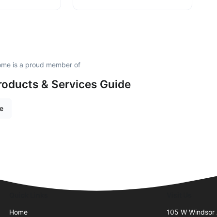
me is a proud member of
roducts & Services Guide
re
Quick Links
Visit Us
Home
105 W Windsor