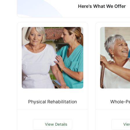
Here's What We Offer
Physical Rehabilitation
Whole-Pe
View Details
Vie