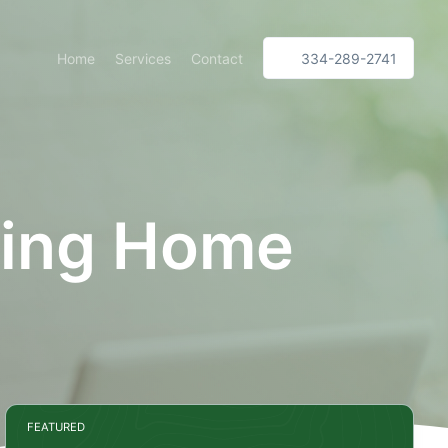
Home
Services
Contact
334-289-2741
ing Home
FEATURED