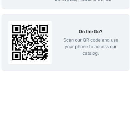
On the Go?
Scan our QR code and use
your phone to access our
catalog.