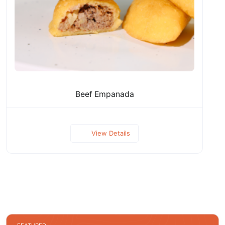
Beef Empanada
View Details