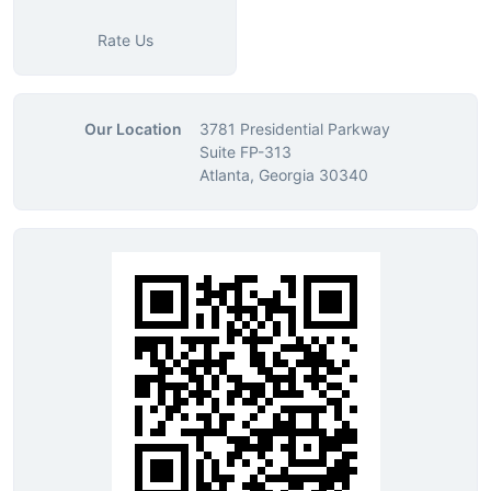
Rate Us
Our Location
3781 Presidential Parkway
Suite FP-313
Atlanta, Georgia 30340