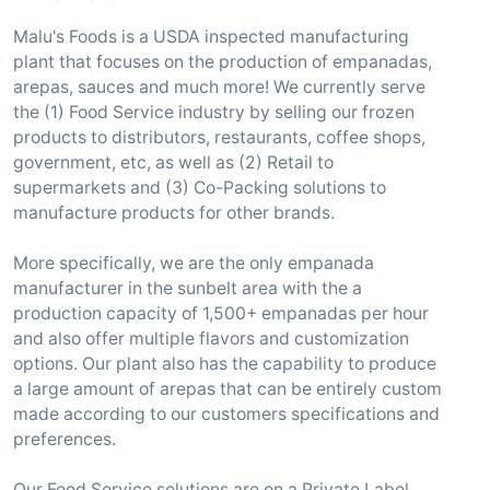
Malu's Foods is a USDA inspected manufacturing
plant that focuses on the production of empanadas,
arepas, sauces and much more! We currently serve
the (1) Food Service industry by selling our frozen
products to distributors, restaurants, coffee shops,
government, etc, as well as (2) Retail to
supermarkets and (3) Co-Packing solutions to
manufacture products for other brands.
More specifically, we are the only empanada
manufacturer in the sunbelt area with the a
production capacity of 1,500+ empanadas per hour
and also offer multiple flavors and customization
options. Our plant also has the capability to produce
a large amount of arepas that can be entirely custom
made according to our customers specifications and
preferences.
Our Food Service solutions are on a Private Label