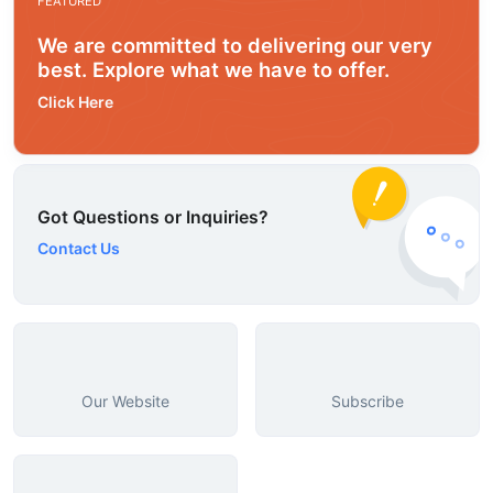
FEATURED
We are committed to delivering our very
best. Explore what we have to offer.
Click Here
Got Questions or Inquiries?
Contact Us
Our Website
Subscribe