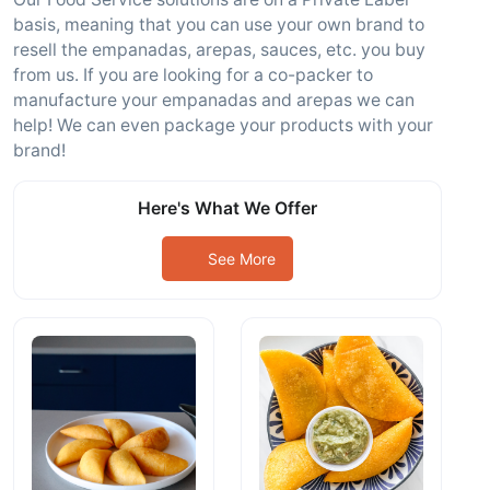
basis, meaning that you can use your own brand to
resell the empanadas, arepas, sauces, etc. you buy
from us. If you are looking for a co-packer to
manufacture your empanadas and arepas we can
help! We can even package your products with your
brand!
Here's What We Offer
See More