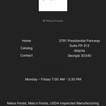
© Malus Foods.
Quick Links
Visit Us
Home
3781 Presidential Parkway
Suite FP-313
Catalog
Atlanta
Contact
Georgia 30340
Business Hours
Monday - Friday 7:00 AM - 3:30 PM
Malus Foods, Malu's Foods, USDA Inspected Manufacturing