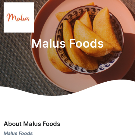
Malus Foods
About Malus Foods
Malus Foods