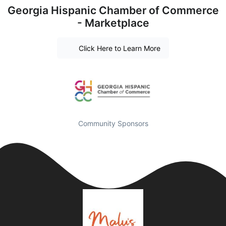
Georgia Hispanic Chamber of Commerce
- Marketplace
Click Here to Learn More
Community Sponsors