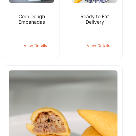
Corn Dough
Ready to Eat
Empanadas
Delivery
View Details
View Details