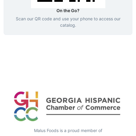
On the Go?
Scan our QR code and use your phone to access our
catalog.
Malus Foods is a proud member of