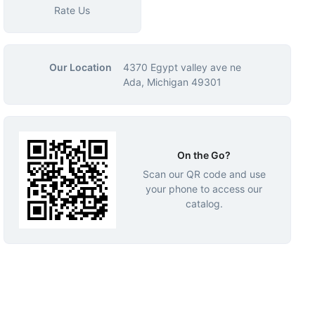
Rate Us
Our Location
4370 Egypt valley ave ne
Ada, Michigan 49301
On the Go?
Scan our QR code and use
your phone to access our
catalog.