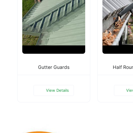
Gutter Guards
Half Rou
View Details
Vie