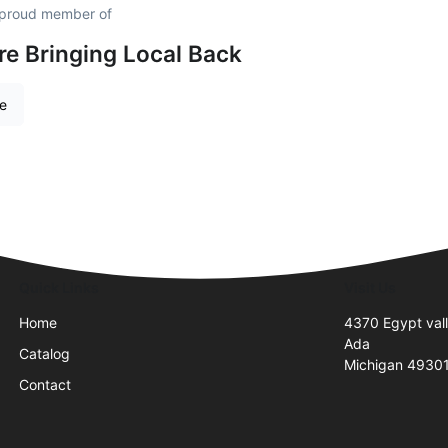
 proud member of
re Bringing Local Back
re
Quick Links
Visit Us
Home
4370 Egypt val
Ada
Catalog
Michigan 4930
Contact