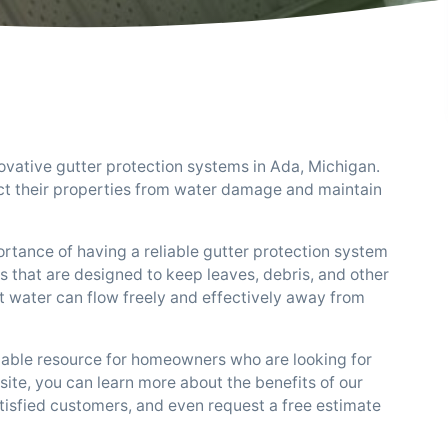
ovative gutter protection systems in Ada, Michigan.
t their properties from water damage and maintain
tance of having a reliable gutter protection system
s that are designed to keep leaves, debris, and other
t water can flow freely and effectively away from
uable resource for homeowners who are looking for
site, you can learn more about the benefits of our
tisfied customers, and even request a free estimate