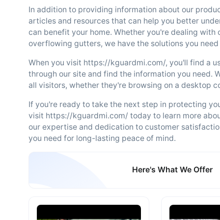
In addition to providing information about our produc
articles and resources that can help you better unde
can benefit your home. Whether you're dealing with
overflowing gutters, we have the solutions you need
When you visit https://kguardmi.com/, you'll find a u
through our site and find the information you need. 
all visitors, whether they're browsing on a desktop 
If you're ready to take the next step in protecting y
visit https://kguardmi.com/ today to learn more abo
our expertise and dedication to customer satisfactio
you need for long-lasting peace of mind.
Here's What We Offer