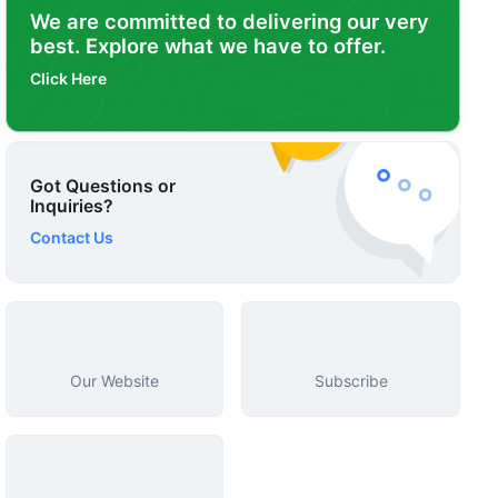
We are committed to delivering our very
best. Explore what we have to offer.
Click Here
Got Questions or
Inquiries?
Contact Us
Our Website
Subscribe