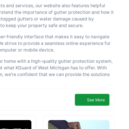
ts and services, our website also features helpful
rstand the importance of gutter protection and how it
 clogged gutters or water damage caused by
 to keep your property safe and secure.
ser-friendly interface that makes it easy to navigate
We strive to provide a seamless online experience for
computer or mobile device.
our home with a high-quality gutter protection system,
ut what KGuard of West Michigan has to offer. With
n, we're confident that we can provide the solutions
See More