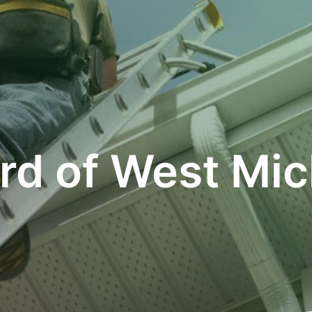
rd of West Mic