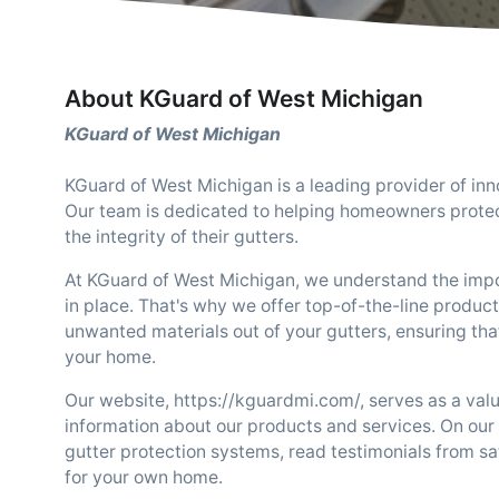
About KGuard of West Michigan
KGuard of West Michigan
KGuard of West Michigan is a leading provider of inn
Our team is dedicated to helping homeowners protec
the integrity of their gutters.
At KGuard of West Michigan, we understand the impor
in place. That's why we offer top-of-the-line product
unwanted materials out of your gutters, ensuring tha
your home.
Our website, https://kguardmi.com/, serves as a val
information about our products and services. On our 
gutter protection systems, read testimonials from sa
for your own home.