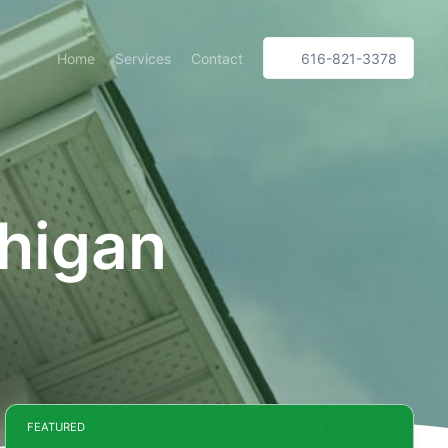
Home
Services
Contact
616-821-3378
higan
FEATURED