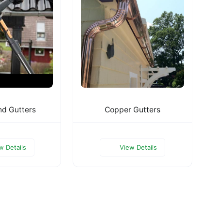
nd Gutters
Copper Gutters
w Details
View Details