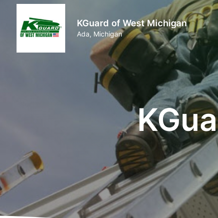
KGuard of West Michigan
Ada, Michigan
KGua