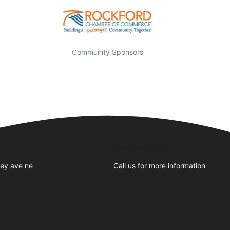
Community Sponsors
Business Hours
ley ave ne
Call us for more information
1