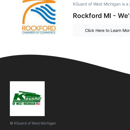
KGuard of West Michigan is a
Rockford MI - We'
Click Here to Learn Mo
© KGuard of West Michigan.