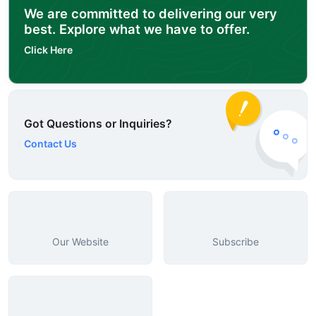
We are committed to delivering our very
best. Explore what we have to offer.
Click Here
Got Questions or Inquiries?
Contact Us
Our Website
Subscribe