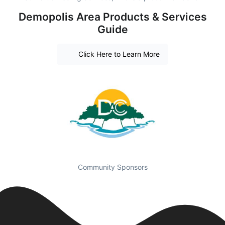
Demopolis Area Products & Services
Guide
Click Here to Learn More
Community Sponsors