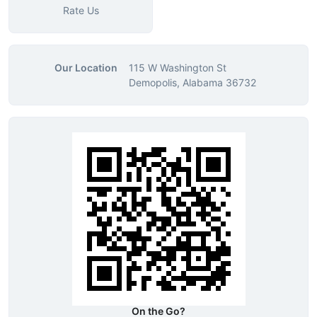
Rate Us
Our Location
115 W Washington St
Demopolis, Alabama 36732
On the Go?