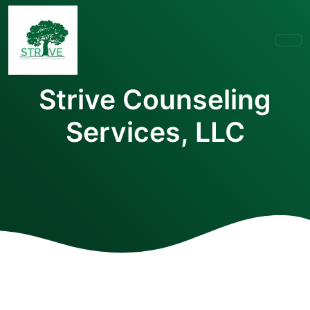
Strive Counseling
Services, LLC