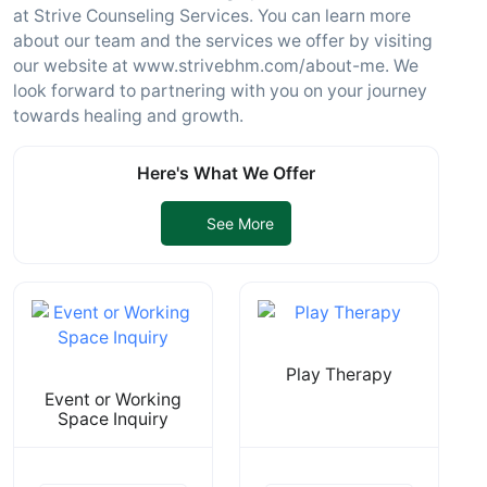
at Strive Counseling Services. You can learn more
about our team and the services we offer by visiting
our website at www.strivebhm.com/about-me. We
look forward to partnering with you on your journey
towards healing and growth.
Here's What We Offer
See More
Play Therapy
Event or Working
Space Inquiry