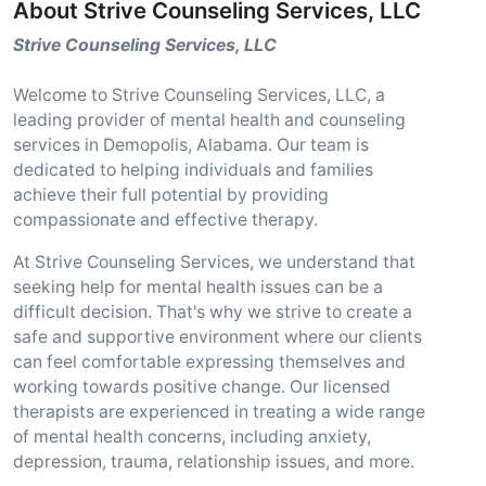
About Strive Counseling Services, LLC
Strive Counseling Services, LLC
Welcome to Strive Counseling Services, LLC, a
leading provider of mental health and counseling
services in Demopolis, Alabama. Our team is
dedicated to helping individuals and families
achieve their full potential by providing
compassionate and effective therapy.
At Strive Counseling Services, we understand that
seeking help for mental health issues can be a
difficult decision. That's why we strive to create a
safe and supportive environment where our clients
can feel comfortable expressing themselves and
working towards positive change. Our licensed
therapists are experienced in treating a wide range
of mental health concerns, including anxiety,
depression, trauma, relationship issues, and more.