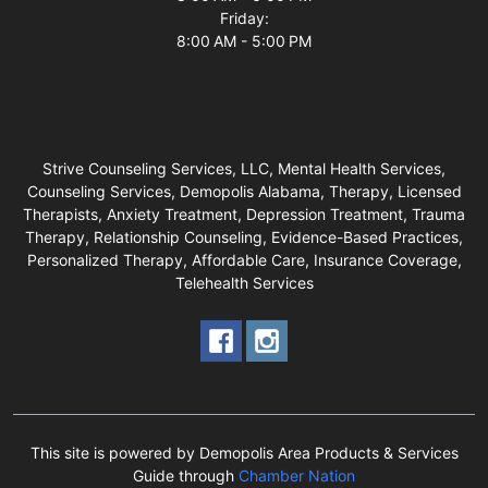
Friday:
8:00 AM - 5:00 PM
Strive Counseling Services, LLC, Mental Health Services,
Counseling Services, Demopolis Alabama, Therapy, Licensed
Therapists, Anxiety Treatment, Depression Treatment, Trauma
Therapy, Relationship Counseling, Evidence-Based Practices,
Personalized Therapy, Affordable Care, Insurance Coverage,
Telehealth Services
This site is powered by Demopolis Area Products & Services
Guide through
Chamber Nation