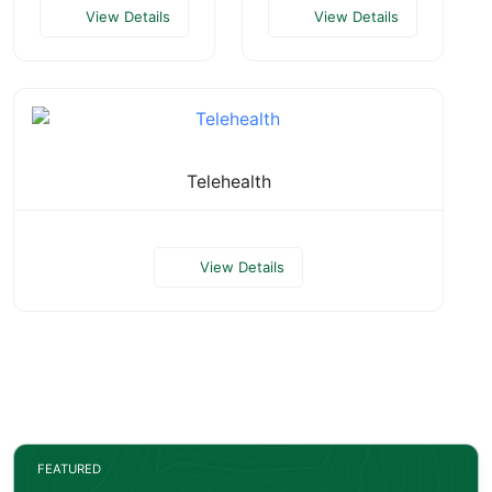
View Details
View Details
Telehealth
View Details
FEATURED