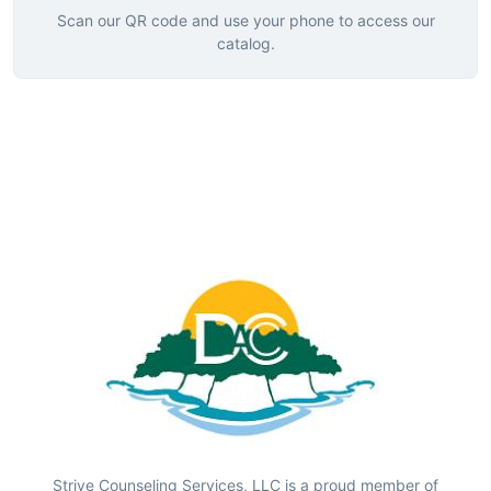
Scan our QR code and use your phone to access our
catalog.
Strive Counseling Services, LLC is a proud member of