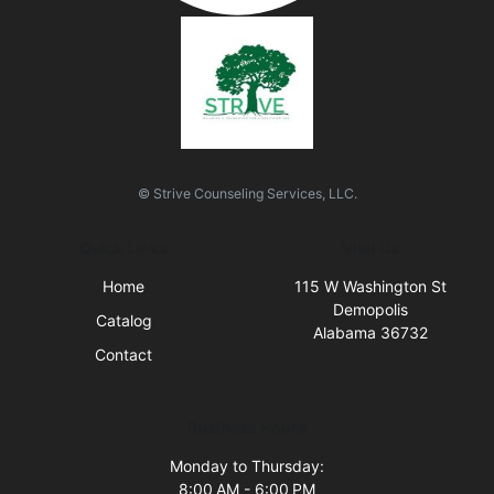
© Strive Counseling Services, LLC.
Quick Links
Visit Us
Home
115 W Washington St
Demopolis
Catalog
Alabama 36732
Contact
Business Hours
Monday to Thursday:
8:00 AM - 6:00 PM