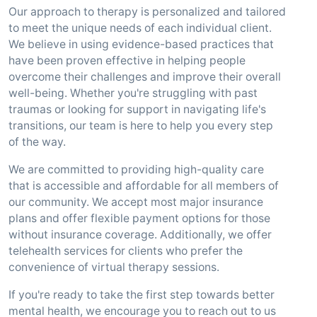
Our approach to therapy is personalized and tailored
to meet the unique needs of each individual client.
We believe in using evidence-based practices that
have been proven effective in helping people
overcome their challenges and improve their overall
well-being. Whether you're struggling with past
traumas or looking for support in navigating life's
transitions, our team is here to help you every step
of the way.
We are committed to providing high-quality care
that is accessible and affordable for all members of
our community. We accept most major insurance
plans and offer flexible payment options for those
without insurance coverage. Additionally, we offer
telehealth services for clients who prefer the
convenience of virtual therapy sessions.
If you're ready to take the first step towards better
mental health, we encourage you to reach out to us