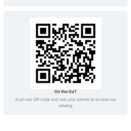
On the Go?
Scan our QR code and use your phone to access our
catalog.