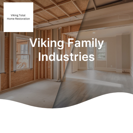
Viking Family
Industries