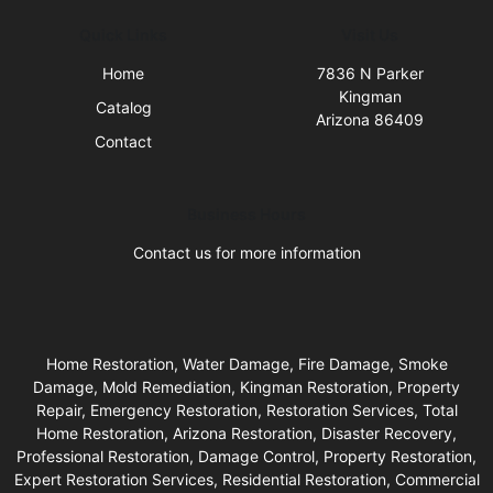
Quick Links
Visit Us
Home
7836 N Parker
Kingman
Catalog
Arizona 86409
Contact
Business Hours
Contact us for more information
Home Restoration, Water Damage, Fire Damage, Smoke
Damage, Mold Remediation, Kingman Restoration, Property
Repair, Emergency Restoration, Restoration Services, Total
Home Restoration, Arizona Restoration, Disaster Recovery,
Professional Restoration, Damage Control, Property Restoration,
Expert Restoration Services, Residential Restoration, Commercial