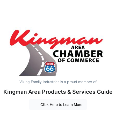
Viking Family Industries is a proud member of
Kingman Area Products & Services Guide
Click Here to Learn More