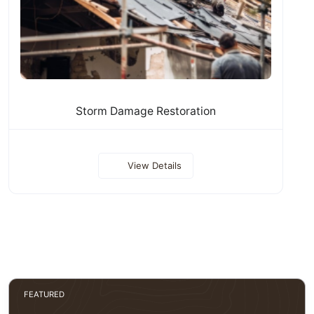
Storm Damage Restoration
View Details
FEATURED