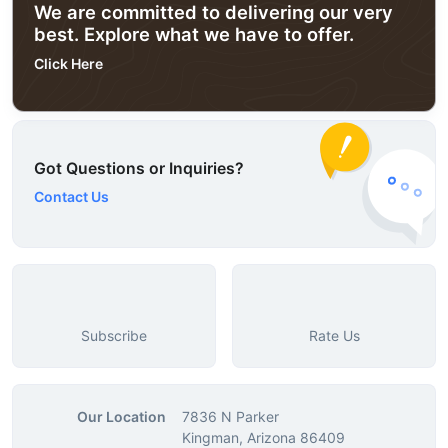
We are committed to delivering our very
best. Explore what we have to offer.
Click Here
Got Questions or Inquiries?
Contact Us
Subscribe
Rate Us
Our Location
7836 N Parker
Kingman, Arizona 86409