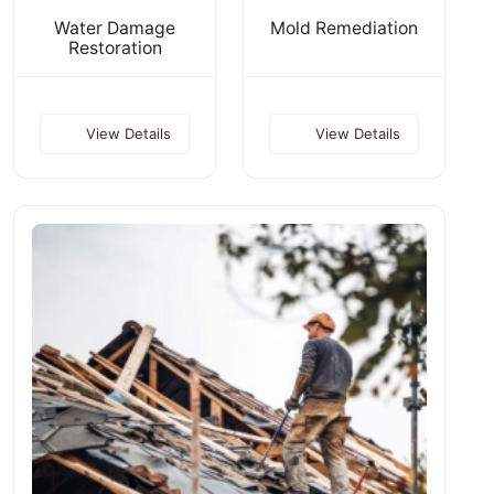
Water Damage
Mold Remediation
Restoration
View Details
View Details