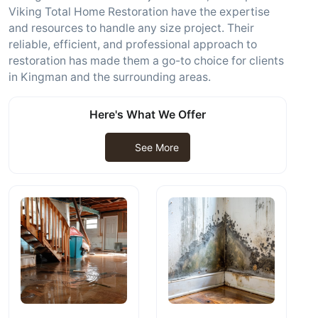
Viking Total Home Restoration have the expertise
and resources to handle any size project. Their
reliable, efficient, and professional approach to
restoration has made them a go-to choice for clients
in Kingman and the surrounding areas.
Here's What We Offer
See More