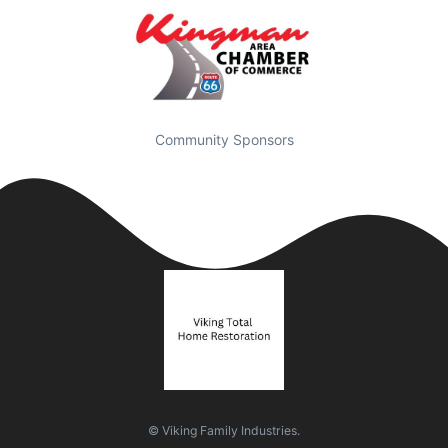
Community Sponsors
© Viking Family Industries.