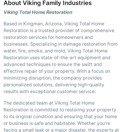
About Viking Family Industries
Viking Total Home Restoration
Based in Kingman, Arizona, Viking Total Home
Restoration is a trusted provider of comprehensive
restoration services for homeowners and
businesses. Specializing in damage restoration from
water, fire, smoke, and mold, Viking Total Home
Restoration uses state-of-the-art equipment and
advanced techniques to ensure the swift and
effective repair of your property. With a focus on
minimizing disruption, the company provides
personalized solutions, delivering high-quality
results with exceptional customer service.
The dedicated team at Viking Total Home
Restoration is committed to restoring your property
to its original condition and ensuring that your home
or business is safe and habitable. Whether you're
facing a small leak or a major disaster, the experts at