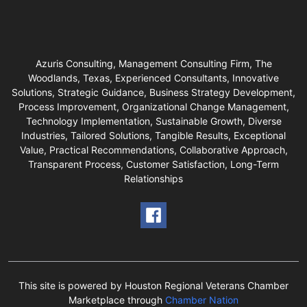
Azuris Consulting, Management Consulting Firm, The
Woodlands, Texas, Experienced Consultants, Innovative
Solutions, Strategic Guidance, Business Strategy Development,
Process Improvement, Organizational Change Management,
Technology Implementation, Sustainable Growth, Diverse
Industries, Tailored Solutions, Tangible Results, Exceptional
Value, Practical Recommendations, Collaborative Approach,
Transparent Process, Customer Satisfaction, Long-Term
Relationships
This site is powered by Houston Regional Veterans Chamber
Marketplace through
Chamber Nation