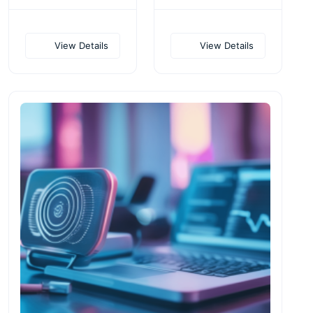
View Details
View Details