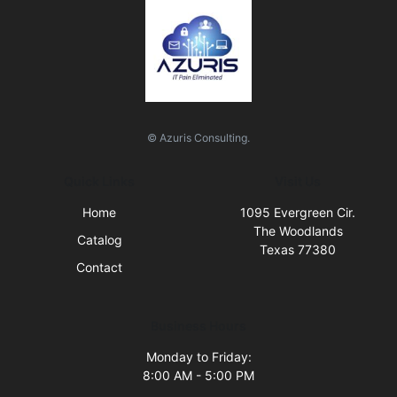
© Azuris Consulting.
Quick Links
Visit Us
Home
1095 Evergreen Cir.
The Woodlands
Catalog
Texas 77380
Contact
Business Hours
Monday to Friday:
8:00 AM - 5:00 PM