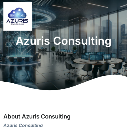
Azuris Consulting
About Azuris Consulting
Azuris Consulting