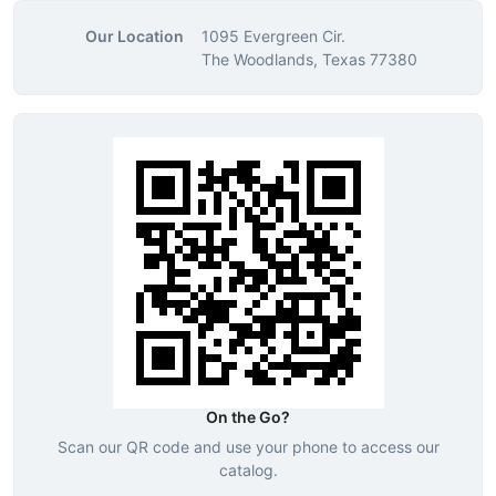
Our Location
1095 Evergreen Cir.
The Woodlands, Texas 77380
On the Go?
Scan our QR code and use your phone to access our
catalog.