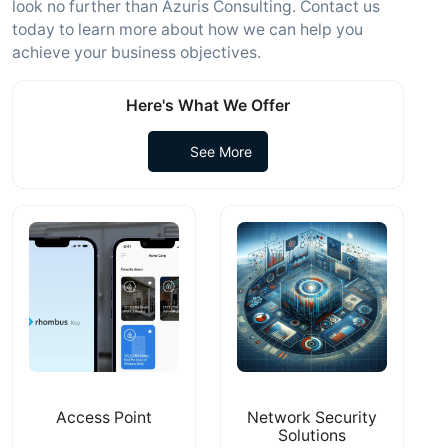
look no further than Azuris Consulting. Contact us
today to learn more about how we can help you
achieve your business objectives.
Here's What We Offer
See More
Access Point
Network Security
Solutions