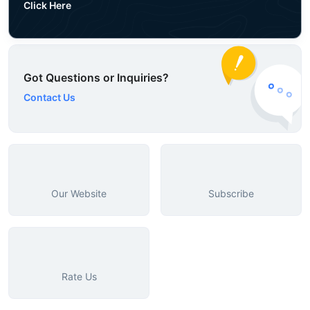
Click Here
Got Questions or Inquiries?
Contact Us
Our Website
Subscribe
Rate Us