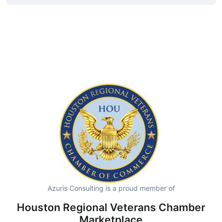
Azuris Consulting is a proud member of
Houston Regional Veterans Chamber
Marketplace