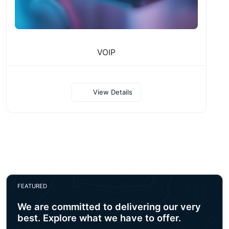
VOIP
View Details
FEATURED
We are committed to delivering our very
best. Explore what we have to offer.