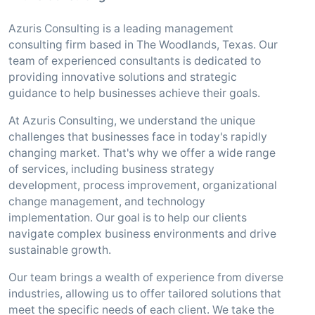
Azuris Consulting is a leading management
consulting firm based in The Woodlands, Texas. Our
team of experienced consultants is dedicated to
providing innovative solutions and strategic
guidance to help businesses achieve their goals.
At Azuris Consulting, we understand the unique
challenges that businesses face in today's rapidly
changing market. That's why we offer a wide range
of services, including business strategy
development, process improvement, organizational
change management, and technology
implementation. Our goal is to help our clients
navigate complex business environments and drive
sustainable growth.
Our team brings a wealth of experience from diverse
industries, allowing us to offer tailored solutions that
meet the specific needs of each client. We take the