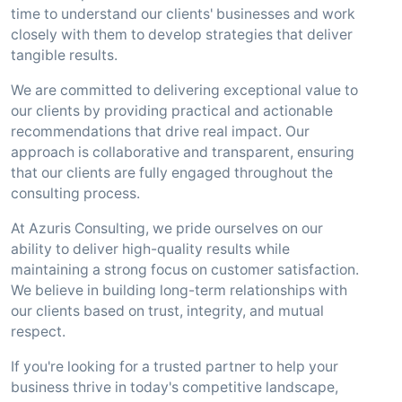
time to understand our clients' businesses and work
closely with them to develop strategies that deliver
tangible results.
We are committed to delivering exceptional value to
our clients by providing practical and actionable
recommendations that drive real impact. Our
approach is collaborative and transparent, ensuring
that our clients are fully engaged throughout the
consulting process.
At Azuris Consulting, we pride ourselves on our
ability to deliver high-quality results while
maintaining a strong focus on customer satisfaction.
We believe in building long-term relationships with
our clients based on trust, integrity, and mutual
respect.
If you're looking for a trusted partner to help your
business thrive in today's competitive landscape,