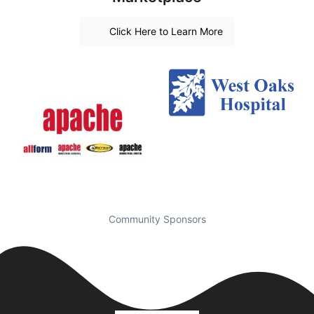
Click Here to Learn More
Community Sponsors