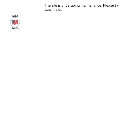
The site is undergoing maintenance. Please try
again later.