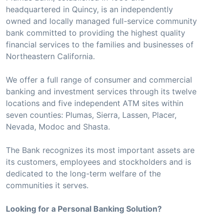
headquartered in Quincy, is an independently
owned and locally managed full-service community
bank committed to providing the highest quality
financial services to the families and businesses of
Northeastern California.
We offer a full range of consumer and commercial
banking and investment services through its twelve
locations and five independent ATM sites within
seven counties: Plumas, Sierra, Lassen, Placer,
Nevada, Modoc and Shasta.
The Bank recognizes its most important assets are
its customers, employees and stockholders and is
dedicated to the long-term welfare of the
communities it serves.
Looking for a Personal Banking Solution?