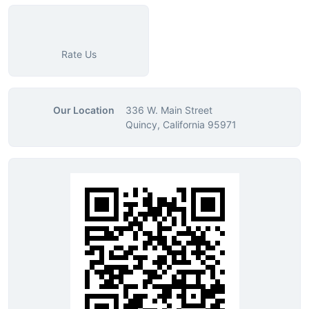
Rate Us
Our Location
336 W. Main Street
Quincy, California 95971