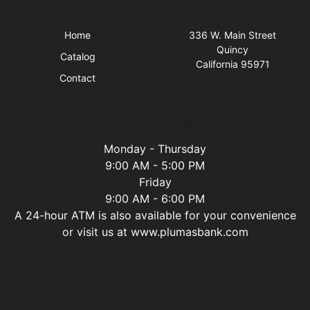
Quick Links
Visit Us
Home
336 W. Main Street
Quincy
Catalog
California 95971
Contact
Business Hours
Monday - Thursday
9:00 AM - 5:00 PM
Friday
9:00 AM - 6:00 PM
A 24-hour ATM is also available for your convenience
or visit us at www.plumasbank.com