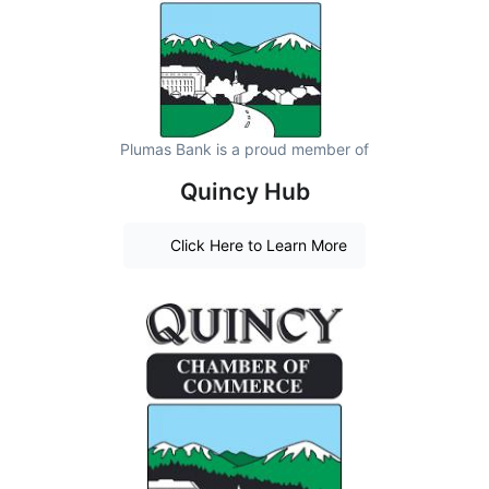
Plumas Bank is a proud member of
Quincy Hub
Click Here to Learn More