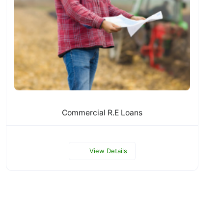
Commercial R.E Loans
View Details