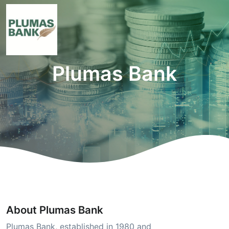
Plumas Bank
About Plumas Bank
Plumas Bank, established in 1980 and