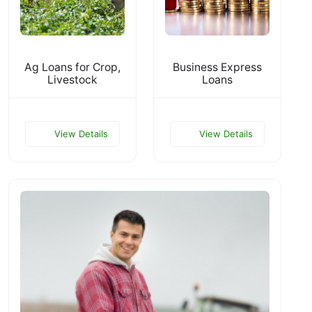
Ag Loans for Crop,
Business Express
Livestock
Loans
View Details
View Details