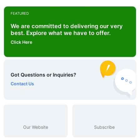
FEATURED
We are committed to delivering our very
best. Explore what we have to offer.
Click Here
Got Questions or Inquiries?
Contact Us
Our Website
Subscribe