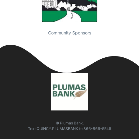
Community Sponsors
© Plumas Bank.
Text
QUINCY.PLUMASBANK
to
866-866-5545