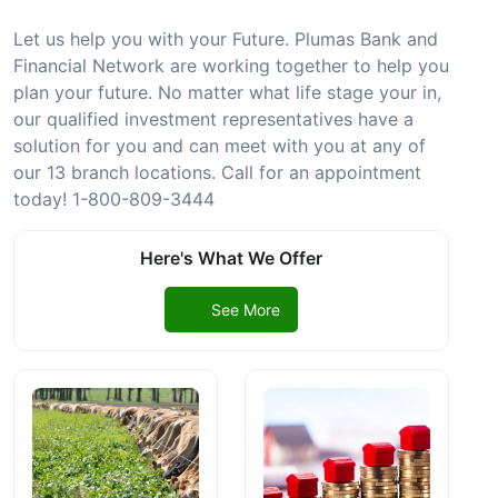
Let us help you with your Future. Plumas Bank and
Financial Network are working together to help you
plan your future. No matter what life stage your in,
our qualified investment representatives have a
solution for you and can meet with you at any of
our 13 branch locations. Call for an appointment
today! 1-800-809-3444
Here's What We Offer
See More