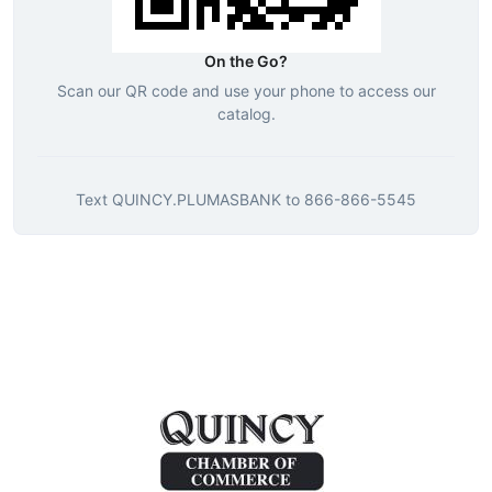
On the Go?
Scan our QR code and use your phone to access our
catalog.
Text
QUINCY.PLUMASBANK
to
866-866-5545