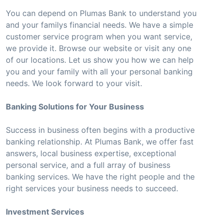
You can depend on Plumas Bank to understand you
and your familys financial needs. We have a simple
customer service program when you want service,
we provide it. Browse our website or visit any one
of our locations. Let us show you how we can help
you and your family with all your personal banking
needs. We look forward to your visit.
Banking Solutions for Your Business
Success in business often begins with a productive
banking relationship. At Plumas Bank, we offer fast
answers, local business expertise, exceptional
personal service, and a full array of business
banking services. We have the right people and the
right services your business needs to succeed.
Investment Services