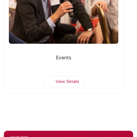
Events
View Details