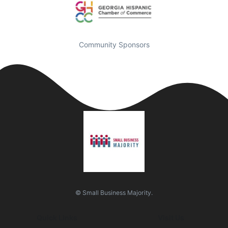
Community Sponsors
© Small Business Majority.
Quick Links
Visit Us