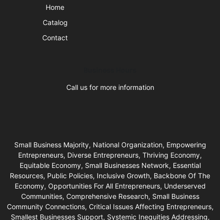
Home
Catalog
Contact
Business Hours
Call us for more information
Small Business Majority, National Organization, Empowering
Entrepreneurs, Diverse Entrepreneurs, Thriving Economy,
Equitable Economy, Small Businesses Network, Essential
Resources, Public Policies, Inclusive Growth, Backbone Of The
Economy, Opportunities For All Entrepreneurs, Underserved
Communities, Comprehensive Research, Small Business
Community Connections, Critical Issues Affecting Entrepreneurs,
Smallest Businesses Support, Systemic Inequities Addressing,