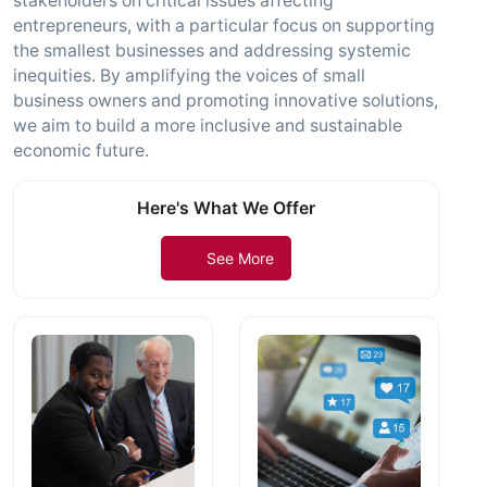
stakeholders on critical issues affecting
entrepreneurs, with a particular focus on supporting
the smallest businesses and addressing systemic
inequities. By amplifying the voices of small
business owners and promoting innovative solutions,
we aim to build a more inclusive and sustainable
economic future.
Here's What We Offer
See More