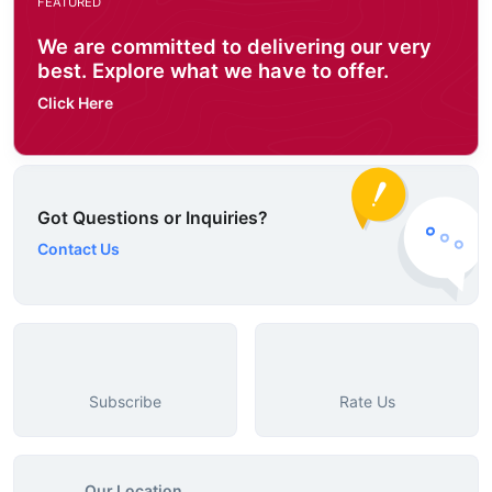
FEATURED
We are committed to delivering our very
best. Explore what we have to offer.
Click Here
Got Questions or Inquiries?
Contact Us
Subscribe
Rate Us
Our Location