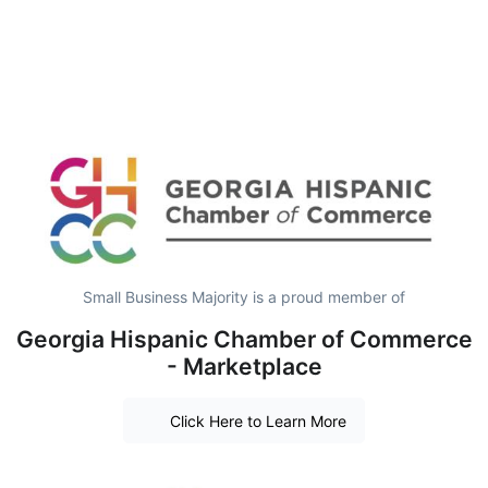
Small Business Majority is a proud member of
Georgia Hispanic Chamber of Commerce
- Marketplace
Click Here to Learn More