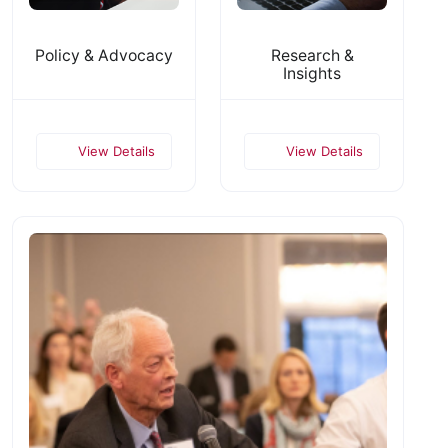
Policy & Advocacy
Research &
Insights
View Details
View Details