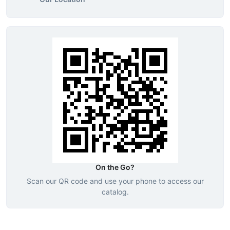
On the Go?
Scan our QR code and use your phone to access our
catalog.