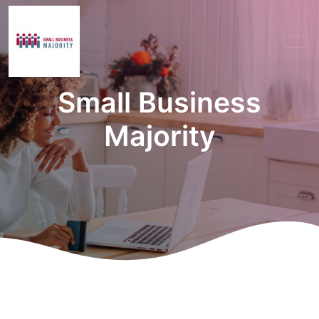
Small Business
Majority