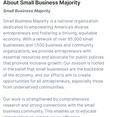
About Small Business Majority
Small Business Majority
Small Business Majority is a national organization
dedicated to empowering America’s diverse
entrepreneurs and fostering a thriving, equitable
economy. With a network of over 85,000 small
businesses and 1,500 business and community
organizations, we provide entrepreneurs with
essential resources and advocate for public policies
that promote inclusive growth. Our mission is rooted
in the belief that small businesses are the backbone
of the economy, and our efforts aim to create
opportunities for all entrepreneurs, especially those
from underserved communities.
Our work is strengthened by comprehensive
research and strong connections with the small
business community. This enables us to educate