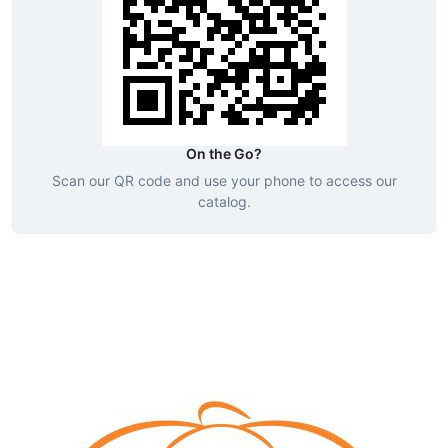
On the Go?
Scan our QR code and use your phone to access our
catalog.