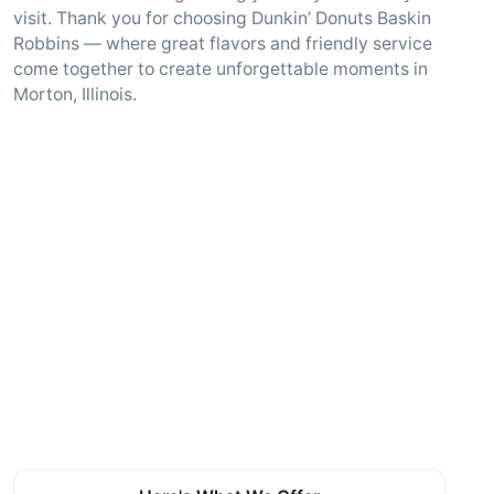
visit. Thank you for choosing Dunkin’ Donuts Baskin
Robbins — where great flavors and friendly service
come together to create unforgettable moments in
Morton, Illinois.