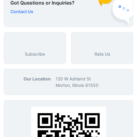
Got Questions or Inquiries?
Contact Us
Subscribe
Rate Us
Our Location
120 W Ashland St
Morton, Illinois 61550