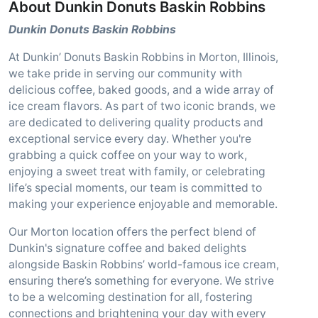
About Dunkin Donuts Baskin Robbins
Dunkin Donuts Baskin Robbins
At Dunkin’ Donuts Baskin Robbins in Morton, Illinois,
we take pride in serving our community with
delicious coffee, baked goods, and a wide array of
ice cream flavors. As part of two iconic brands, we
are dedicated to delivering quality products and
exceptional service every day. Whether you're
grabbing a quick coffee on your way to work,
enjoying a sweet treat with family, or celebrating
life’s special moments, our team is committed to
making your experience enjoyable and memorable.
Our Morton location offers the perfect blend of
Dunkin's signature coffee and baked delights
alongside Baskin Robbins’ world-famous ice cream,
ensuring there’s something for everyone. We strive
to be a welcoming destination for all, fostering
connections and brightening your day with every