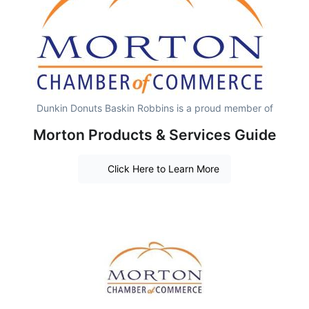
Dunkin Donuts Baskin Robbins is a proud member of
Morton Products & Services Guide
Click Here to Learn More