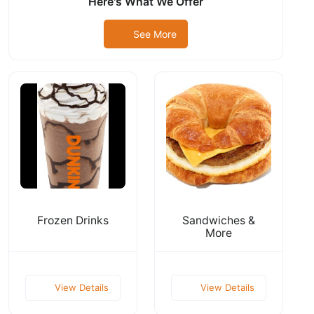
Here's What We Offer
See More
Frozen Drinks
Sandwiches &
More
View Details
View Details