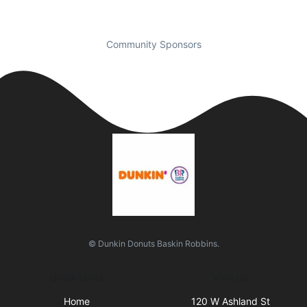
Community Sponsors
© Dunkin Donuts Baskin Robbins.
Quick Links
Visit Us
Home
120 W Ashland St