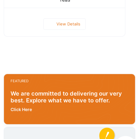
View Details
FEATURED
We are committed to delivering our very
best. Explore what we have to offer.
Click Here