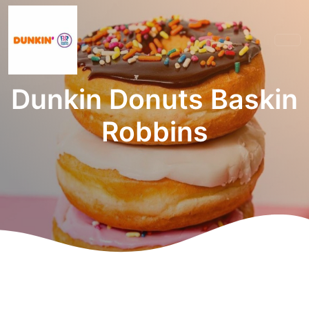
Dunkin Donuts Baskin
Robbins