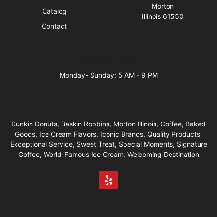
Morton
Catalog
Illinois 61550
Contact
Business Hours
Monday- Sunday: 5 AM - 9 PM
Dunkin Donuts, Baskin Robbins, Morton Illinois, Coffee, Baked
Goods, Ice Cream Flavors, Iconic Brands, Quality Products,
Exceptional Service, Sweet Treat, Special Moments, Signature
Coffee, World-Famous Ice Cream, Welcoming Destination