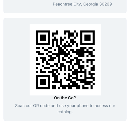
Peachtree City, Georgia 30269
On the Go?
Scan our QR code and use your phone to access our
catalog.