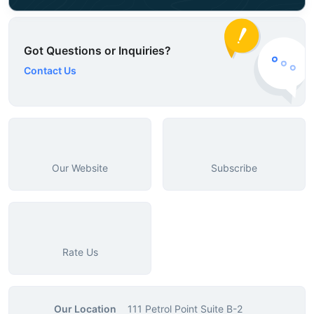
Got Questions or Inquiries?
Contact Us
Our Website
Subscribe
Rate Us
Our Location
111 Petrol Point Suite B-2