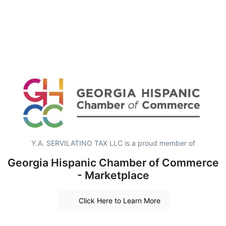
Y.A. SERVILATINO TAX LLC is a proud member of
Georgia Hispanic Chamber of Commerce
- Marketplace
Click Here to Learn More