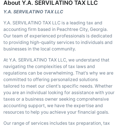
About Y.A. SERVILATINO TAX LLC
Y.A. SERVILATINO TAX LLC
Y.A. SERVILATINO TAX LLC is a leading tax and
accounting firm based in Peachtree City, Georgia.
Our team of experienced professionals is dedicated
to providing high-quality services to individuals and
businesses in the local community.
At Y.A. SERVILATINO TAX LLC, we understand that
navigating the complexities of tax laws and
regulations can be overwhelming. That's why we are
committed to offering personalized solutions
tailored to meet our client's specific needs. Whether
you are an individual looking for assistance with your
taxes or a business owner seeking comprehensive
accounting support, we have the expertise and
resources to help you achieve your financial goals.
Our range of services includes tax preparation, tax