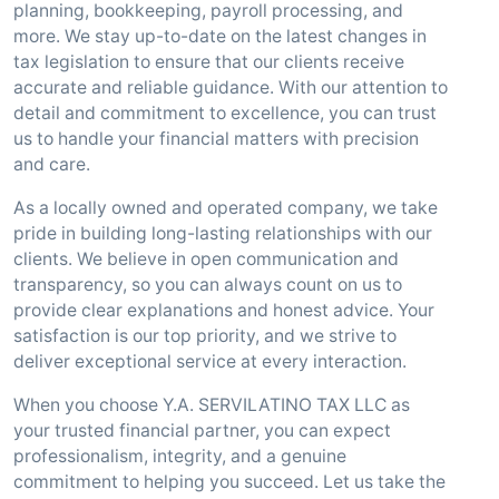
planning, bookkeeping, payroll processing, and
more. We stay up-to-date on the latest changes in
tax legislation to ensure that our clients receive
accurate and reliable guidance. With our attention to
detail and commitment to excellence, you can trust
us to handle your financial matters with precision
and care.
As a locally owned and operated company, we take
pride in building long-lasting relationships with our
clients. We believe in open communication and
transparency, so you can always count on us to
provide clear explanations and honest advice. Your
satisfaction is our top priority, and we strive to
deliver exceptional service at every interaction.
When you choose Y.A. SERVILATINO TAX LLC as
your trusted financial partner, you can expect
professionalism, integrity, and a genuine
commitment to helping you succeed. Let us take the