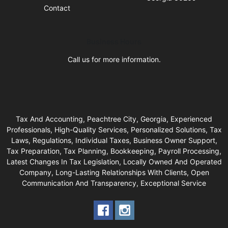
Contact
Business Hours
Call us for more information.
Tax And Accounting, Peachtree City, Georgia, Experienced
Professionals, High-Quality Services, Personalized Solutions, Tax
Laws, Regulations, Individual Taxes, Business Owner Support,
Tax Preparation, Tax Planning, Bookkeeping, Payroll Processing,
Latest Changes In Tax Legislation, Locally Owned And Operated
Company, Long-Lasting Relationships With Clients, Open
Communication And Transparency, Exceptional Service