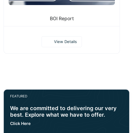
BOI Report
View Details
FEATURED
We are committed to delivering our very
best. Explore what we have to offer.
Click Here