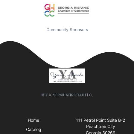
Community Sponsors
© Y.A. SERVILATINO TAX LLC.
Quick Links
Visit Us
Home
111 Petrol Point Suite B-2
Peachtree City
Catalog
Georgia 30269