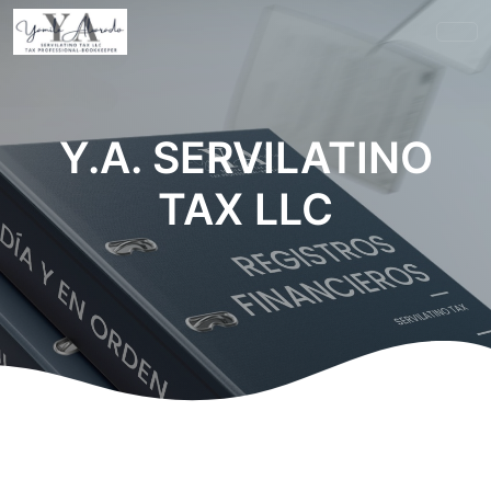
Y.A. SERVILATINO
TAX LLC