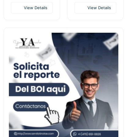
View Details
View Details