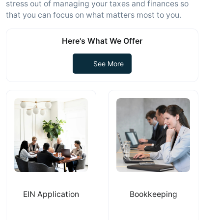
stress out of managing your taxes and finances so
that you can focus on what matters most to you.
Here's What We Offer
See More
EIN Application
Bookkeeping