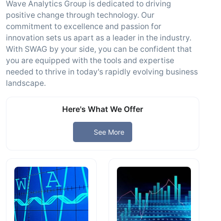
Wave Analytics Group is dedicated to driving
positive change through technology. Our
commitment to excellence and passion for
innovation sets us apart as a leader in the industry.
With SWAG by your side, you can be confident that
you are equipped with the tools and expertise
needed to thrive in today's rapidly evolving business
landscape.
Here's What We Offer
See More