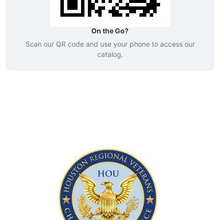
On the Go?
Scan our QR code and use your phone to access our
catalog.