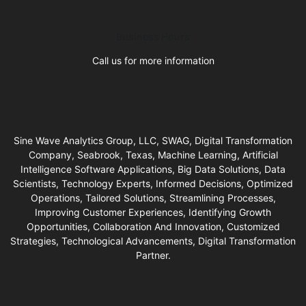
Business Hours
Call us for more information
Sine Wave Analytics Group, LLC, SWAG, Digital Transformation
Company, Seabrook, Texas, Machine Learning, Artificial
Intelligence Software Applications, Big Data Solutions, Data
Scientists, Technology Experts, Informed Decisions, Optimized
Operations, Tailored Solutions, Streamlining Processes,
Improving Customer Experiences, Identifying Growth
Opportunities, Collaboration And Innovation, Customized
Strategies, Technological Advancements, Digital Transformation
Partner.