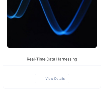
Real-Time Data Harnessing
View Details