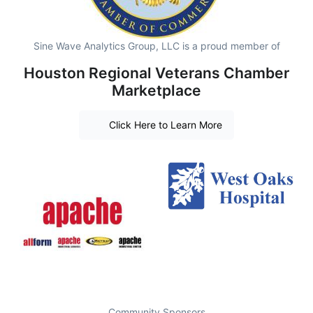
Sine Wave Analytics Group, LLC is a proud member of
Houston Regional Veterans Chamber
Marketplace
Click Here to Learn More
Community Sponsors