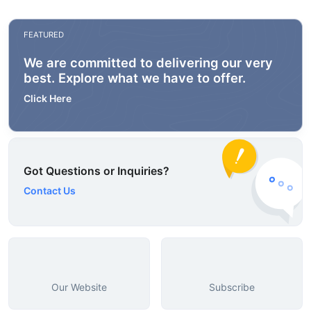
FEATURED
We are committed to delivering our very
best. Explore what we have to offer.
Click Here
Got Questions or Inquiries?
Contact Us
Our Website
Subscribe