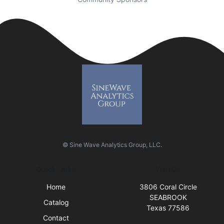
© Sine Wave Analytics Group, LLC.
Quick Links
Visit Us
Home
3806 Coral Circle
SEABROOK
Catalog
Texas 77586
Contact