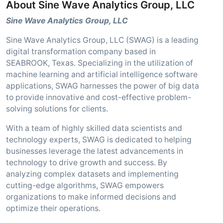
About Sine Wave Analytics Group, LLC
Sine Wave Analytics Group, LLC
Sine Wave Analytics Group, LLC (SWAG) is a leading
digital transformation company based in
SEABROOK, Texas. Specializing in the utilization of
machine learning and artificial intelligence software
applications, SWAG harnesses the power of big data
to provide innovative and cost-effective problem-
solving solutions for clients.
With a team of highly skilled data scientists and
technology experts, SWAG is dedicated to helping
businesses leverage the latest advancements in
technology to drive growth and success. By
analyzing complex datasets and implementing
cutting-edge algorithms, SWAG empowers
organizations to make informed decisions and
optimize their operations.