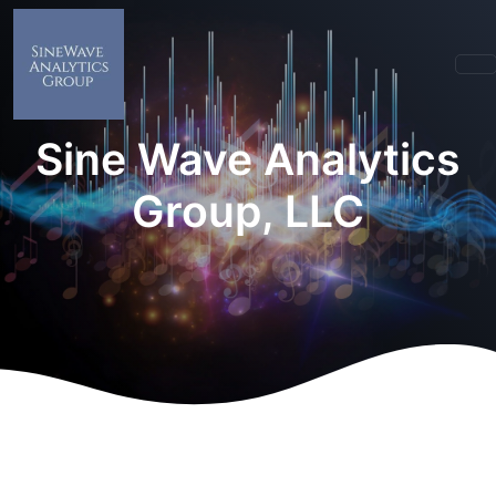
Sine Wave Analytics
Group, LLC