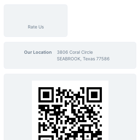
Rate Us
Our Location
3806 Coral Circle
SEABROOK, Texas 77586