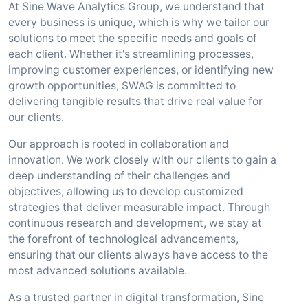
At Sine Wave Analytics Group, we understand that
every business is unique, which is why we tailor our
solutions to meet the specific needs and goals of
each client. Whether it's streamlining processes,
improving customer experiences, or identifying new
growth opportunities, SWAG is committed to
delivering tangible results that drive real value for
our clients.
Our approach is rooted in collaboration and
innovation. We work closely with our clients to gain a
deep understanding of their challenges and
objectives, allowing us to develop customized
strategies that deliver measurable impact. Through
continuous research and development, we stay at
the forefront of technological advancements,
ensuring that our clients always have access to the
most advanced solutions available.
As a trusted partner in digital transformation, Sine