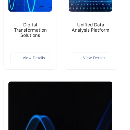
Digital
Unified Data
Transformation
Analysis Platform
Solutions
View Details
View Details