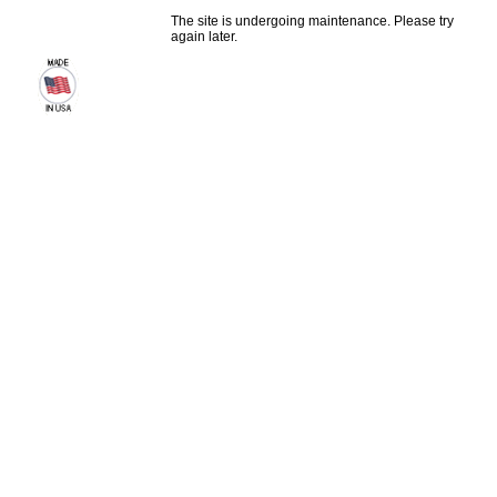
The site is undergoing maintenance. Please try
again later.