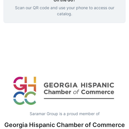
Scan our QR code and use your phone to access our
catalog.
Saramar Group is a proud member of
Georgia Hispanic Chamber of Commerce