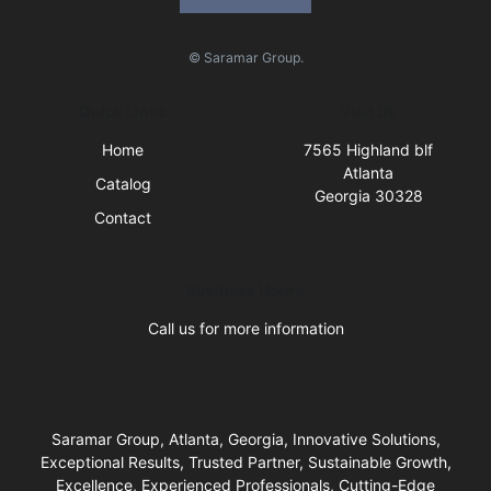
© Saramar Group.
Quick Links
Visit Us
Home
7565 Highland blf
Atlanta
Catalog
Georgia 30328
Contact
Business Hours
Call us for more information
Saramar Group, Atlanta, Georgia, Innovative Solutions,
Exceptional Results, Trusted Partner, Sustainable Growth,
Excellence, Experienced Professionals, Cutting-Edge