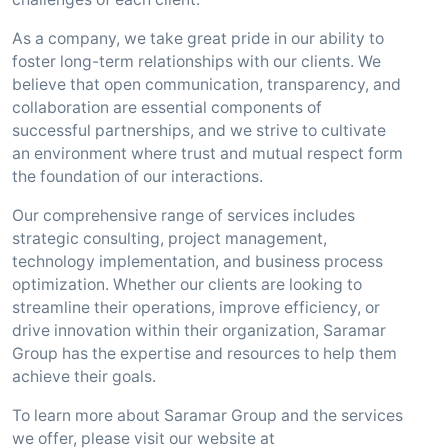
As a company, we take great pride in our ability to
foster long-term relationships with our clients. We
believe that open communication, transparency, and
collaboration are essential components of
successful partnerships, and we strive to cultivate
an environment where trust and mutual respect form
the foundation of our interactions.
Our comprehensive range of services includes
strategic consulting, project management,
technology implementation, and business process
optimization. Whether our clients are looking to
streamline their operations, improve efficiency, or
drive innovation within their organization, Saramar
Group has the expertise and resources to help them
achieve their goals.
To learn more about Saramar Group and the services
we offer, please visit our website at