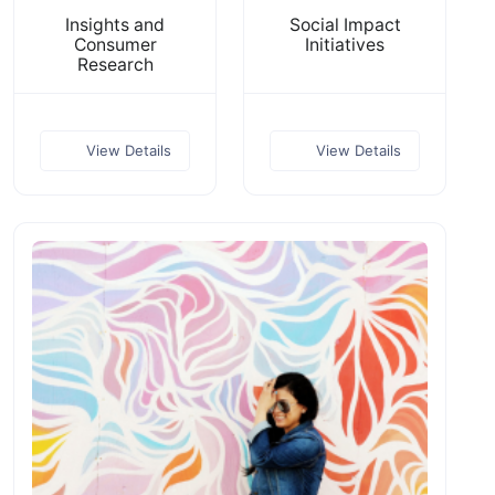
Insights and
Social Impact
Consumer
Initiatives
Research
View Details
View Details