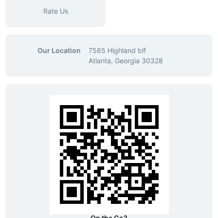
Rate Us
Our Location
7565 Highland blf
Atlanta, Georgia 30328
On the Go?