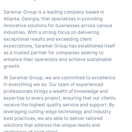
Saramar Group is a leading company based in
Atlanta, Georgia, that specializes in providing
innovative solutions for businesses across various
industries. With a strong focus on delivering
exceptional results and exceeding client
expectations, Saramar Group has established itself
as a trusted partner for companies seeking to
enhance their operations and achieve sustainable
growth.
At Saramar Group, we are committed to excellence
in everything we do. Our team of experienced
professionals brings a wealth of knowledge and
expertise to every project, ensuring that our clients
receive the highest quality service and support. By
leveraging cutting-edge technology and industry
best practices, we are able to deliver tailored
solutions that address the unique needs and
challenges of each client.