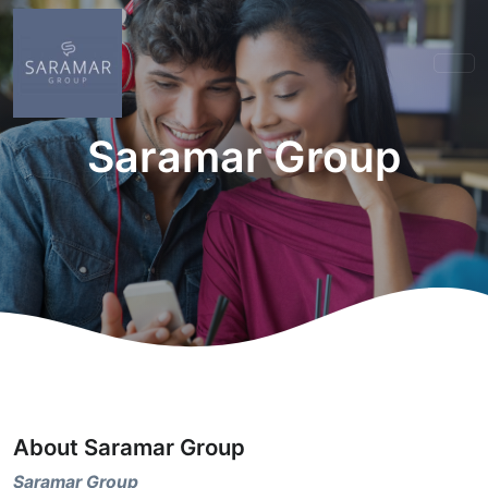
Saramar Group
About Saramar Group
Saramar Group