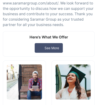
www.saramargroup.com/about/. We look forward to
the opportunity to discuss how we can support your
business and contribute to your success. Thank you
for considering Saramar Group as your trusted
partner for all your business needs.
Here's What We Offer
See More