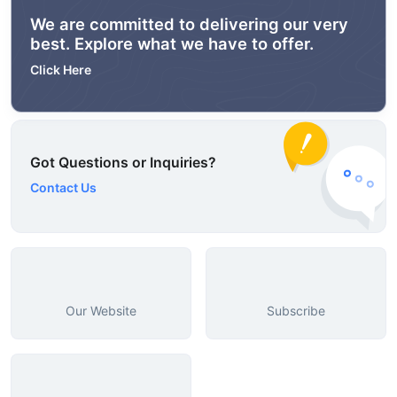
We are committed to delivering our very
best. Explore what we have to offer.
Click Here
Got Questions or Inquiries?
Contact Us
Our Website
Subscribe