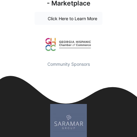
- Marketplace
Click Here to Learn More
Community Sponsors