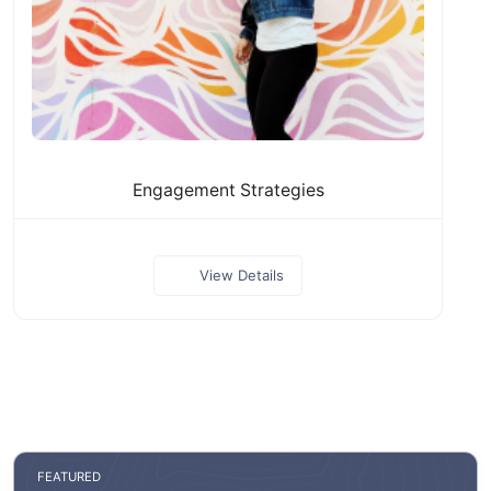
Engagement Strategies
View Details
FEATURED