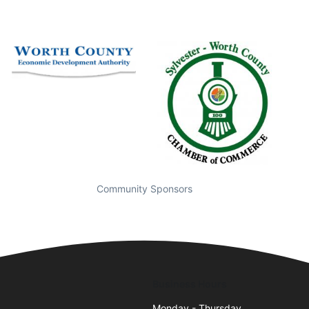
Community Sponsors
Business Hours
5
Monday - Thursday