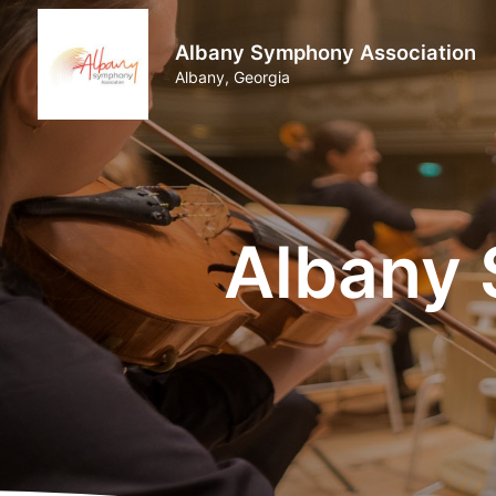
Albany Symphony Association
Albany, Georgia
Albany 