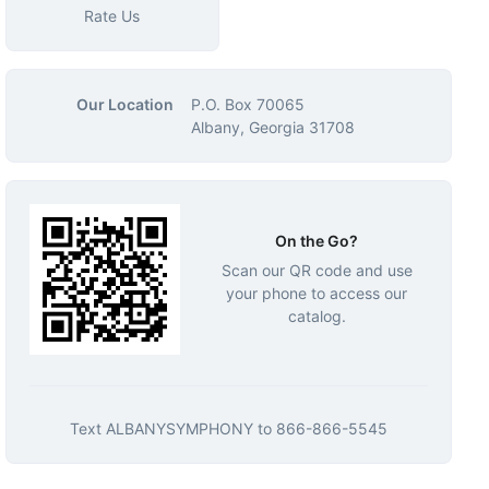
Rate Us
Our Location
P.O. Box 70065
Albany, Georgia 31708
On the Go?
Scan our QR code and use
your phone to access our
catalog.
Text
ALBANYSYMPHONY
to
866-866-5545