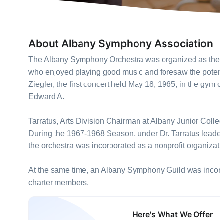
About Albany Symphony Association
The Albany Symphony Orchestra was organized as the 
who enjoyed playing good music and foresaw the potenti
Ziegler, the first concert held May 18, 1965, in the gym
Edward A.
Tarratus, Arts Division Chairman at Albany Junior Coll
During the 1967-1968 Season, under Dr. Tarratus leader
the orchestra was incorporated as a nonprofit organizat
At the same time, an Albany Symphony Guild was incorp
charter members.
Here's What We Offer