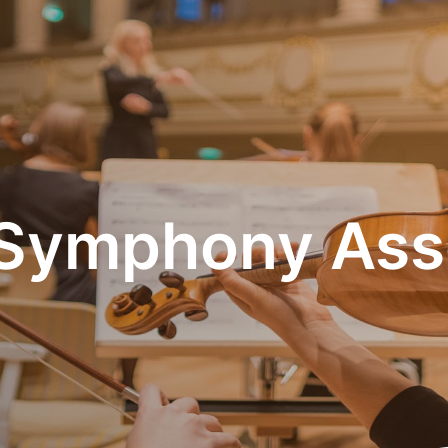
Symphony Ass