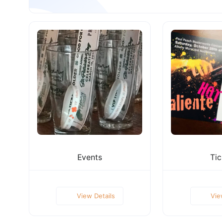
Events
Tic
View Details
Vie