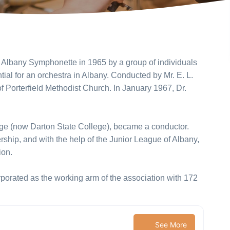
Albany Symphonette in 1965 by a group of individuals
al for an orchestra in Albany. Conducted by Mr. E. L.
 of Porterfield Methodist Church. In January 1967, Dr.
ege (now Darton State College), became a conductor.
ship, and with the help of the Junior League of Albany,
ion.
orated as the working arm of the association with 172
See More