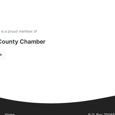
 is a proud member of
 County Chamber
re
Quick Links
Visit Us
Home
P.O. Box 7006