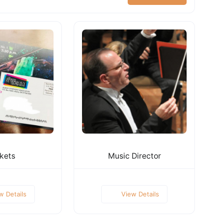
kets
Music Director
w Details
View Details