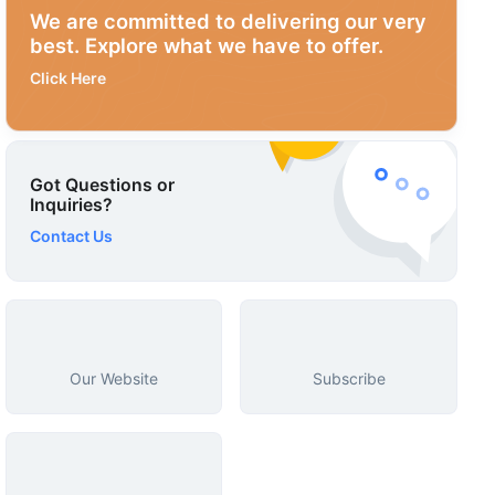
We are committed to delivering our very
best. Explore what we have to offer.
Click Here
Got Questions or
Inquiries?
Contact Us
Our Website
Subscribe