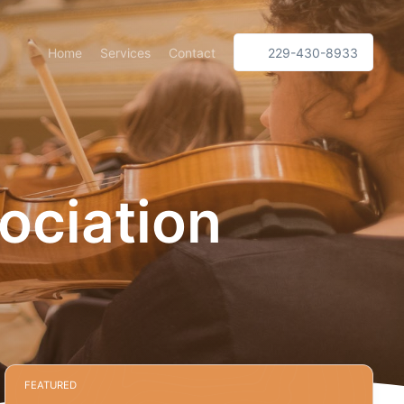
Home
Services
Contact
229-430-8933
ociation
FEATURED