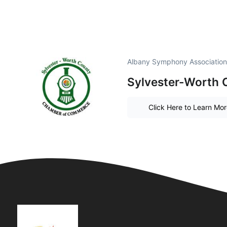
Albany Symphony Association
Sylvester-Worth
Click Here to Learn Mo