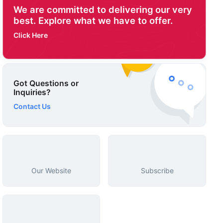
We are committed to delivering our very
best. Explore what we have to offer.
Click Here
Got Questions or
Inquiries?
Contact Us
Our Website
Subscribe