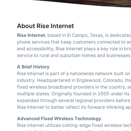
About Rise Internet
Rise Internet
, based in El Campo, Texas, is dedicate
phone services that keep customers connected to wha
and accessibility, Rise Internet plays a key role in b
service to rural and suburban homes and businesses 
A Brief History
Rise Internet is part of a nationwide network built 
industry. Headquartered in Englewood, Colorado, th
fixed wireless broadband providers in the country, 
multiple states. Originally founded in 2005 under its
expanded through several regional providers before
Rise Internet to better reflect its forward-thinking 
Advanced Fixed Wireless Technology
Rise Internet utilizes cutting-edge fixed wireless tec