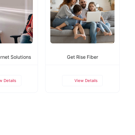
rnet Solutions
Get Rise Fiber
w Details
View Details