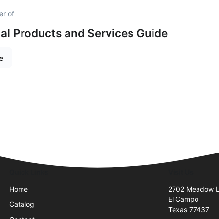
er of
al Products and Services Guide
re
Quick Links
Visit Us
Home
2702 Meadow 
El Campo
Catalog
Texas 77437