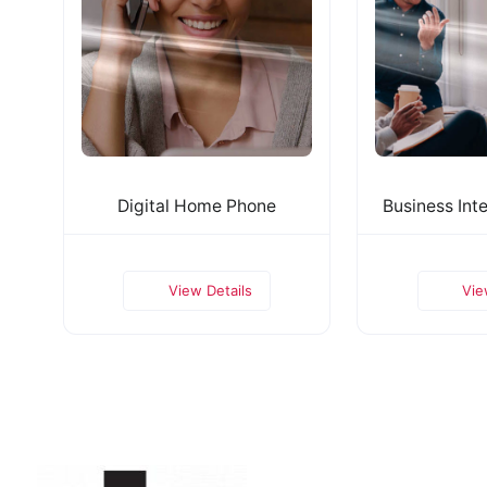
Digital Home Phone
Business Inte
View Details
Vie