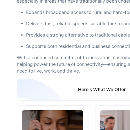
especially in areas that have traditionally been unde
Expands broadband access to rural and hard-to
Delivers fast, reliable speeds suitable for stre
Provides a strong alternative to traditional cable
Supports both residential and business connect
With a continued commitment to innovation, customer
helping power the future of connectivity—ensuring m
need to live, work, and thrive.
Here's What We Offer