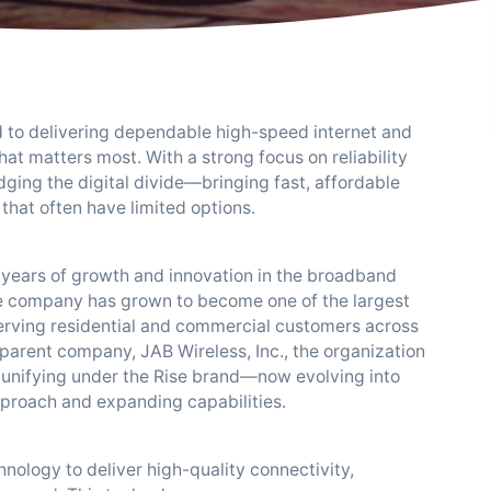
d to delivering dependable high-speed internet and
t matters most. With a strong focus on reliability
ridging the digital divide—bringing fast, affordable
that often have limited options.
on years of growth and innovation in the broadband
e company has grown to become one of the largest
serving residential and commercial customers across
 parent company, JAB Wireless, Inc., the organization
 unifying under the Rise brand—now evolving into
approach and expanding capabilities.
hnology to deliver high-quality connectivity,