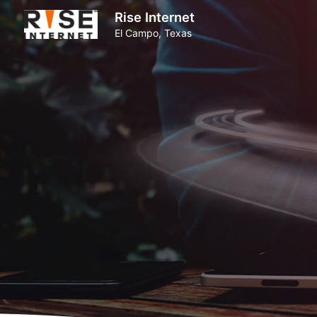
Rise Internet
El Campo, Texas