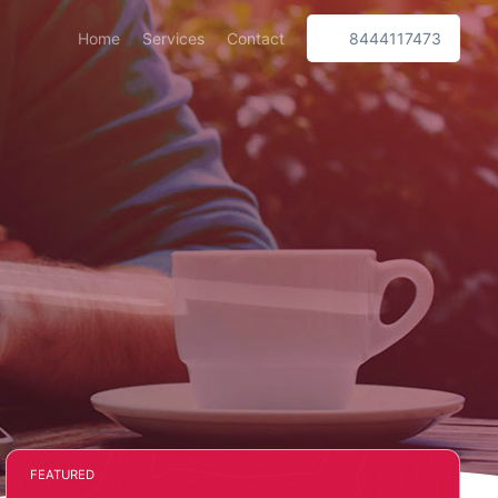
Home
Services
Contact
8444117473
FEATURED