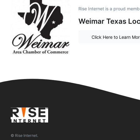
Rise Internet is a proud memb
Weimar Texas Loc
Click Here to Learn Mo
© Rise Internet.