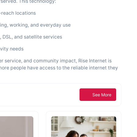
rserved. This technology:
-reach locations
aming, working, and everyday use
, DSL, and satellite services
ivity needs
 service, and community impact, Rise Internet is
ore people have access to the reliable internet they
See More