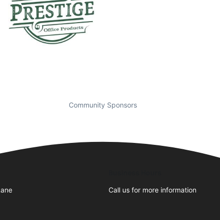
Community Sponsors
Business Hours
Lane
Call us for more information