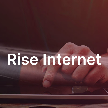
Rise Internet