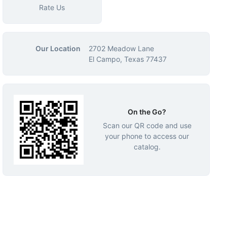
Rate Us
Our Location
2702 Meadow Lane
El Campo, Texas 77437
On the Go?
Scan our QR code and use
your phone to access our
catalog.