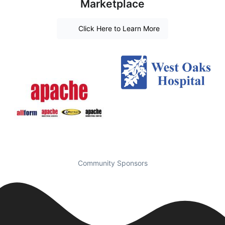
Marketplace
Click Here to Learn More
Community Sponsors