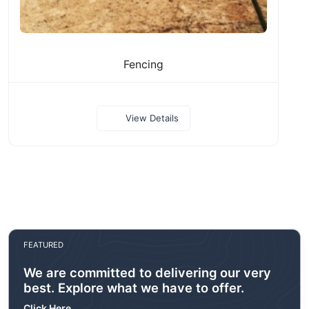
Fencing
View Details
FEATURED
We are committed to delivering our very
best. Explore what we have to offer.
Click Here