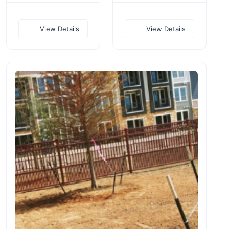
View Details
View Details