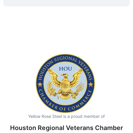
Yellow Rose Steel is a proud member of
Houston Regional Veterans Chamber