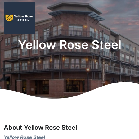
Yellow Rose Steel
About Yellow Rose Steel
Yellow Rose Steel