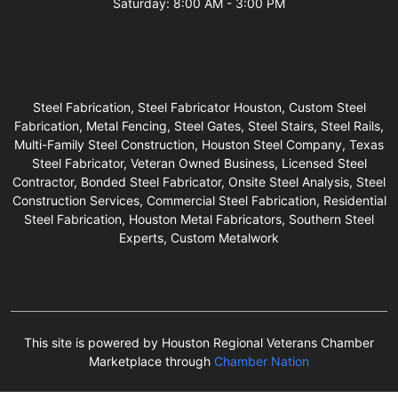
Saturday: 8:00 AM - 3:00 PM
Steel Fabrication, Steel Fabricator Houston, Custom Steel
Fabrication, Metal Fencing, Steel Gates, Steel Stairs, Steel Rails,
Multi-Family Steel Construction, Houston Steel Company, Texas
Steel Fabricator, Veteran Owned Business, Licensed Steel
Contractor, Bonded Steel Fabricator, Onsite Steel Analysis, Steel
Construction Services, Commercial Steel Fabrication, Residential
Steel Fabrication, Houston Metal Fabricators, Southern Steel
Experts, Custom Metalwork
This site is powered by Houston Regional Veterans Chamber
Marketplace through
Chamber Nation