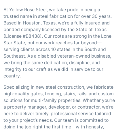
At Yellow Rose Steel, we take pride in being a
trusted name in steel fabrication for over 30 years.
Based in Houston, Texas, we’re a fully insured and
bonded company licensed by the State of Texas
(License #B8438). Our roots are strong in the Lone
Star State, but our work reaches far beyond—
serving clients across 10 states in the South and
Southeast. As a disabled veteran-owned business,
we bring the same dedication, discipline, and
integrity to our craft as we did in service to our
country.
Specializing in new steel construction, we fabricate
high-quality gates, fencing, stairs, rails, and custom
solutions for multi-family properties. Whether you're
a property manager, developer, or contractor, we’re
here to deliver timely, professional service tailored
to your project’s needs. Our team is committed to
doing the job right the first time—with honesty,