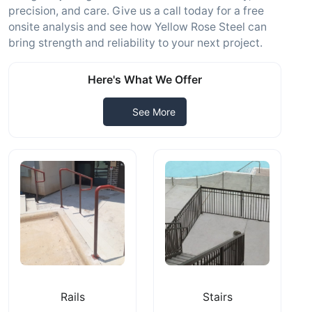
precision, and care. Give us a call today for a free
onsite analysis and see how Yellow Rose Steel can
bring strength and reliability to your next project.
Here's What We Offer
See More
Rails
Stairs