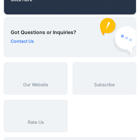
Got Questions or Inquiries?
Contact Us
Our Website
Subscribe
Rate Us