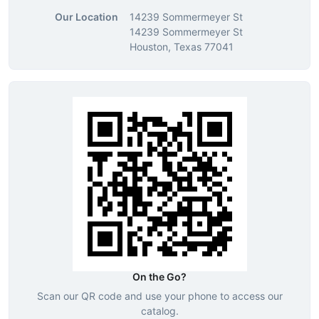
Our Location
14239 Sommermeyer St
14239 Sommermeyer St
Houston, Texas 77041
On the Go?
Scan our QR code and use your phone to access our
catalog.