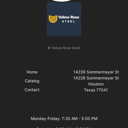
© Yellow Rose Steel.
Quick Links
Visit Us
Home
14239 Sommermeyer St
14239 Sommermeyer St
Catalog
Houston
Contact
Texas 77041
Business Hours
Monday-Friday: 7:30 AM - 5:00 PM