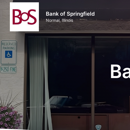
Bank of Springfield
Normal, Illinois
Ba