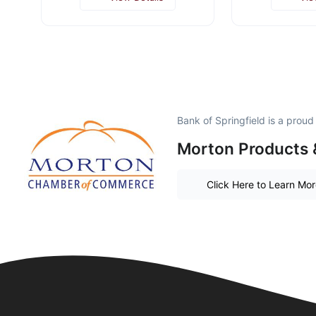
Bank of Springfield is a prou
Morton Products 
Click Here to Learn Mo