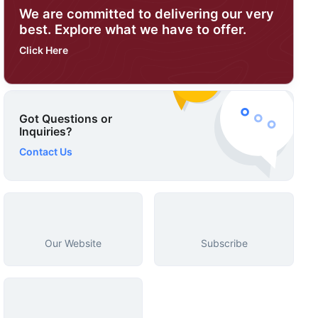
We are committed to delivering our very
best. Explore what we have to offer.
Click Here
Got Questions or
Inquiries?
Contact Us
Our Website
Subscribe