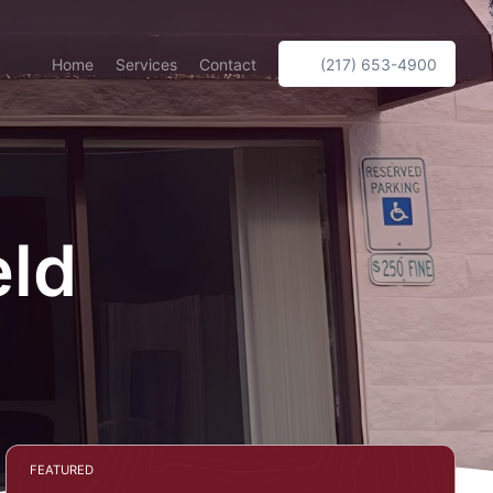
Home
Services
Contact
(217) 653-4900
eld
FEATURED