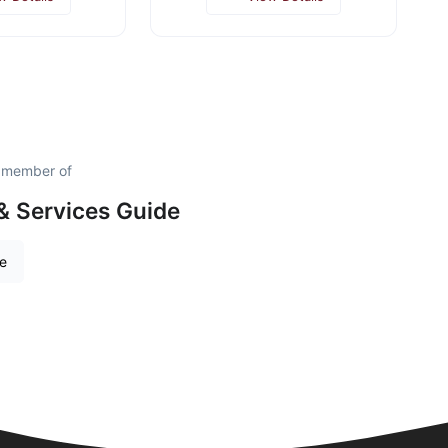
d member of
& Services Guide
re