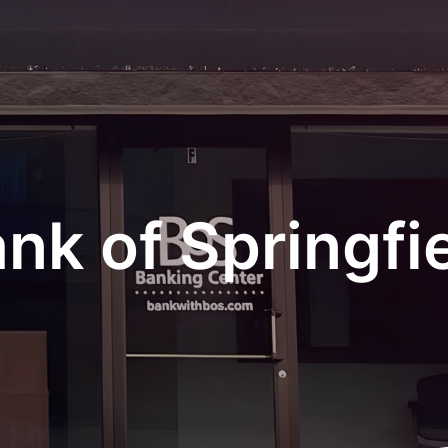
nk of Springfi