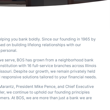
lping you bank boldly. Since our founding in 1965 by
sed on building lifelong relationships with our
personal.
we serve, BOS has grown from a neighborhood bank
institution with 16 full-service branches across Illinois
Missouri. Despite our growth, we remain privately held
responsive solutions tailored to your financial needs.
Marantz, President Mike Pence, and Chief Executive
er, we continue to uphold our founding principles
omers. At BOS, we are more than just a bank we are