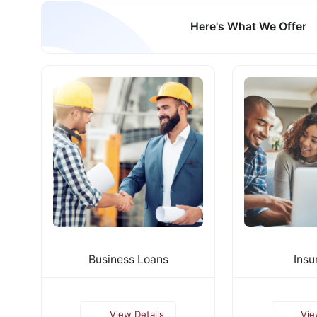
Here's What We Offer
Business Loans
Insu
View Details
Vie