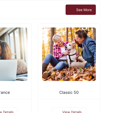
See More
rance
Classic 50
w Details
View Details