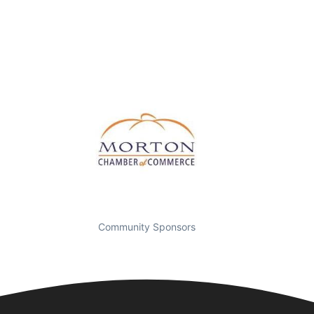
Community Sponsors