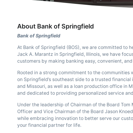
About Bank of Springfield
Bank of Springfield
At Bank of Springfield (BOS), we are committed to he
Jack A. Marantz in Springfield, Illinois, we have focu
customers by making banking easy, convenient, and 
Rooted in a strong commitment to the communities 
on Springfield’s southeast side to a trusted financial 
and Missouri, as well as a loan production office in 
and dedicated to providing personalized service and 
Under the leadership of Chairman of the Board Tom 
Officer and Vice Chairman of the Board Jason Knoedl
while embracing innovation to better serve our cust
your financial partner for life.