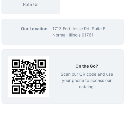
Rate Us
Our Location
1713 Fort Jesse Rd. Suite F
Normal, Illinois 61761
On the Go?
Scan our QR code and use
your phone to access our
catalog.