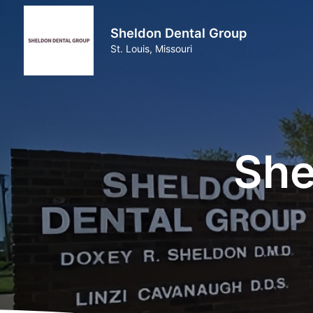
Sheldon Dental Group
St. Louis, Missouri
She