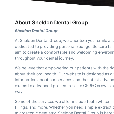
About Sheldon Dental Group
Sheldon Dental Group
At Sheldon Dental Group, we prioritize your smile an
dedicated to providing personalized, gentle care tai
aim to create a comfortable and welcoming environm
throughout your dental journey.
We believe that empowering our patients with the ri
about their oral health. Our website is designed as a
information about our services and the latest advan
exams to advanced procedures like CEREC crowns and 
way.
Some of the services we offer include teeth whitenin
fillings, and more. Whether you need simple extracti
microscopic dentistry, Sheldon Dental Group is here t