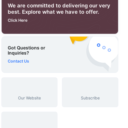
We are committed to delivering our very
best. Explore what we have to offer.
Click Here
Got Questions or
Inquiries?
Contact Us
Our Website
Subscribe