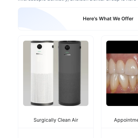
Here's What We Offer
Surgically Clean Air
Appointme