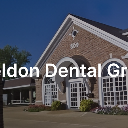
ldon Dental G