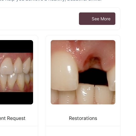
See More
nt Request
Restorations