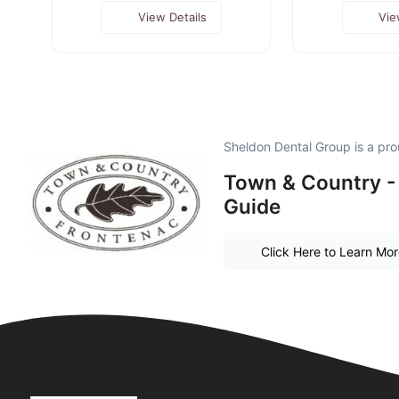
View Details
Vie
Sheldon Dental Group is a pr
Town & Country -
Guide
Click Here to Learn Mo