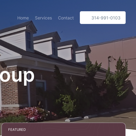
Home
Services
Contact
314-991-0103
roup
FEATURED