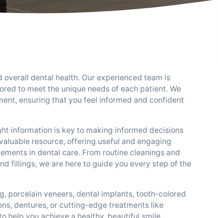
d overall dental health. Our experienced team is
lored to meet the unique needs of each patient. We
ent, ensuring that you feel informed and confident
ght information is key to making informed decisions
 valuable resource, offering useful and engaging
cements in dental care. From routine cleanings and
fillings, we are here to guide you every step of the
g, porcelain veneers, dental implants, tooth-colored
ons, dentures, or cutting-edge treatments like
o help you achieve a healthy, beautiful smile.