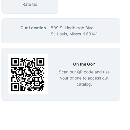
Rate Us
Our Location
809 S. Lindbergh Blvd
St. Louis, Missouri 63141
On the Go?
Scan our QR code and use
your phone to access our
catalog.