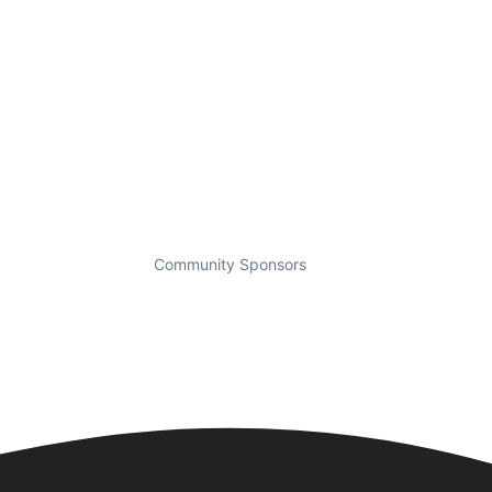
Community Sponsors