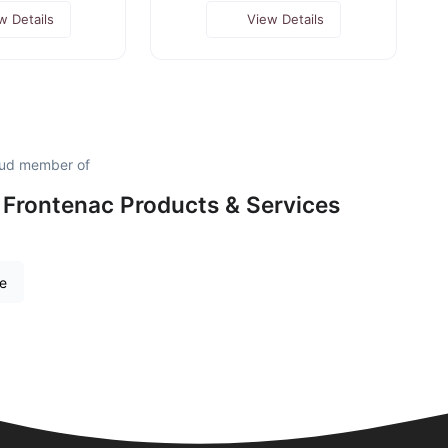
w Details
View Details
oud member of
 Frontenac Products & Services
re