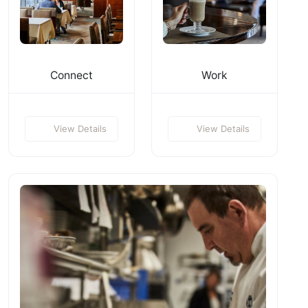
Connect
Work
View Details
View Details