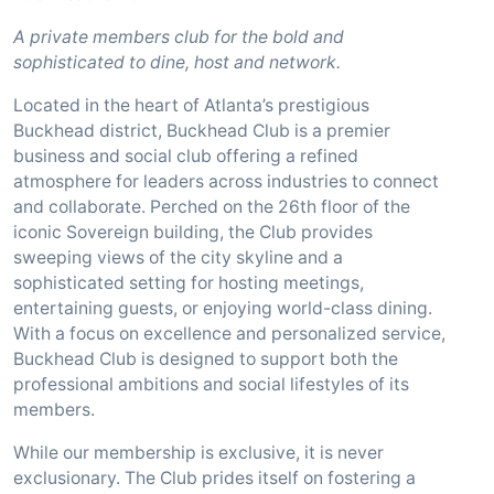
A private members club for the bold and
sophisticated to dine, host and network.
Located in the heart of Atlanta’s prestigious
Buckhead district, Buckhead Club is a premier
business and social club offering a refined
atmosphere for leaders across industries to connect
and collaborate. Perched on the 26th floor of the
iconic Sovereign building, the Club provides
sweeping views of the city skyline and a
sophisticated setting for hosting meetings,
entertaining guests, or enjoying world-class dining.
With a focus on excellence and personalized service,
Buckhead Club is designed to support both the
professional ambitions and social lifestyles of its
members.
While our membership is exclusive, it is never
exclusionary. The Club prides itself on fostering a