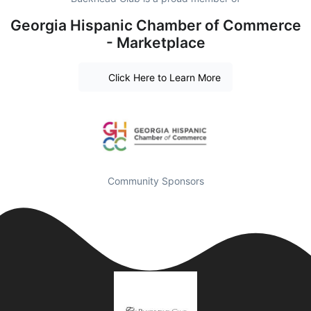
Georgia Hispanic Chamber of Commerce
- Marketplace
Click Here to Learn More
Community Sponsors