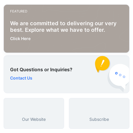
FEATURED
We are committed to delivering our very
best. Explore what we have to offer.
Click Here
Got Questions or Inquiries?
Contact Us
Our Website
Subscribe