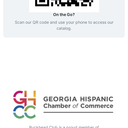
On the Go?
Scan our QR code and use your phone to access our
catalog.
Buckhead Club is a proud member of