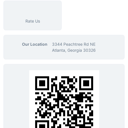
Rate Us
Our Location
3344 Peachtree Rd NE
Atlanta, Georgia 30326