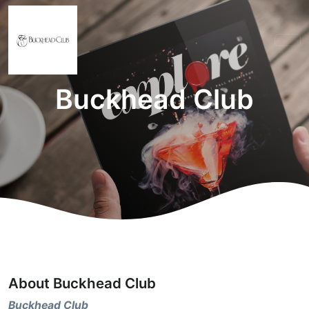
Buckhead Club
About Buckhead Club
Buckhead Club