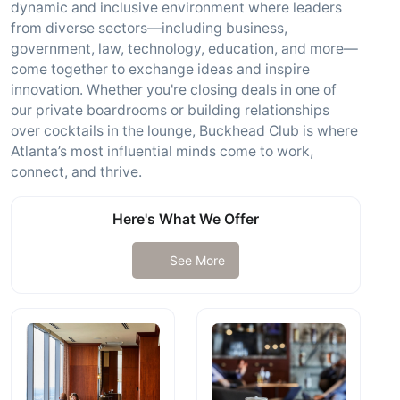
dynamic and inclusive environment where leaders
from diverse sectors—including business,
government, law, technology, education, and more—
come together to exchange ideas and inspire
innovation. Whether you're closing deals in one of
our private boardrooms or building relationships
over cocktails in the lounge, Buckhead Club is where
Atlanta’s most influential minds come to work,
connect, and thrive.
Here's What We Offer
See More