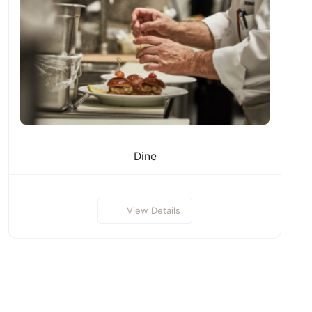
Dine
View Details