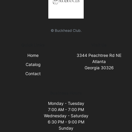
© Buckhead Club.
Quick Links
Visit Us
Home
3344 Peachtree Rd NE
Atlanta
Catalog
Georgia 30326
Contact
Business Hours
Monday - Tuesday
7:00 AM - 7:00 PM
Wednesday - Saturday
6:30 PM - 9:00 PM
Sunday