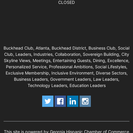
CLOSED
Buckhead Club, Atlanta, Buckhead District, Business Club, Social
Club, Leaders, Industries, Collaboration, Sovereign Building, City
Skyline Views, Meetings, Entertaining Guests, Dining, Excellence,
Personalized Service, Professional Ambitions, Social Lifestyles,
Exclusive Membership, Inclusive Environment, Diverse Sectors,
Business Leaders, Government Leaders, Law Leaders,
Technology Leaders, Education Leaders
This site is powered by Georgia Hispanic Chamber of Commerce