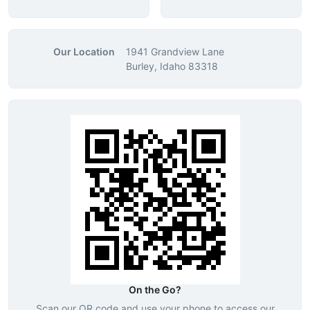
Our Location
1941 Grandview Lane
Burley, Idaho 83318
On the Go?
Scan our QR code and use your phone to access our