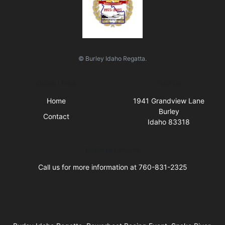
© Burley Idaho Regatta.
Quick Links
Visit Us
Home
1941 Grandview Lane
Burley
Contact
Idaho 83318
Business Hours
Call us for more information at 760-831-2325