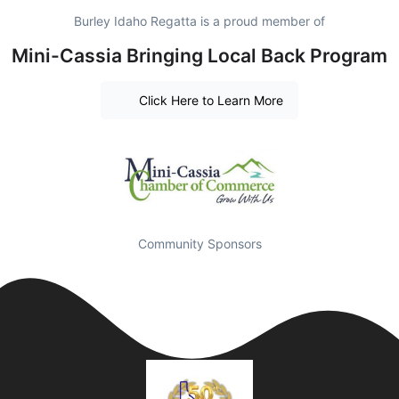
Burley Idaho Regatta is a proud member of
Mini-Cassia Bringing Local Back Program
Click Here to Learn More
Community Sponsors