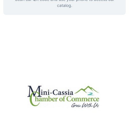
catalog.