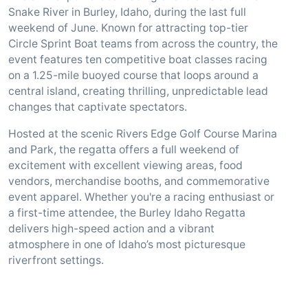
Snake River in Burley, Idaho, during the last full
weekend of June. Known for attracting top-tier
Circle Sprint Boat teams from across the country, the
event features ten competitive boat classes racing
on a 1.25-mile buoyed course that loops around a
central island, creating thrilling, unpredictable lead
changes that captivate spectators.
Hosted at the scenic Rivers Edge Golf Course Marina
and Park, the regatta offers a full weekend of
excitement with excellent viewing areas, food
vendors, merchandise booths, and commemorative
event apparel. Whether you're a racing enthusiast or
a first-time attendee, the Burley Idaho Regatta
delivers high-speed action and a vibrant
atmosphere in one of Idaho’s most picturesque
riverfront settings.