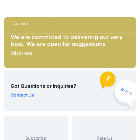
FEATURED
We are committed to delivering our very
best. We are open for suggestions
Click Here
Got Questions or Inquiries?
Contact Us
Subscribe
Rate Us