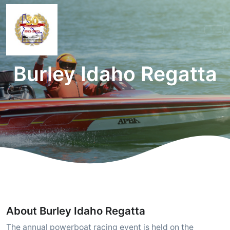
Burley Idaho Regatta
About Burley Idaho Regatta
The annual powerboat racing event is held on the