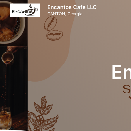
Encantos Cafe LLC
CANTON, Georgia
E