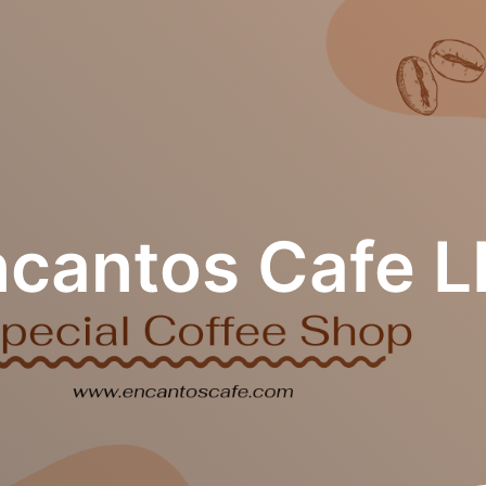
ncantos Cafe L