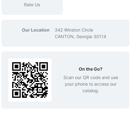
Rate Us
Our Location
342 Winston Circle
CANTON, Georgia 30114
On the Go?
Scan our QR code and use
your phone to access our
catalog.