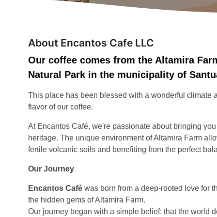
About Encantos Cafe LLC
Our coffee comes from the Altamira Farm
Natural Park in the municipality of Sant
This place has been blessed with a wonderful climate and
flavor of our coffee.
At Encantos Café, we're passionate about bringing you cof
heritage. The unique environment of Altamira Farm allow
fertile volcanic soils and benefiting from the perfect bal
Our Journey
Encantos Café
was born from a deep-rooted love for 
the hidden gems of Altamira Farm.
Our journey began with a simple belief: that the world d