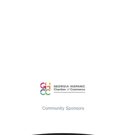
Community Sponsors