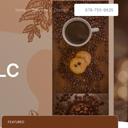
Home
Services
Contact
678-755-9625
LC
FEATURED