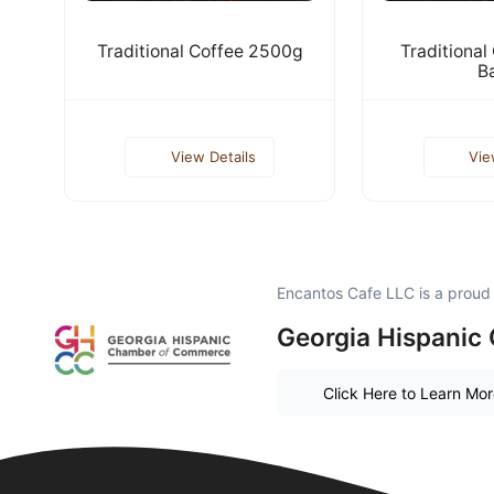
Traditional Coffee 2500g
Traditional
B
View Details
Vie
Encantos Cafe LLC is a prou
Georgia Hispanic
Click Here to Learn Mo