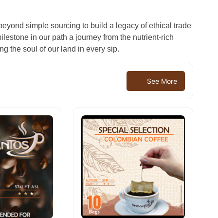
beyond simple sourcing to build a legacy of ethical trade
lestone in our path a journey from the nutrient-rich
ng the soul of our land in every sip.
See More