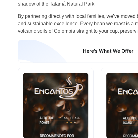
shadow of the Tatamá Natural Park.
By partnering directly with local families, we’ve moved 
and sustainable excellence. Every bean we roast is a mi
volcanic soils of Colombia straight to your cup, preservi
Here's What We Offer