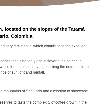
, located on the slopes of the Tatamá
uario, Colombia.
 very fertile soils, which contribute to the excellent
fee that is not only rich in flavor but also rich in
s coffee plants to thrive, absorbing the nutrients from
ance of sunlight and rainfall.
the mountains of Santuario and a mission to showcase
eserves to taste the complexity of coffee grown in the