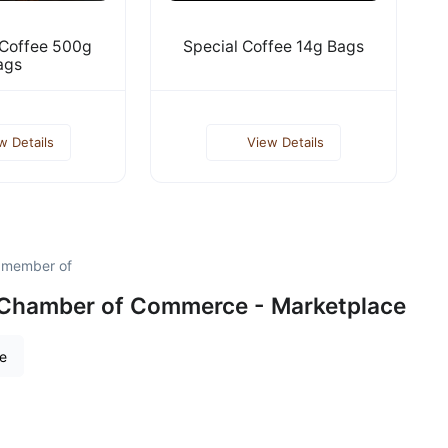
 Coffee 500g
Special Coffee 14g Bags
ags
w Details
View Details
d member of
 Chamber of Commerce - Marketplace
re