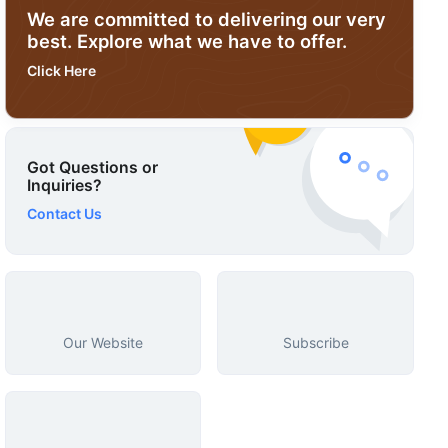
We are committed to delivering our very
best. Explore what we have to offer.
Click Here
Got Questions or
Inquiries?
Contact Us
Our Website
Subscribe