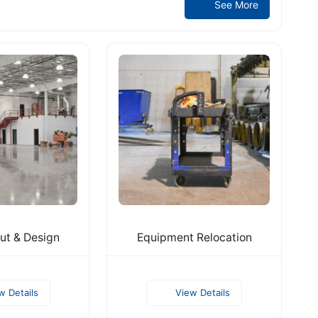
See More
ut & Design
Equipment Relocation
w Details
View Details