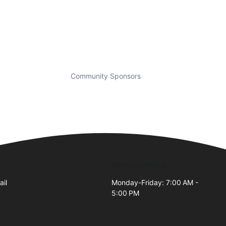
Community Sponsors
Business Hours
ail
Monday-Friday: 7:00 AM -
5:00 PM