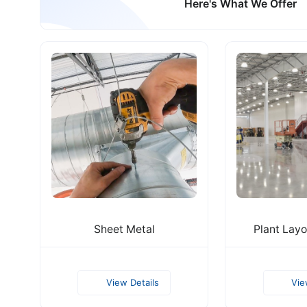
Here's What We Offer
Sheet Metal
Plant Layo
View Details
Vie