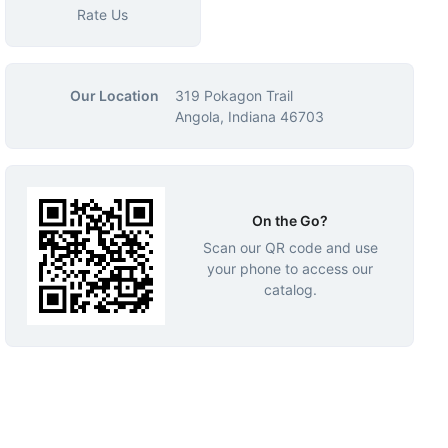
Rate Us
Our Location
319 Pokagon Trail
Angola, Indiana 46703
On the Go?
Scan our QR code and use
your phone to access our
catalog.