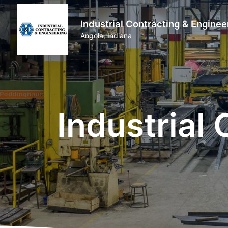
Industrial Contracting & Enginee
Angola, Indiana
Industrial