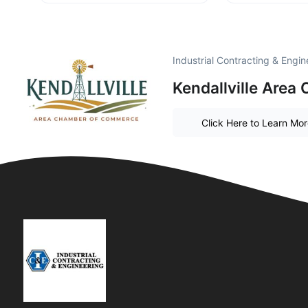
Industrial Contracting & Engi
Kendallville Are
Click Here to Learn Mo