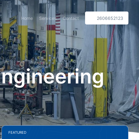
Home
Services
Contact
2606652123
Engineering
FEATURED