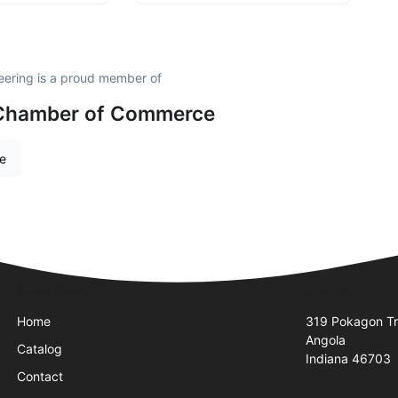
neering is a proud member of
a Chamber of Commerce
re
Quick Links
Visit Us
Home
319 Pokagon Tr
Angola
Catalog
Indiana 46703
Contact