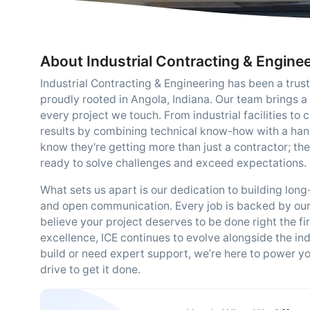
About Industrial Contracting & Engine
Industrial Contracting & Engineering has been a trus
proudly rooted in Angola, Indiana. Our team brings a 
every project we touch. From industrial facilities t
results by combining technical know-how with a han
know they're getting more than just a contractor; t
ready to solve challenges and exceed expectations.
What sets us apart is our dedication to building lon
and open communication. Every job is backed by ou
believe your project deserves to be done right the fi
excellence, ICE continues to evolve alongside the in
build or need expert support, we’re here to power your
drive to get it done.