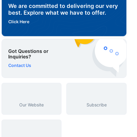
We are committed to delivering our very
best. Explore what we have to offer.
Click Here
Got Questions or
Inquiries?
Contact Us
Our Website
Subscribe