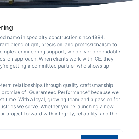
ering
ted name in specialty construction since 1984,
rare blend of grit, precision, and professionalism to
o complex engineering support, we deliver dependable
ds-on approach. When clients work with ICE, they
hey're getting a committed partner who shows up
g-term relationships through quality craftsmanship
r promise of "Guaranteed Performance" because we
rst time. With a loyal, growing team and a passion for
dustries we serve. Whether you're launching a new
 project forward with integrity, reliability, and the