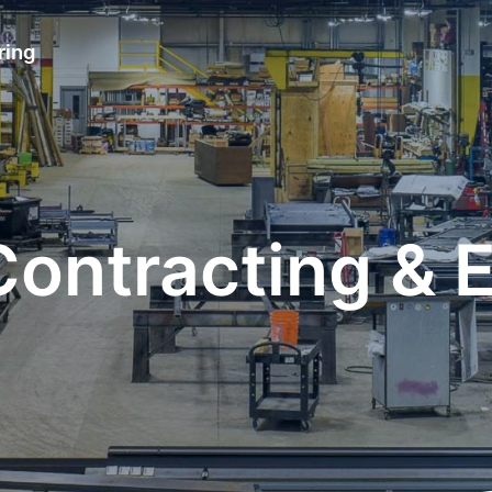
ring
 Contracting & 