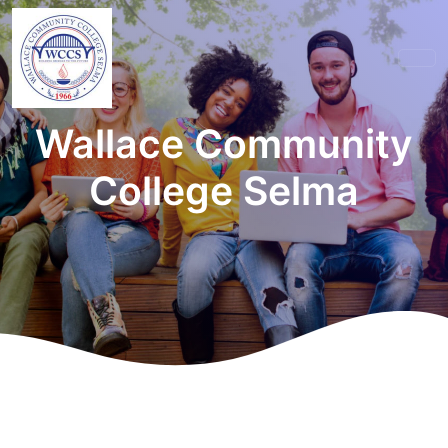
Wallace Community
College Selma