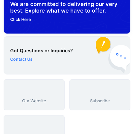
We are committed to delivering our very
best. Explore what we have to offer.
Click Here
Got Questions or Inquiries?
Contact Us
Our Website
Subscribe