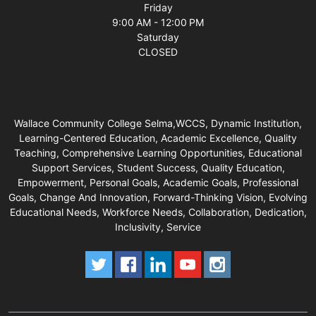
Friday
9:00 AM - 12:00 PM
Saturday
CLOSED
Wallace Community College Selma,WCCS, Dynamic Institution,
Learning-Centered Education, Academic Excellence, Quality
Teaching, Comprehensive Learning Opportunities, Educational
Support Services, Student Success, Quality Education,
Empowerment, Personal Goals, Academic Goals, Professional
Goals, Change And Innovation, Forward-Thinking Vision, Evolving
Educational Needs, Workforce Needs, Collaboration, Dedication,
Inclusivity, Service