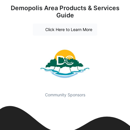
Demopolis Area Products & Services
Guide
Click Here to Learn More
Community Sponsors