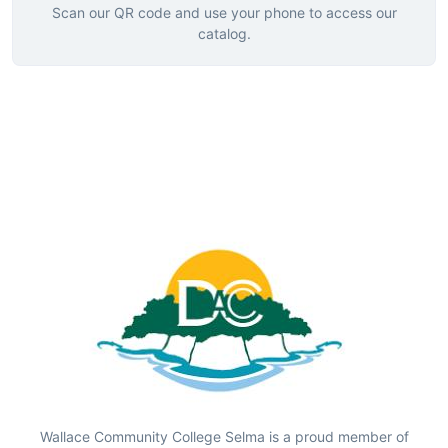
Scan our QR code and use your phone to access our
catalog.
Wallace Community College Selma is a proud member of