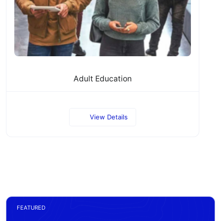
Adult Education
View Details
FEATURED