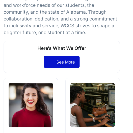
and workforce needs of our students, the
community, and the state of Alabama. Through
collaboration, dedication, and a strong commitment
to inclusivity and service, WCCS strives to shape a
brighter future, one student at a time.
Here's What We Offer
See More