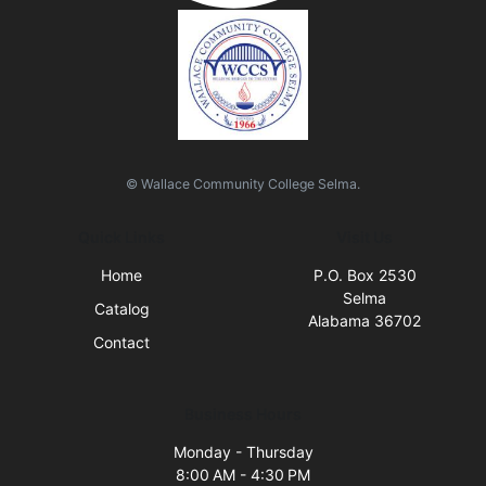
© Wallace Community College Selma.
Quick Links
Visit Us
Home
P.O. Box 2530
Selma
Catalog
Alabama 36702
Contact
Business Hours
Monday - Thursday
8:00 AM - 4:30 PM