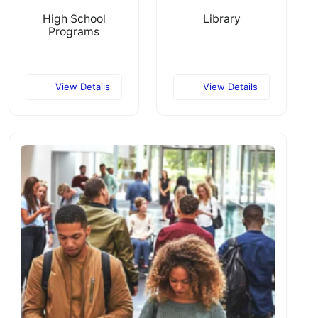
High School
Library
Programs
View Details
View Details