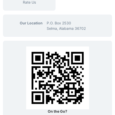
Rate Us
Our Location
P.O. Box 2530
Selma, Alabama 36702
On the Go?