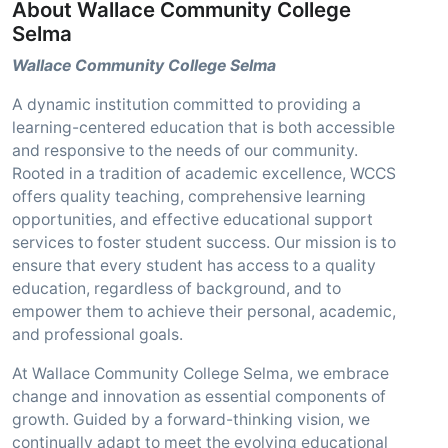
About Wallace Community College
Selma
Wallace Community College Selma
A dynamic institution committed to providing a
learning-centered education that is both accessible
and responsive to the needs of our community.
Rooted in a tradition of academic excellence, WCCS
offers quality teaching, comprehensive learning
opportunities, and effective educational support
services to foster student success. Our mission is to
ensure that every student has access to a quality
education, regardless of background, and to
empower them to achieve their personal, academic,
and professional goals.
At Wallace Community College Selma, we embrace
change and innovation as essential components of
growth. Guided by a forward-thinking vision, we
continually adapt to meet the evolving educational