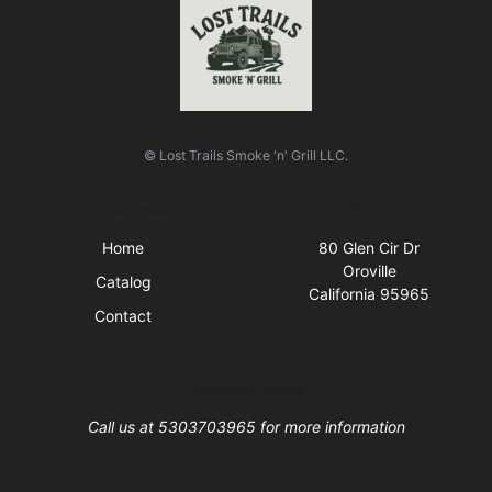
© Lost Trails Smoke 'n' Grill LLC.
Quick Links
Visit Us
Home
80 Glen Cir Dr
Oroville
Catalog
California 95965
Contact
Business Hours
Call us at 5303703965 for more information