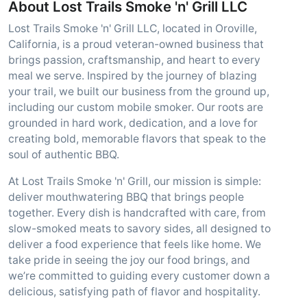
About Lost Trails Smoke 'n' Grill LLC
Lost Trails Smoke 'n' Grill LLC, located in Oroville,
California, is a proud veteran-owned business that
brings passion, craftsmanship, and heart to every
meal we serve. Inspired by the journey of blazing
your trail, we built our business from the ground up,
including our custom mobile smoker. Our roots are
grounded in hard work, dedication, and a love for
creating bold, memorable flavors that speak to the
soul of authentic BBQ.
At Lost Trails Smoke 'n' Grill, our mission is simple:
deliver mouthwatering BBQ that brings people
together. Every dish is handcrafted with care, from
slow-smoked meats to savory sides, all designed to
deliver a food experience that feels like home. We
take pride in seeing the joy our food brings, and
we’re committed to guiding every customer down a
delicious, satisfying path of flavor and hospitality.