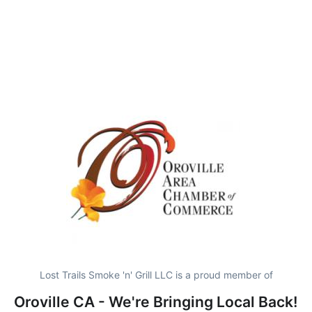
Lost Trails Smoke 'n' Grill LLC is a proud member of
Oroville CA - We're Bringing Local Back!