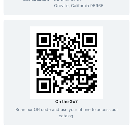
Oroville, California 95965
On the Go?
Scan our QR code and use your phone to access our
catalog.