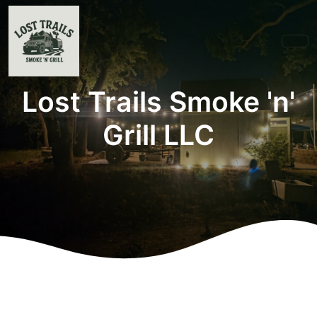
Lost Trails Smoke 'n'
Grill LLC