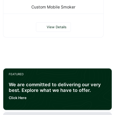
Custom Mobile Smoker
View Details
FEATURED
We are committed to delivering our very
best. Explore what we have to offer.
Click Here