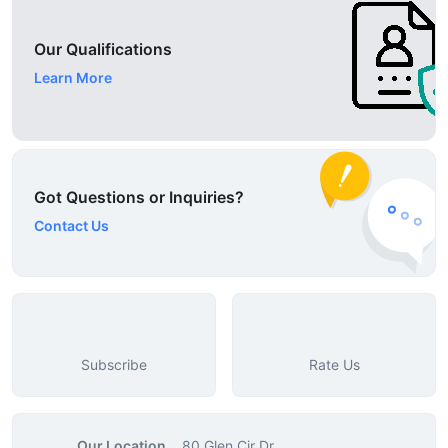
Our Qualifications
Learn More
Got Questions or Inquiries?
Contact Us
Subscribe
Rate Us
Our Location
80 Glen Cir Dr