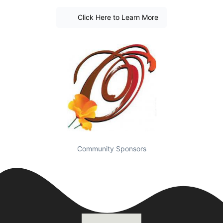
Click Here to Learn More
Community Sponsors