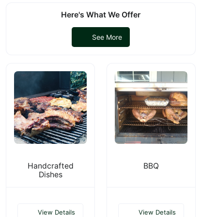
Here's What We Offer
See More
Handcrafted
BBQ
Dishes
View Details
View Details