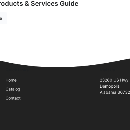
roducts & Services Guide
re
Quick Links
Visit Us
Home
23280 US Hwy
Demopolis
Catalog
Alabama 3673
Contact