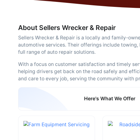
About Sellers Wrecker & Repair
Sellers Wrecker & Repair is a locally and family-ow
automotive services. Their offerings include towing,
full range of auto repair solutions.
With a focus on customer satisfaction and timely ser
helping drivers get back on the road safely and effi
and care to every job, serving the community with pri
Here's What We Offer