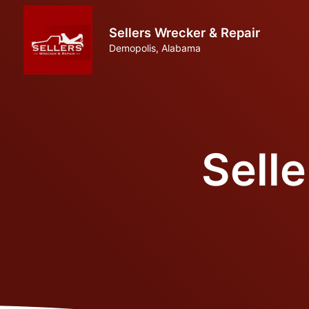
Sellers Wrecker & Repair
Demopolis, Alabama
Sell