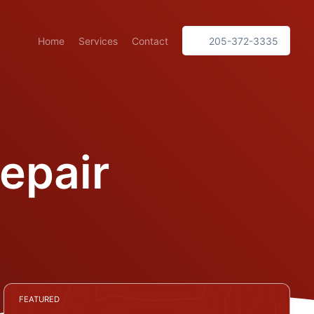
Home
Services
Contact
205-372-3335
epair
FEATURED