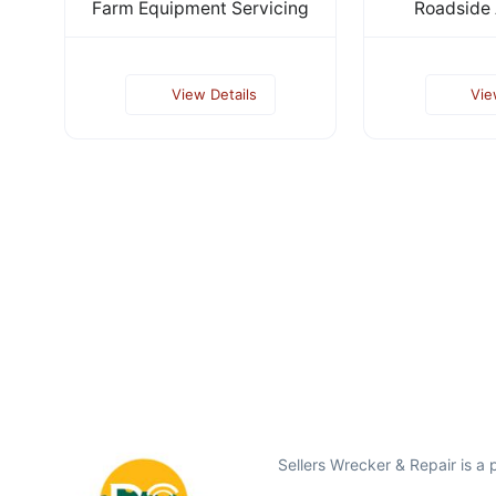
Farm Equipment Servicing
Roadside 
View Details
Vie
Sellers Wrecker & Repair is a