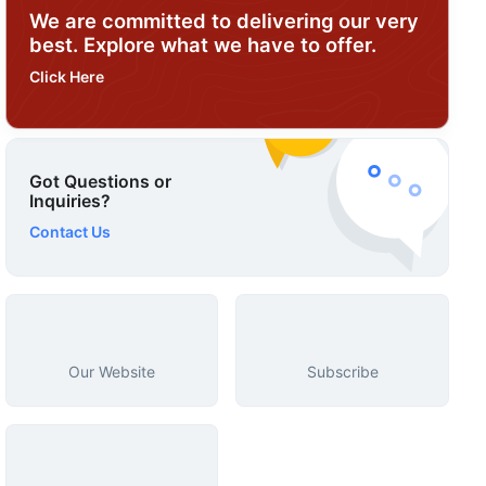
We are committed to delivering our very
best. Explore what we have to offer.
Click Here
Got Questions or
Inquiries?
Contact Us
Our Website
Subscribe