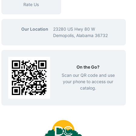
Rate Us
Our Location
23280 US Hwy 80 W
Demopolis, Alabama 36732
On the Go?
Scan our QR code and use
your phone to access our
catalog.