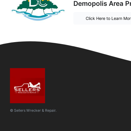
Demopolis Area P
Click Here to Learn Mo
© Sellers Wrecker & Repair.