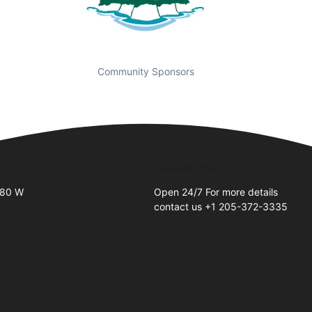
Community Sponsors
Business Hours
 80 W
Open 24/7 For more details
contact us +1 205-372-3335
2