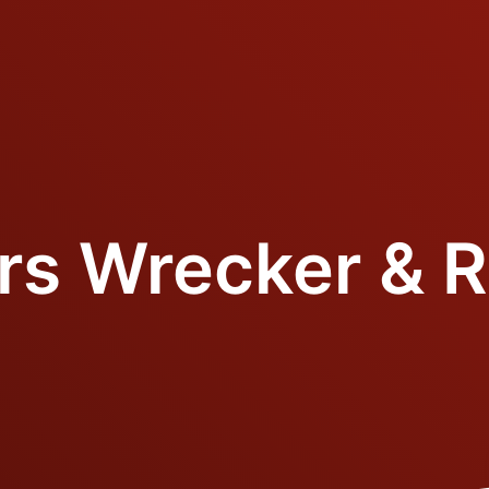
ers Wrecker & R