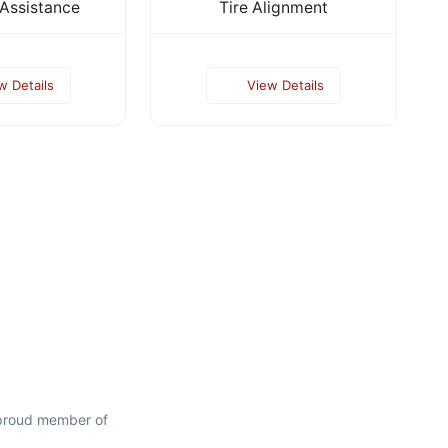
Assistance
Tire Alignment
w Details
View Details
 proud member of