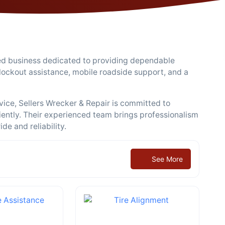
ned business dedicated to providing dependable
 lockout assistance, mobile roadside support, and a
vice, Sellers Wrecker & Repair is committed to
ciently. Their experienced team brings professionalism
de and reliability.
See More