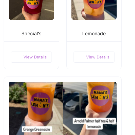
Special's
Lemonade
View Details
View Details