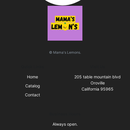
© Mama's Lemons.
Quick Links
Visit Us
Home
205 table mountain blvd
Oroville
Catalog
California 95965
Contact
Business Hours
Always open.