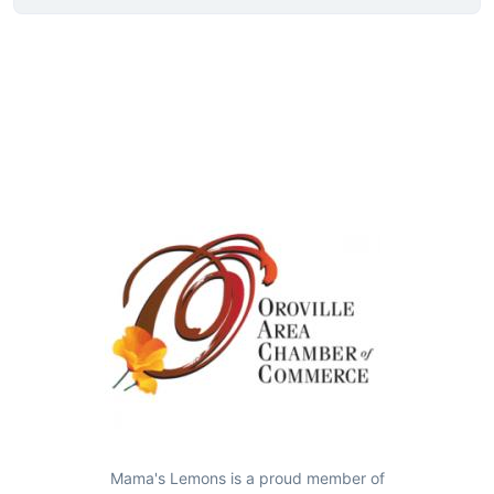
Mama's Lemons is a proud member of