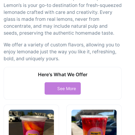
Lemon’s is your go-to destination for fresh-squeezed
lemonade crafted with care and creativity. Every
glass is made from real lemons, never from
concentrate, and may include natural pulp and
seeds, preserving the authentic homemade taste.
We offer a variety of custom flavors, allowing you to
enjoy lemonade just the way you like it, refreshing,
bold, and uniquely yours.
Here's What We Offer
See More