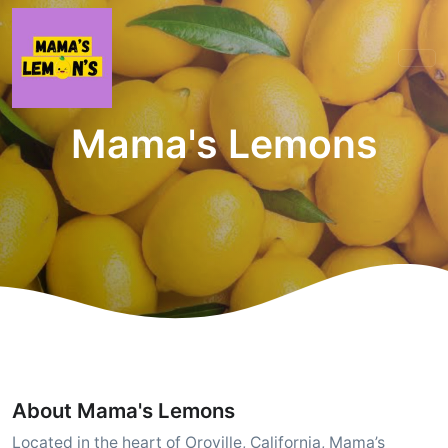
Mama's Lemons
About Mama's Lemons
Located in the heart of Oroville, California, Mama’s