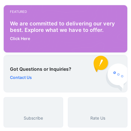
FEATURED
We are committed to delivering our very
best. Explore what we have to offer.
Click Here
Got Questions or Inquiries?
Contact Us
Subscribe
Rate Us