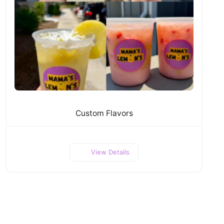
Custom Flavors
View Details