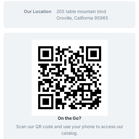
Our Location
205 table mountain blvd
Oroville, California 95965
On the Go?
Scan our QR code and use your phone to access our
catalog.