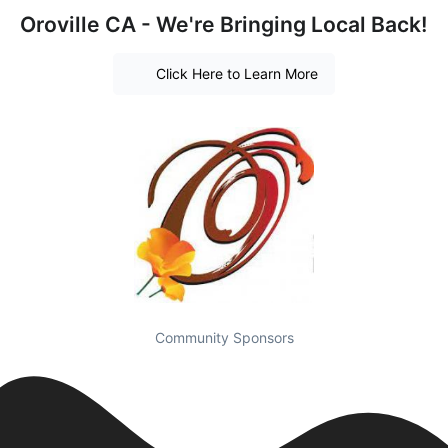
Oroville CA - We're Bringing Local Back!
Click Here to Learn More
Community Sponsors