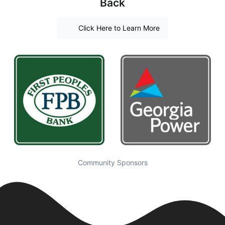
Back
Click Here to Learn More
Community Sponsors