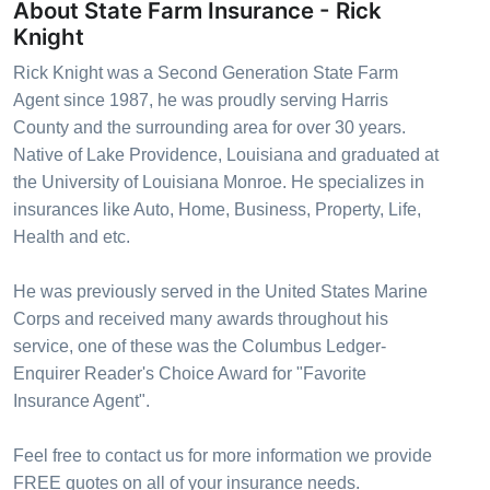
About State Farm Insurance - Rick
Knight
Rick Knight was a Second Generation State Farm
Agent since 1987, he was proudly serving Harris
County and the surrounding area for over 30 years.
Native of Lake Providence, Louisiana and graduated at
the University of Louisiana Monroe. He specializes in
insurances like Auto, Home, Business, Property, Life,
Health and etc.
He was previously served in the United States Marine
Corps and received many awards throughout his
service, one of these was the Columbus Ledger-
Enquirer Reader's Choice Award for "Favorite
Insurance Agent".
Feel free to contact us for more information we provide
FREE quotes on all of your insurance needs.