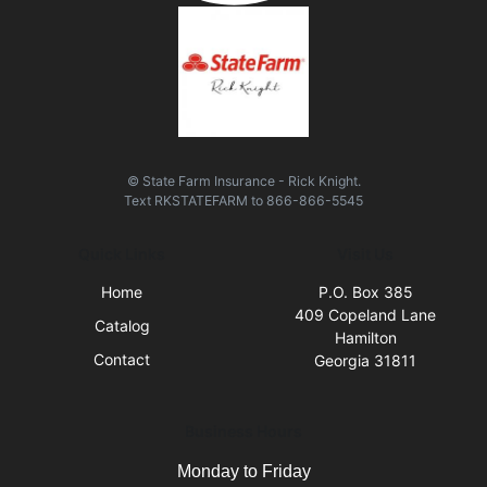
© State Farm Insurance - Rick Knight.
Text
RKSTATEFARM
to
866-866-5545
Quick Links
Visit Us
Home
P.O. Box 385
409 Copeland Lane
Catalog
Hamilton
Contact
Georgia 31811
Business Hours
Monday to Friday