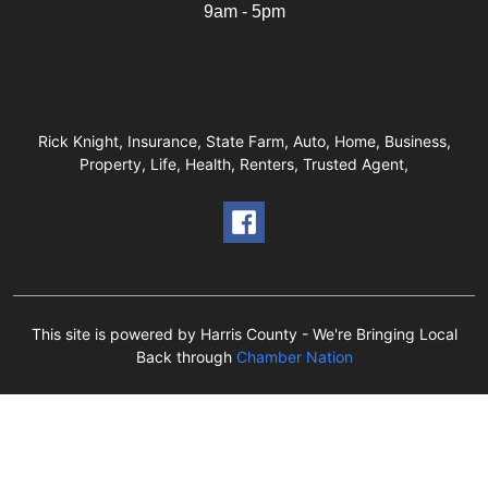
9am - 5pm
Rick Knight, Insurance, State Farm, Auto, Home, Business,
Property, Life, Health, Renters, Trusted Agent,
This site is powered by Harris County - We're Bringing Local
Back through
Chamber Nation