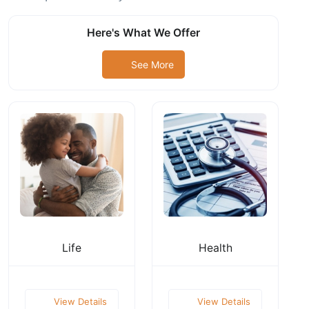
Here's What We Offer
See More
Life
Health
View Details
View Details