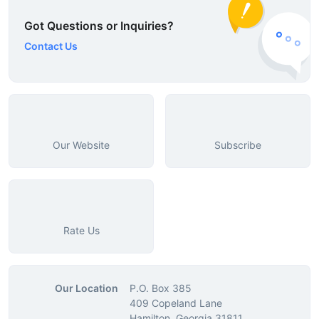
Got Questions or Inquiries?
Contact Us
Our Website
Subscribe
Rate Us
Our Location
P.O. Box 385
409 Copeland Lane
Hamilton, Georgia 31811