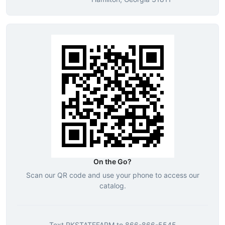
On the Go?
Scan our QR code and use your phone to access our
catalog.
Text
RKSTATEFARM
to
866-866-5545