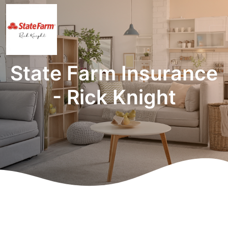
State Farm Insurance
- Rick Knight