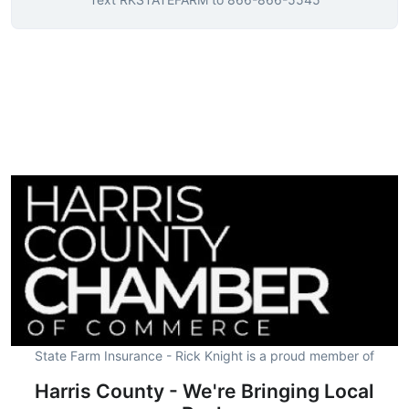
State Farm Insurance - Rick Knight is a proud member of
Harris County - We're Bringing Local