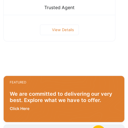
Trusted Agent
View Details
FEATURED
We are committed to delivering our very
best. Explore what we have to offer.
Click Here