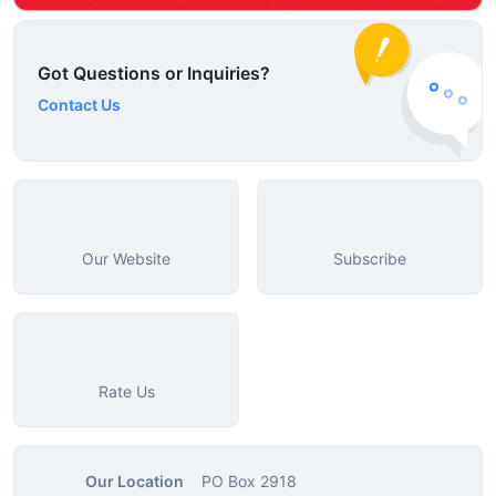
Got Questions or Inquiries?
Contact Us
Our Website
Subscribe
Rate Us
Our Location
PO Box 2918