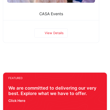
CASA Events
View Details
FEATURED
We are committed to delivering our very
best. Explore what we have to offer.
Click Here