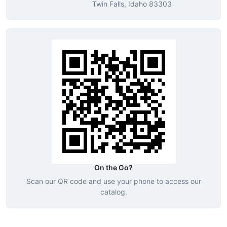
Twin Falls, Idaho 83303
On the Go?
Scan our QR code and use your phone to access our
catalog.