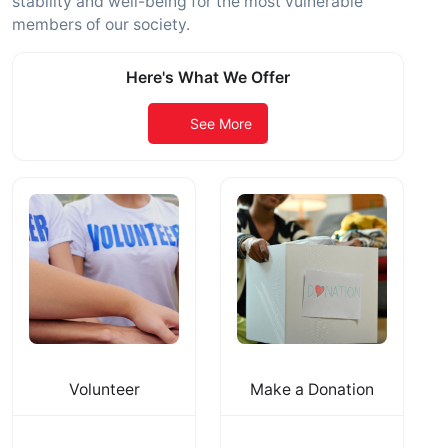
stability and well-being for the most vulnerable
members of our society.
Here's What We Offer
See More
Volunteer
Make a Donation