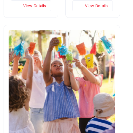
View Details
View Details