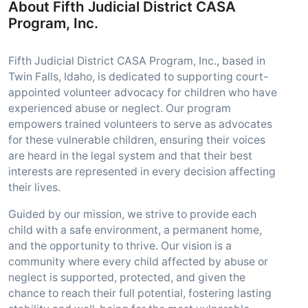
About Fifth Judicial District CASA
Program, Inc.
Fifth Judicial District CASA Program, Inc., based in
Twin Falls, Idaho, is dedicated to supporting court-
appointed volunteer advocacy for children who have
experienced abuse or neglect. Our program
empowers trained volunteers to serve as advocates
for these vulnerable children, ensuring their voices
are heard in the legal system and that their best
interests are represented in every decision affecting
their lives.
Guided by our mission, we strive to provide each
child with a safe environment, a permanent home,
and the opportunity to thrive. Our vision is a
community where every child affected by abuse or
neglect is supported, protected, and given the
chance to reach their full potential, fostering lasting