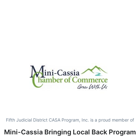
Fifth Judicial District CASA Program, Inc. is a proud member of
Mini-Cassia Bringing Local Back Program