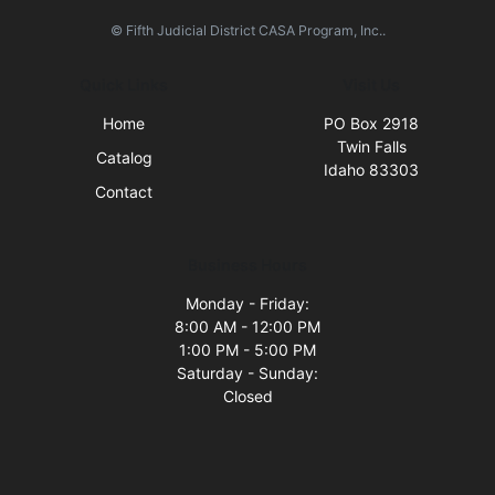
© Fifth Judicial District CASA Program, Inc..
Quick Links
Visit Us
Home
PO Box 2918
Twin Falls
Catalog
Idaho 83303
Contact
Business Hours
Monday - Friday:
8:00 AM - 12:00 PM
1:00 PM - 5:00 PM
Saturday - Sunday:
Closed