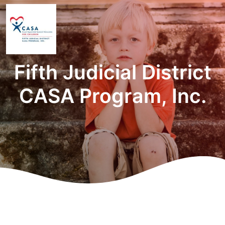
Fifth Judicial District
CASA Program, Inc.