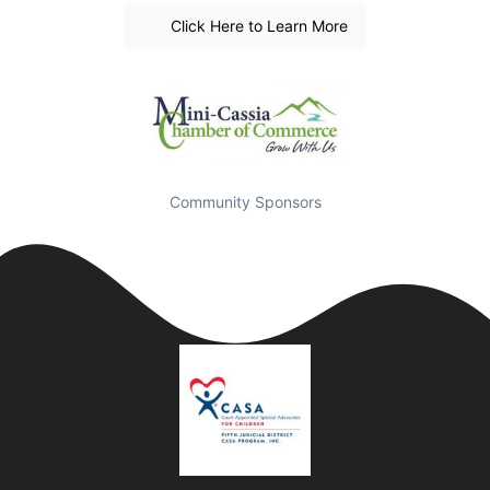
Click Here to Learn More
Community Sponsors