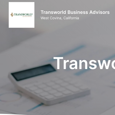
Transworld Business Advisors
West Covina, California
Transwo