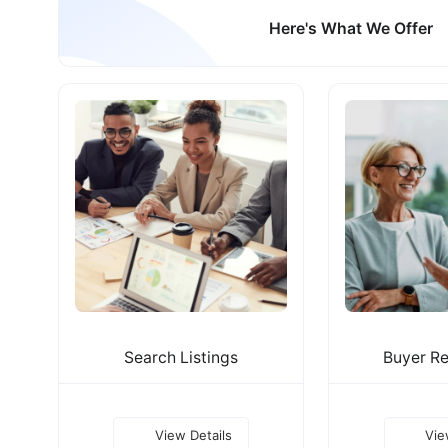
Here's What We Offer
Search Listings
Buyer Re
View Details
Vie