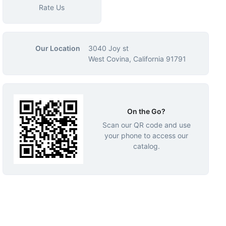
Rate Us
Our Location
3040 Joy st
West Covina, California 91791
On the Go?
Scan our QR code and use
your phone to access our
catalog.