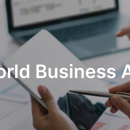
rld Business 