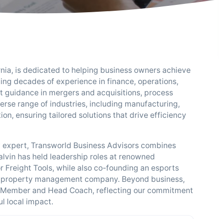
nia, is dedicated to helping business owners achieve
ing decades of experience in finance, operations,
 guidance in mergers and acquisitions, process
erse range of industries, including manufacturing,
n, ensuring tailored solutions that drive efficiency
y expert, Transworld Business Advisors combines
alvin has held leadership roles at renowned
Freight Tools, while also co-founding an esports
g a property management company. Beyond business,
rd Member and Head Coach, reflecting our commitment
l local impact.