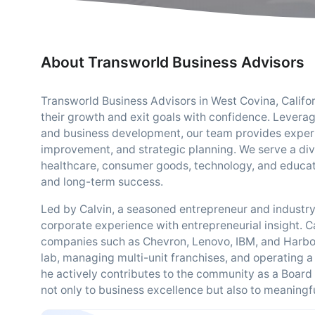
About Transworld Business Advisors
Transworld Business Advisors in West Covina, Califor
their growth and exit goals with confidence. Leverag
and business development, our team provides expert
improvement, and strategic planning. We serve a div
healthcare, consumer goods, technology, and educatio
and long-term success.
Led by Calvin, a seasoned entrepreneur and industr
corporate experience with entrepreneurial insight. C
companies such as Chevron, Lenovo, IBM, and Harbor 
lab, managing multi-unit franchises, and operatin
he actively contributes to the community as a Boa
not only to business excellence but also to meaningfu