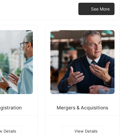
See More
gistration
Mergers & Acquisitions
w Details
View Details