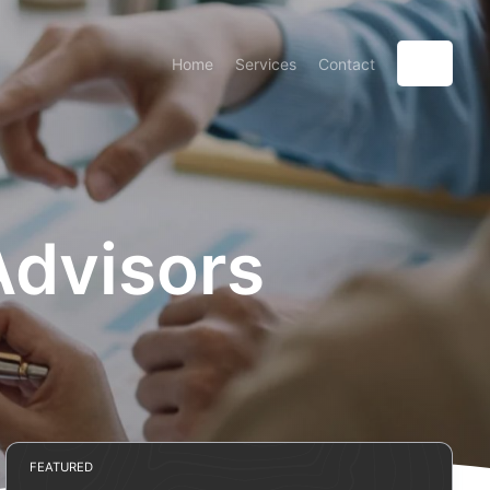
Home
Services
Contact
Advisors
FEATURED