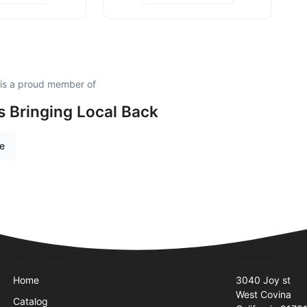
 is a proud member of
is Bringing Local Back
re
Quick Links
Visit Us
Home
3040 Joy st
West Covina
Catalog