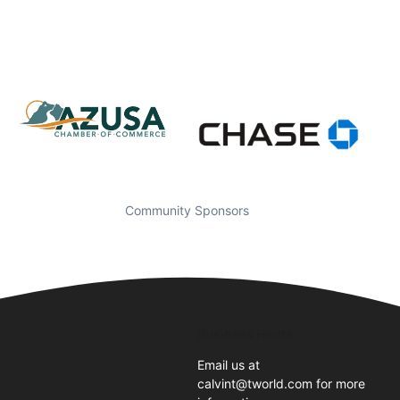
Community Sponsors
Business Hours
Email us at
calvint@tworld.com for more