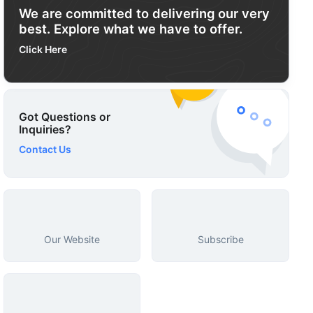
We are committed to delivering our very
best. Explore what we have to offer.
Click Here
Got Questions or
Inquiries?
Contact Us
Our Website
Subscribe