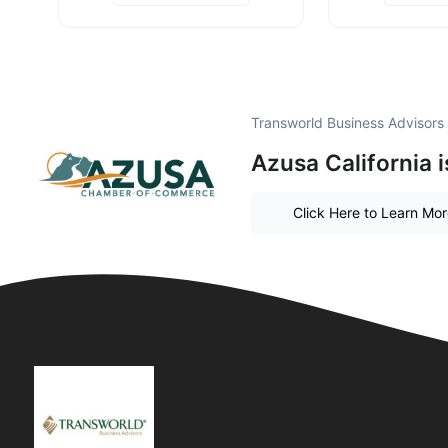
Transworld Business Advisors
Azusa California 
Click Here to Learn Mo