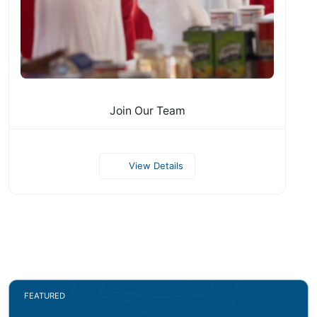
Join Our Team
View Details
FEATURED