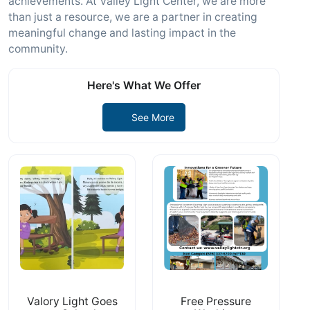
achievements. At Valley Light Center, we are more
than just a resource, we are a partner in creating
meaningful change and lasting impact in the
community.
Here's What We Offer
See More
Valory Light Goes
Free Pressure