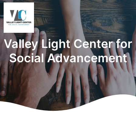
Valley Light Center for
Social Advancement