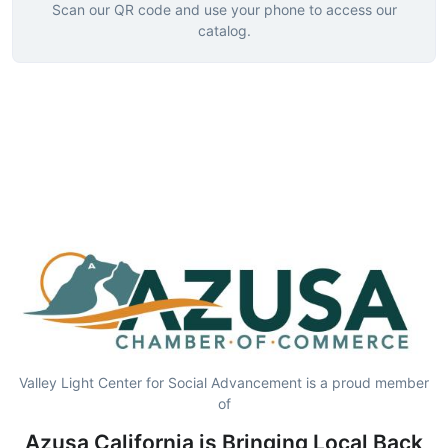
Scan our QR code and use your phone to access our
catalog.
Valley Light Center for Social Advancement is a proud member
of
Azusa California is Bringing Local Back