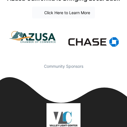
Click Here to Learn More
Community Sponsors