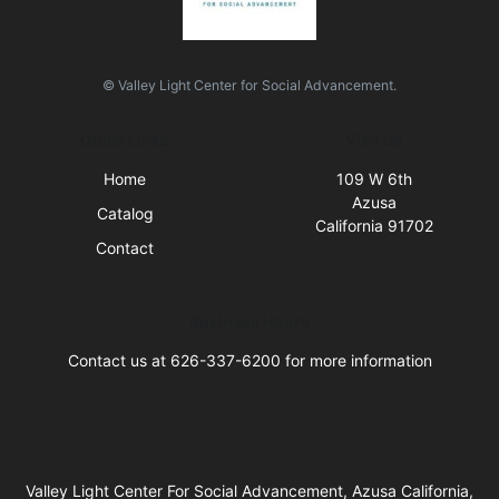
© Valley Light Center for Social Advancement.
Quick Links
Visit Us
Home
109 W 6th
Azusa
Catalog
California 91702
Contact
Business Hours
Contact us at 626-337-6200 for more information
Valley Light Center For Social Advancement, Azusa California,