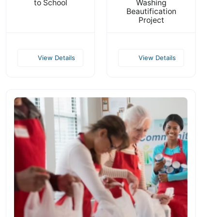
to School
Washing
Beautification
Project
View Details
View Details