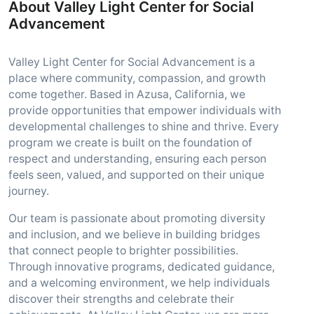
About Valley Light Center for Social
Advancement
Valley Light Center for Social Advancement is a
place where community, compassion, and growth
come together. Based in Azusa, California, we
provide opportunities that empower individuals with
developmental challenges to shine and thrive. Every
program we create is built on the foundation of
respect and understanding, ensuring each person
feels seen, valued, and supported on their unique
journey.
Our team is passionate about promoting diversity
and inclusion, and we believe in building bridges
that connect people to brighter possibilities.
Through innovative programs, dedicated guidance,
and a welcoming environment, we help individuals
discover their strengths and celebrate their