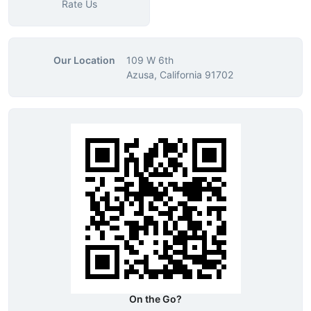
Rate Us
Our Location
109 W 6th
Azusa, California 91702
On the Go?