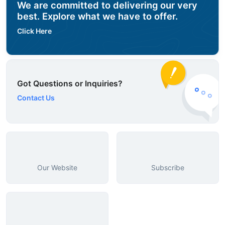
We are committed to delivering our very
best. Explore what we have to offer.
Click Here
Got Questions or Inquiries?
Contact Us
Our Website
Subscribe