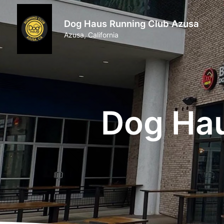
Dog Haus Running Club Azusa
Azusa, California
Dog Hau