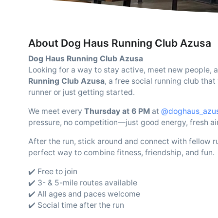
About Dog Haus Running Club Azusa
Dog Haus Running Club Azusa
Looking for a way to stay active, meet new people, an
Running Club Azusa
, a free social running club t
runner or just getting started.
We meet every
Thursday at 6 PM
at
@doghaus_azu
pressure, no competition—just good energy, fresh a
After the run, stick around and connect with fellow r
perfect way to combine fitness, friendship, and fun.
✔️ Free to join
✔️ 3- & 5-mile routes available
✔️ All ages and paces welcome
✔️ Social time after the run