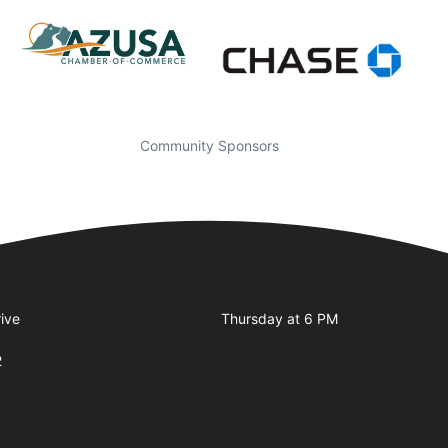
Community Sponsors
Business Hours
ive
Thursday at 6 PM
2