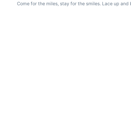
Come for the miles, stay for the smiles. Lace up and