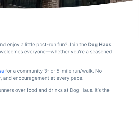
d enjoy a little post-run fun? Join the
Dog Haus
hat welcomes everyone—whether you’re a seasoned
sa
for a community 3- or 5-mile run/walk. No
ir, and encouragement at every pace.
unners over food and drinks at Dog Haus. It’s the