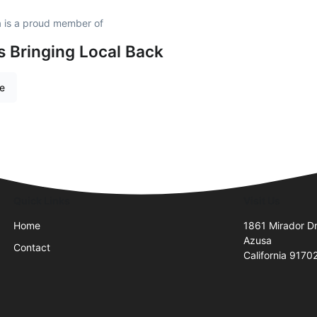
 is a proud member of
is Bringing Local Back
re
Quick Links
Visit Us
Home
1861 Mirador Dr
Azusa
Contact
California 9170