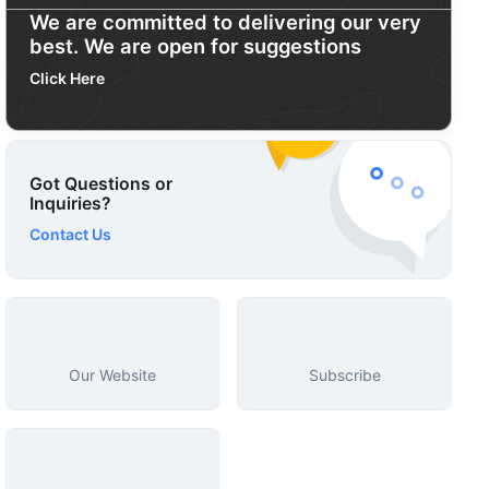
We are committed to delivering our very
best. We are open for suggestions
Click Here
Got Questions or
Inquiries?
Contact Us
Our Website
Subscribe