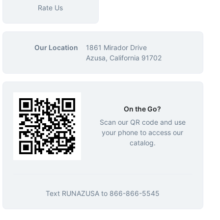
Rate Us
Our Location
1861 Mirador Drive
Azusa, California 91702
On the Go?
Scan our QR code and use
your phone to access our
catalog.
Text
RUNAZUSA
to
866-866-5545