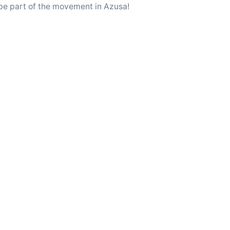
 be part of the movement in Azusa!