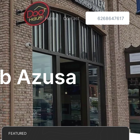
Home
Contact
6268647617
ub Azusa
FEATURED