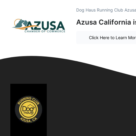
Dog Haus Running Club Azusa
Azusa California 
Click Here to Learn Mo