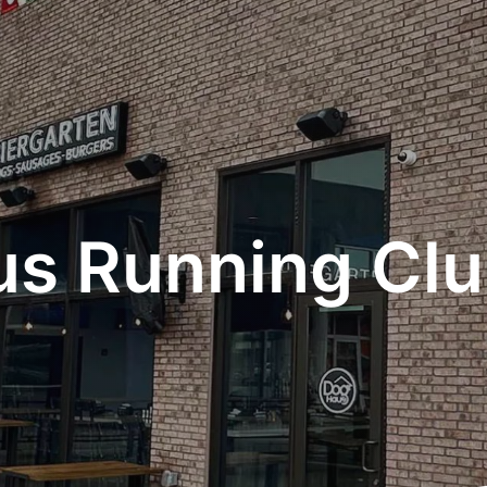
s Running Cl