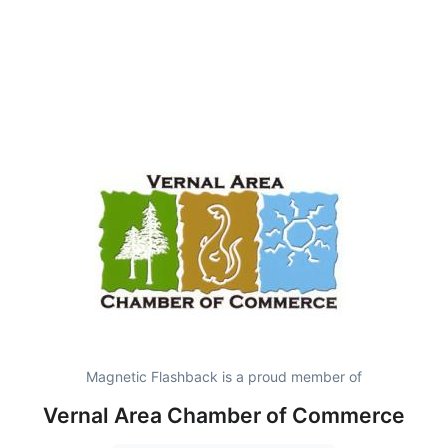
Magnetic Flashback is a proud member of
Vernal Area Chamber of Commerce