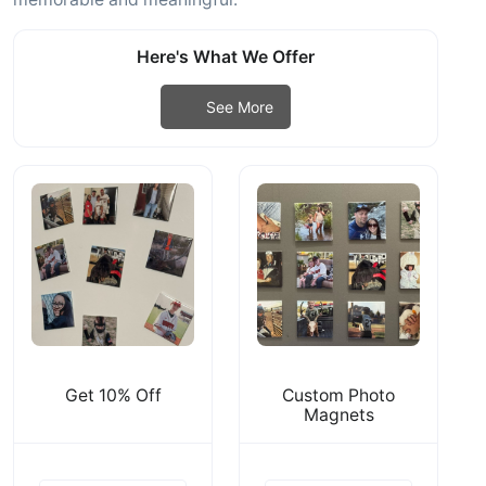
Here's What We Offer
See More
Get 10% Off
Custom Photo
Magnets