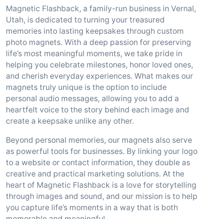
Magnetic Flashback, a family-run business in Vernal,
Utah, is dedicated to turning your treasured
memories into lasting keepsakes through custom
photo magnets. With a deep passion for preserving
life’s most meaningful moments, we take pride in
helping you celebrate milestones, honor loved ones,
and cherish everyday experiences. What makes our
magnets truly unique is the option to include
personal audio messages, allowing you to add a
heartfelt voice to the story behind each image and
create a keepsake unlike any other.
Beyond personal memories, our magnets also serve
as powerful tools for businesses. By linking your logo
to a website or contact information, they double as
creative and practical marketing solutions. At the
heart of Magnetic Flashback is a love for storytelling
through images and sound, and our mission is to help
you capture life’s moments in a way that is both
memorable and meaningful.