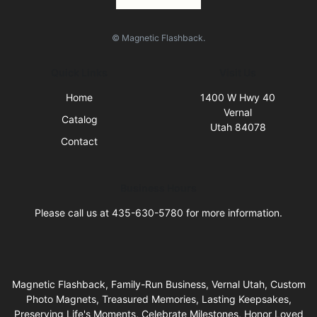
© Magnetic Flashback.
Quick Links
Visit Us
Home
1400 W Hwy 40
Vernal
Catalog
Utah 84078
Contact
Business Hours
Please call us at 435-630-5780 for more information.
Magnetic Flashback, Family-Run Business, Vernal Utah, Custom
Photo Magnets, Treasured Memories, Lasting Keepsakes,
Preserving Life's Moments, Celebrate Milestones, Honor Loved