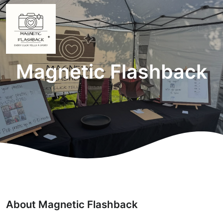
Magnetic Flashback
About Magnetic Flashback