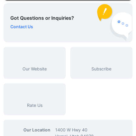
Got Questions or Inquiries?
Contact Us
Our Website
Subscribe
Rate Us
Our Location
1400 W Hwy 40