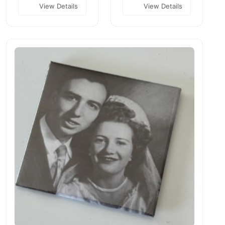
View Details
View Details