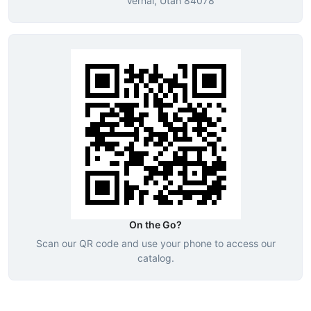
Vernal, Utah 84078
On the Go?
Scan our QR code and use your phone to access our
catalog.