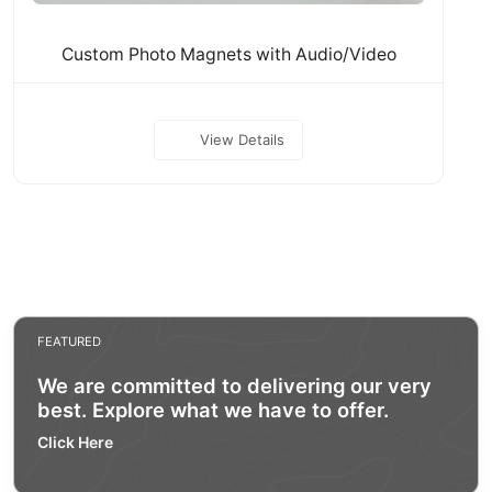
Custom Photo Magnets with Audio/Video
View Details
FEATURED
We are committed to delivering our very
best. Explore what we have to offer.
Click Here