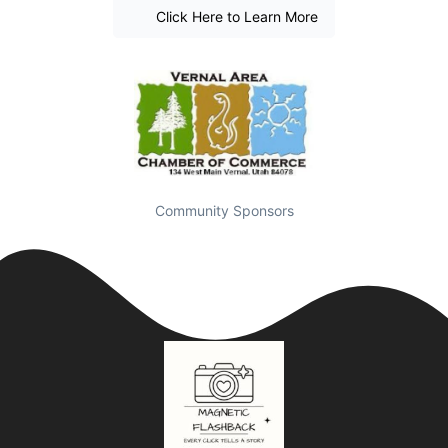
Click Here to Learn More
Community Sponsors