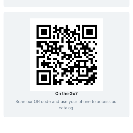
On the Go?
Scan our QR code and use your phone to access our
catalog.