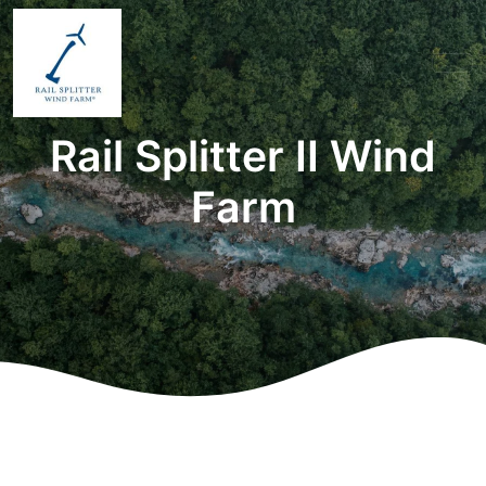
Rail Splitter II Wind
Farm