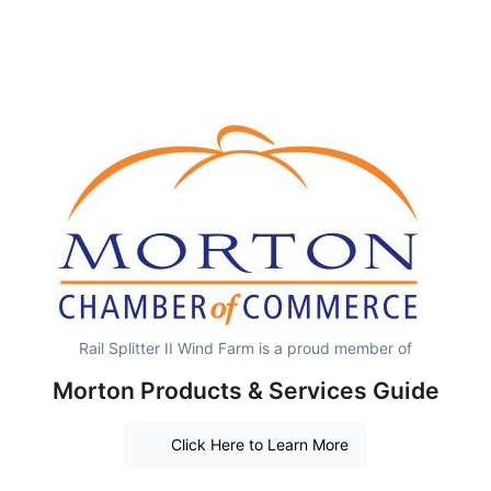
Rail Splitter II Wind Farm is a proud member of
Morton Products & Services Guide
Click Here to Learn More