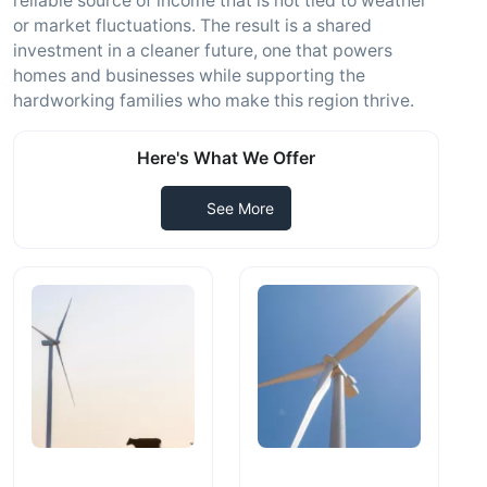
reliable source of income that is not tied to weather
or market fluctuations. The result is a shared
investment in a cleaner future, one that powers
homes and businesses while supporting the
hardworking families who make this region thrive.
Here's What We Offer
See More