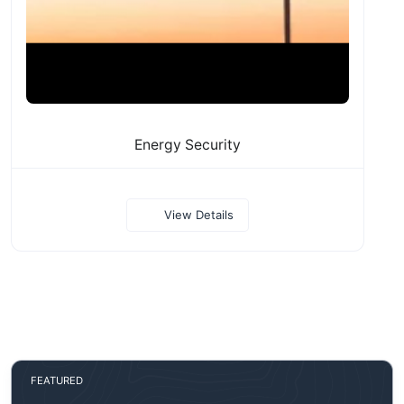
Energy Security
View Details
FEATURED