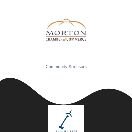
Community Sponsors