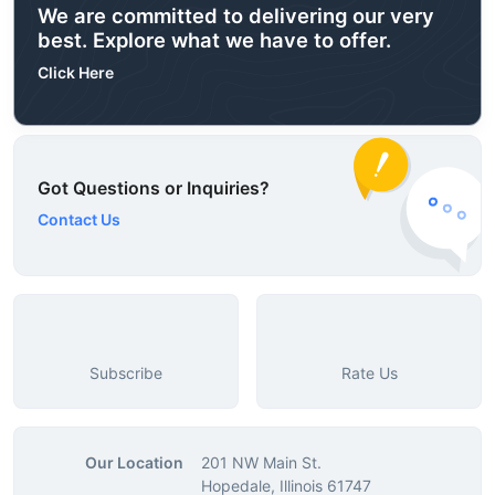
We are committed to delivering our very
best. Explore what we have to offer.
Click Here
Got Questions or Inquiries?
Contact Us
Subscribe
Rate Us
Our Location
201 NW Main St.
Hopedale, Illinois 61747