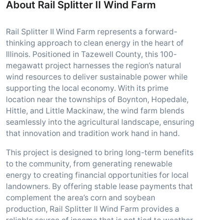
About Rail Splitter II Wind Farm
Rail Splitter II Wind Farm represents a forward-
thinking approach to clean energy in the heart of
Illinois. Positioned in Tazewell County, this 100-
megawatt project harnesses the region’s natural
wind resources to deliver sustainable power while
supporting the local economy. With its prime
location near the townships of Boynton, Hopedale,
Hittle, and Little Mackinaw, the wind farm blends
seamlessly into the agricultural landscape, ensuring
that innovation and tradition work hand in hand.
This project is designed to bring long-term benefits
to the community, from generating renewable
energy to creating financial opportunities for local
landowners. By offering stable lease payments that
complement the area’s corn and soybean
production, Rail Splitter II Wind Farm provides a