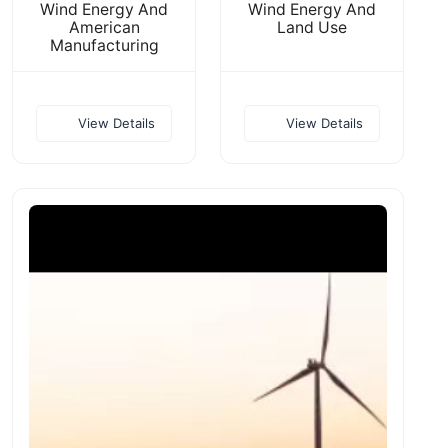
Wind Energy And
Wind Energy And
American
Land Use
Manufacturing
View Details
View Details