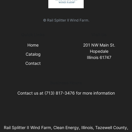
© Rail Splitter II Wind Farm.
Quick Links
Visit Us
Home
201 NW Main St.
Hopedale
Catalog
Illinois 61747
Contact
Business Hours
Contact us at (713) 817-3476 for more information
Rail Splitter II Wind Farm, Clean Energy, Illinois, Tazewell County,