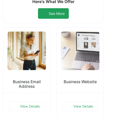
Here's What We Offer
See More
Business Email
Business Website
Address
View Details
View Details