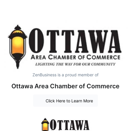
ZenBusiness is a proud member of
Ottawa Area Chamber of Commerce
Click Here to Learn More