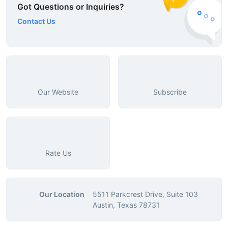
Got Questions or Inquiries?
Contact Us
Our Website
Subscribe
Rate Us
Our Location
5511 Parkcrest Drive, Suite 103
Austin, Texas 78731