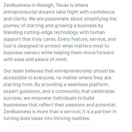
ZenBusiness in Raleigh, Texas is where
entrepreneurial dreams take flight with confidence
and clarity. We are passionate about simplifying the
journey of starting and growing a business by
blending cutting-edge technology with human
support that truly cares. Every feature, service, and
tool is designed to protect what matters most to
business owners while helping them move forward
with ease and peace of mind.
Our team believes that entrepreneurship should be
accessible to everyone, no matter where they are
starting from. By providing a seamless platform,
expert guidance, and a community that celebrates
success, we empower individuals to build
businesses that reflect their passions and potential.
ZenBusiness is more than a service; it is a partner in
turning bold ideas into thriving realities.