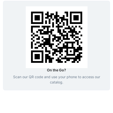
On the Go?
Scan our QR code and use your phone to access our
catalog.