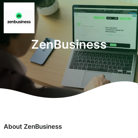
ZenBusiness
About ZenBusiness