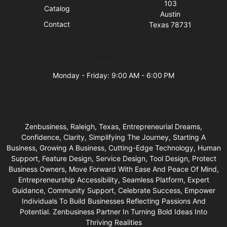
103
Catalog
Austin
Contact
Texas 78731
Business Hours
Monday - Friday: 9:00 AM - 6:00 PM
Zenbusiness, Raleigh, Texas, Entrepreneurial Dreams,
Confidence, Clarity, Simplifying The Journey, Starting A
Business, Growing A Business, Cutting-Edge Technology, Human
Support, Feature Design, Service Design, Tool Design, Protect
Business Owners, Move Forward With Ease And Peace Of Mind,
Entrepreneurship Accessibility, Seamless Platform, Expert
Guidance, Community Support, Celebrate Success, Empower
Individuals To Build Businesses Reflecting Passions And
Potential. Zenbusiness Partner In Turning Bold Ideas Into
Thriving Realities