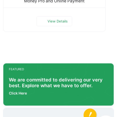
Money Pro and Online Payment
View Details
FEATURED
We are committed to delivering our very
best. Explore what we have to offer.
Click Here