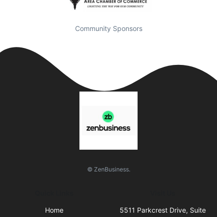
Community Sponsors
© ZenBusiness.
Quick Links
Visit Us
Home
5511 Parkcrest Drive, Suite