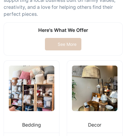
supporting a local business built on family values,
creativity, and a love for helping others find their
perfect pieces.
Here's What We Offer
See More
Bedding
Decor