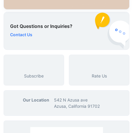
Got Questions or Inquiries?
Contact Us
Subscribe
Rate Us
Our Location
542 N Azusa ave
Azusa, California 91702