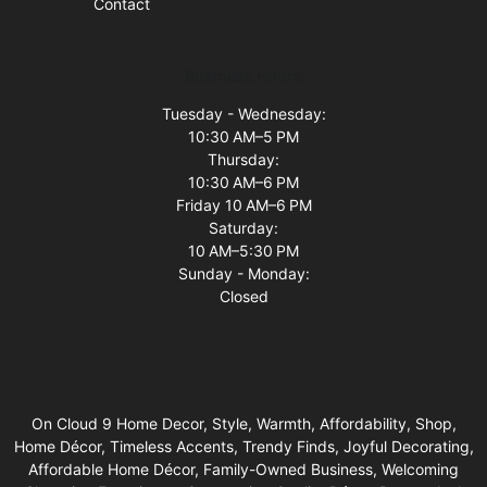
Contact
Business Hours
Tuesday - Wednesday:
10:30 AM–5 PM
Thursday:
10:30 AM–6 PM
Friday 10 AM–6 PM
Saturday:
10 AM–5:30 PM
Sunday - Monday:
Closed
On Cloud 9 Home Decor, Style, Warmth, Affordability, Shop,
Home Décor, Timeless Accents, Trendy Finds, Joyful Decorating,
Affordable Home Décor, Family-Owned Business, Welcoming