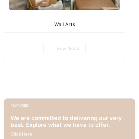
Wall Arts
View Details
FEATURED
We are committed to delivering our very
best. Explore what we have to offer.
Click Here