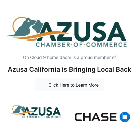
On Cloud 9 home decor is a proud member of
Azusa California is Bringing Local Back
Click Here to Learn More