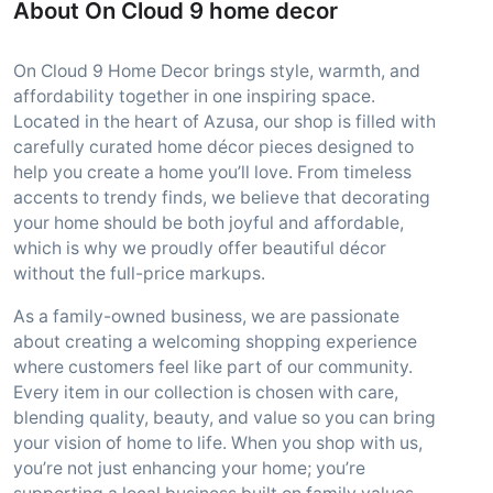
About On Cloud 9 home decor
On Cloud 9 Home Decor brings style, warmth, and
affordability together in one inspiring space.
Located in the heart of Azusa, our shop is filled with
carefully curated home décor pieces designed to
help you create a home you’ll love. From timeless
accents to trendy finds, we believe that decorating
your home should be both joyful and affordable,
which is why we proudly offer beautiful décor
without the full-price markups.
As a family-owned business, we are passionate
about creating a welcoming shopping experience
where customers feel like part of our community.
Every item in our collection is chosen with care,
blending quality, beauty, and value so you can bring
your vision of home to life. When you shop with us,
you’re not just enhancing your home; you’re