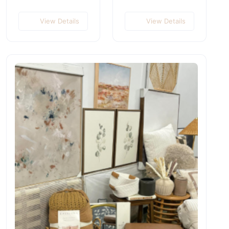
View Details
View Details