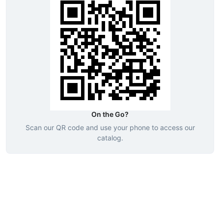
On the Go?
Scan our QR code and use your phone to access our
catalog.