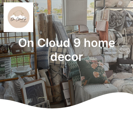
On Cloud 9 home
decor