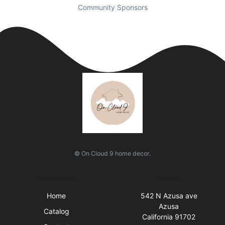
Community Sponsors
© On Cloud 9 home decor.
Quick Links
Visit Us
Home
542 N Azusa ave
Azusa
Catalog
California 91702