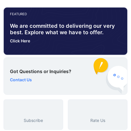
FEATURED
We are committed to delivering our very
best. Explore what we have to offer.
Click Here
Got Questions or Inquiries?
Contact Us
Subscribe
Rate Us