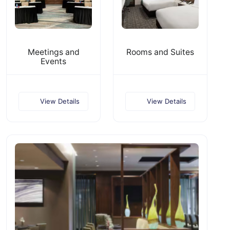
Meetings and
Rooms and Suites
Events
View Details
View Details