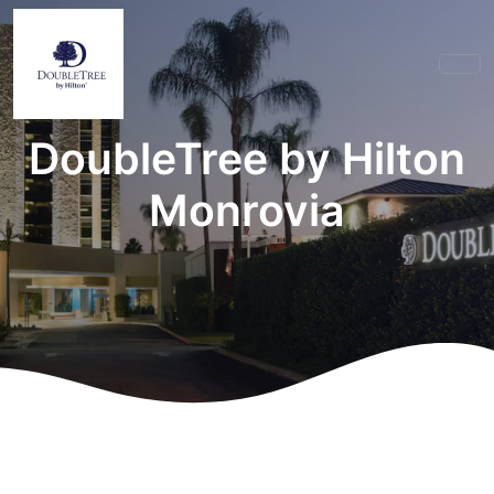
DoubleTree by Hilton
Monrovia