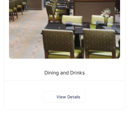
Dining and Drinks
View Details