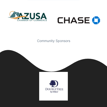
Community Sponsors