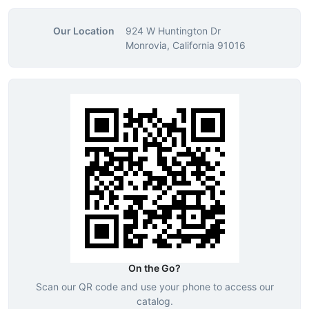
Our Location
924 W Huntington Dr
Monrovia, California 91016
On the Go?
Scan our QR code and use your phone to access our
catalog.