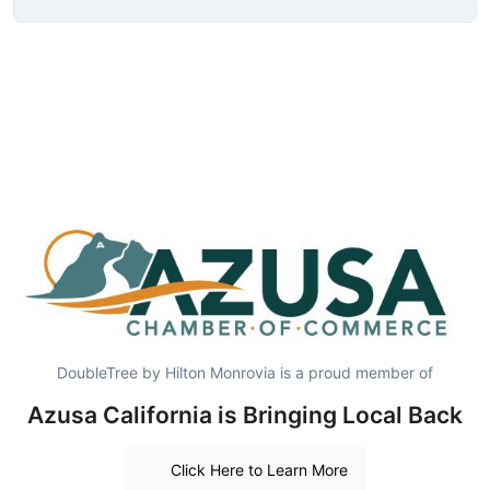
DoubleTree by Hilton Monrovia is a proud member of
Azusa California is Bringing Local Back
Click Here to Learn More