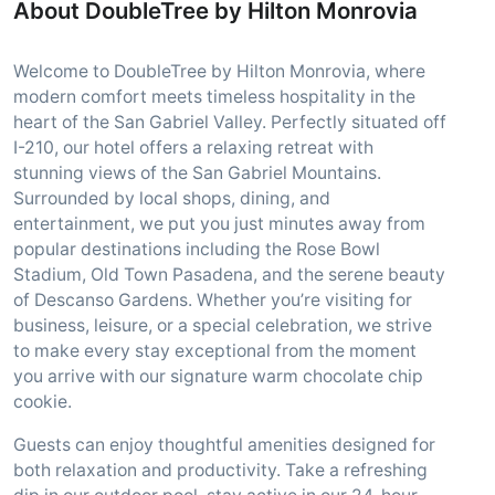
About DoubleTree by Hilton Monrovia
Welcome to DoubleTree by Hilton Monrovia, where
modern comfort meets timeless hospitality in the
heart of the San Gabriel Valley. Perfectly situated off
I-210, our hotel offers a relaxing retreat with
stunning views of the San Gabriel Mountains.
Surrounded by local shops, dining, and
entertainment, we put you just minutes away from
popular destinations including the Rose Bowl
Stadium, Old Town Pasadena, and the serene beauty
of Descanso Gardens. Whether you’re visiting for
business, leisure, or a special celebration, we strive
to make every stay exceptional from the moment
you arrive with our signature warm chocolate chip
cookie.
Guests can enjoy thoughtful amenities designed for
both relaxation and productivity. Take a refreshing