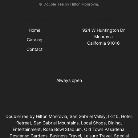
© DoubleTree by Hilton Monrovia.
Quick Links
Visit Us
Home
924 W Huntington Dr
Monrovia
Catalog
California 91016
Contact
Business Hours
Always open
DoubleTree by Hilton Monrovia, San Gabriel Valley, I-210, Hotel,
Retreat, San Gabriel Mountains, Local Shops, Dining,
Entertainment, Rose Bowl Stadium, Old Town Pasadena,
Descanso Gardens, Business Travel, Leisure Travel, Special