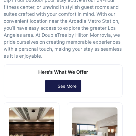
dip in our outdoor pool, stay active in our 24-hour
fitness center, or unwind in stylish guest rooms and
suites crafted with your comfort in mind. With our
convenient location near the Arcadia Metro Station,
you’ll have easy access to explore the greater Los
Angeles area. At DoubleTree by Hilton Monrovia, we
pride ourselves on creating memorable experiences
with a personal touch, making your stay as seamless
as it is enjoyable.
Here's What We Offer
See More