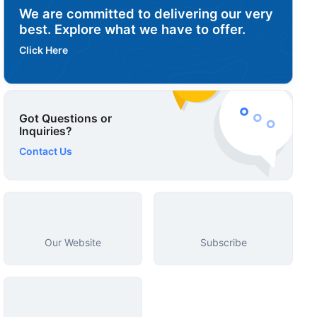
We are committed to delivering our very
best. Explore what we have to offer.
Click Here
Got Questions or
Inquiries?
Contact Us
Our Website
Subscribe