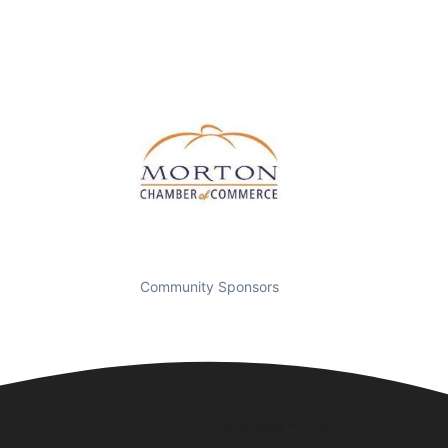
Community Sponsors
Business Hours