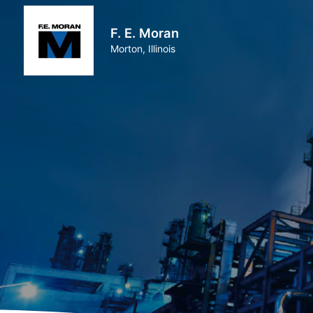
F. E. Moran
Morton, Illinois