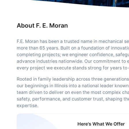
About F. E. Moran
F.E. Moran has been a trusted name in mechanical serv
more than 65 years. Built on a foundation of innovat
completing projects; we engineer confidence, safegu
advance industries nationwide. Our commitment to 
every project we execute stands strong for years to
Rooted in family leadership across three generation
our beginnings in Illinois into a national leader known
team driven to deliver on even the most complex chal
safety, performance, and customer trust, shaping the
expertise.
Here's What We Offer