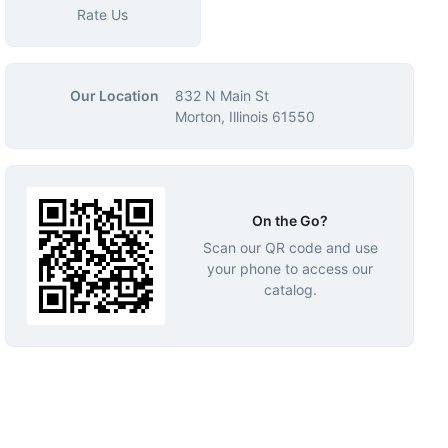
Rate Us
Our Location
832 N Main St
Morton, Illinois 61550
On the Go?
Scan our QR code and use
your phone to access our
catalog.