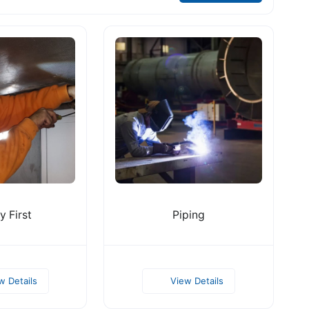
y First
Piping
w Details
View Details