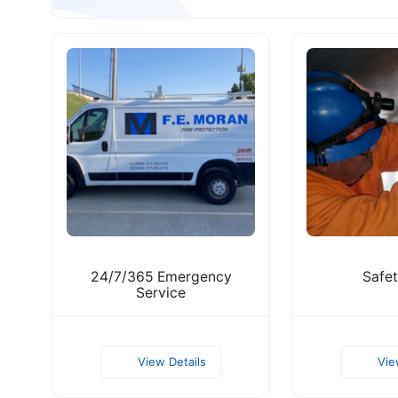
24/7/365 Emergency
Safet
Servic e
View Details
Vie