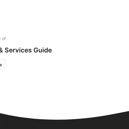
 of
& Services Guide
re
Quick Links
Visit Us