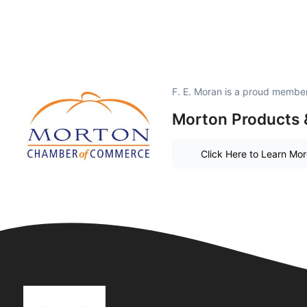
F. E. Moran is a proud member
Morton Products 
Click Here to Learn Mo