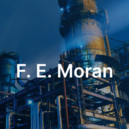
F. E. Moran