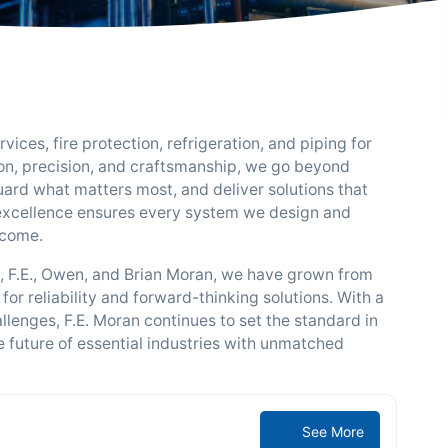
ices, fire protection, refrigeration, and piping for
ion, precision, and craftsmanship, we go beyond
ard what matters most, and deliver solutions that
excellence ensures every system we design and
 come.
s, F.E., Owen, and Brian Moran, we have grown from
 for reliability and forward-thinking solutions. With a
lenges, F.E. Moran continues to set the standard in
 future of essential industries with unmatched
See More