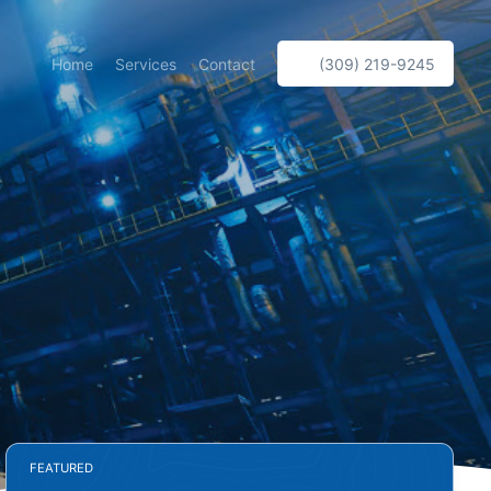
Home
Services
Contact
(309) 219-9245
FEATURED