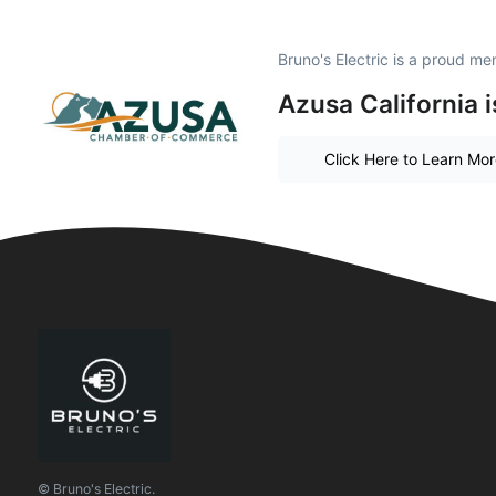
Bruno's Electric is a proud m
Azusa California 
Click Here to Learn Mo
© Bruno's Electric.