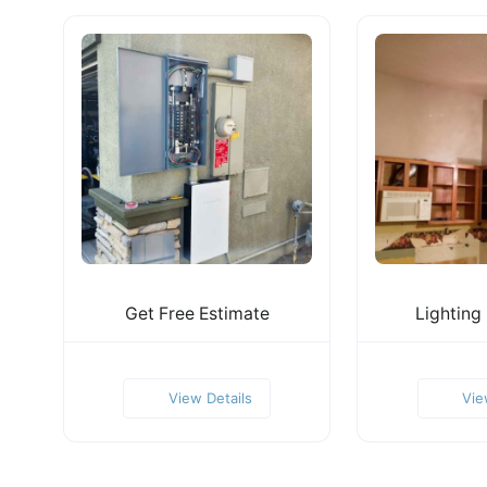
Get Free Estimate
Lighting
View Details
Vie