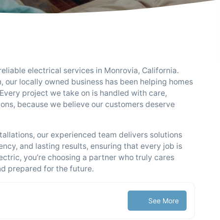
reliable electrical services in Monrovia, California.
tion, our locally owned business has been helping homes
Every project we take on is handled with care,
ions, because we believe our customers deserve
tallations, our experienced team delivers solutions
ency, and lasting results, ensuring that every job is
ectric, you’re choosing a partner who truly cares
 prepared for the future.
See More