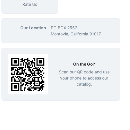
Rate Us
Our Location
PO BOX 2552
Monrovia, California 91017
On the Go?
Scan our QR code and use
your phone to access our
catalog.