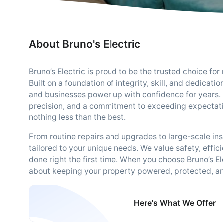
About Bruno's Electric
Bruno’s Electric is proud to be the trusted choice for 
Built on a foundation of integrity, skill, and dedica
and businesses power up with confidence for years. 
precision, and a commitment to exceeding expectat
nothing less than the best.
From routine repairs and upgrades to large-scale ins
tailored to your unique needs. We value safety, effici
done right the first time. When you choose Bruno’s El
about keeping your property powered, protected, and
Here's What We Offer