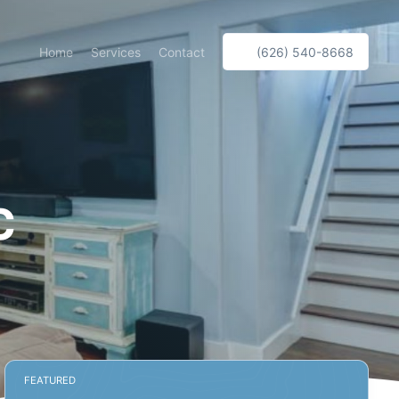
Home
Services
Contact
(626) 540-8668
c
FEATURED