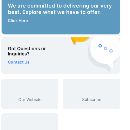
We are committed to delivering our very
best. Explore what we have to offer.
Click Here
Got Questions or
Inquiries?
Contact Us
Our Website
Subscribe