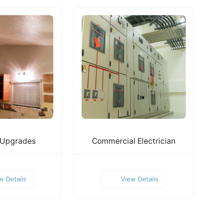
 Upgrades
Commercial Electrician
w Details
View Details