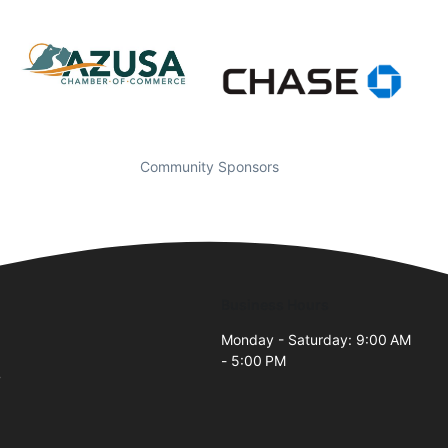
Community Sponsors
Business Hours
Monday - Saturday: 9:00 AM
- 5:00 PM
7