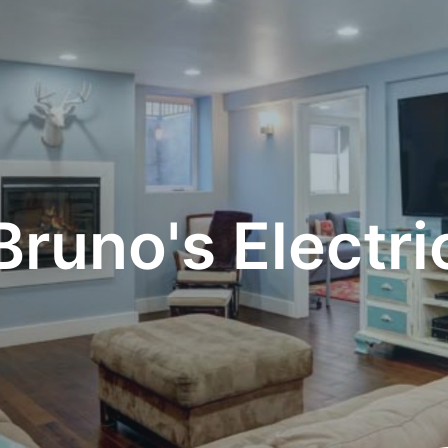
Bruno's Electri