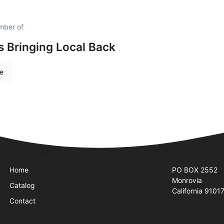
ember of
is Bringing Local Back
re
Quick Links
Visit Us
Home
PO BOX 2552
Monrovia
Catalog
California 9101
Contact