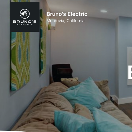
Bruno's Electric
Monrovia, California