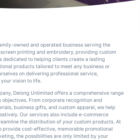
a family-owned and operated business serving the
 screen printing and embroidery, providing custom
 dedicated to helping clients create a lasting
onal products tailored to meet any business or
selves on delivering professional service,
your vision to life.
mpany, Delong Unlimited offers a comprehensive range
 objectives. From corporate recognition and
ials, business gifts, and custom apparel, we help
eatively. Our services also include e-commerce
streamline the distribution of your custom products. At
to provide cost-effective, memorable promotional
ting, the possibilities are only limited by your