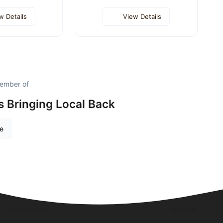
w Details
View Details
member of
is Bringing Local Back
re
Quick Links
Visit Us