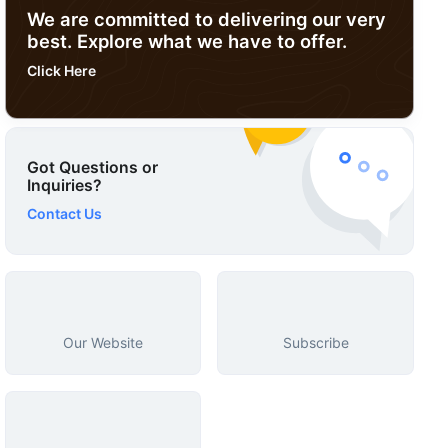
We are committed to delivering our very
best. Explore what we have to offer.
Click Here
Got Questions or
Inquiries?
Contact Us
Our Website
Subscribe