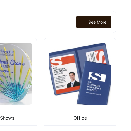
See More
eShows
Office