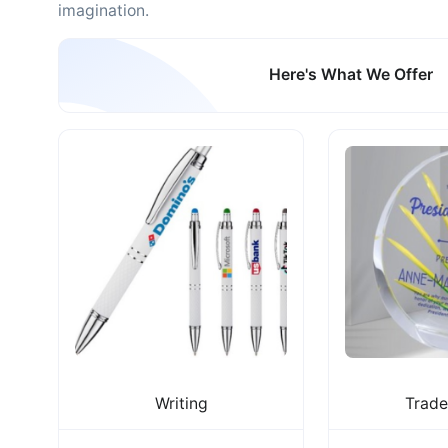
imagination.
Here's What We Offer
Writing
Trad