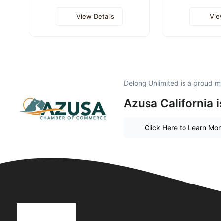
View Details
Vie
Delong Unlimited is a proud 
Azusa California 
Click Here to Learn Mo