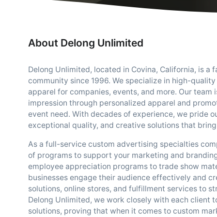
About Delong Unlimited
Delong Unlimited, located in Covina, California, is 
community since 1996. We specialize in high-quality
apparel for companies, events, and more. Our team is
impression through personalized apparel and promoti
event need. With decades of experience, we pride our
exceptional quality, and creative solutions that bring 
As a full-service custom advertising specialties co
of programs to support your marketing and branding
employee appreciation programs to trade show mater
businesses engage their audience effectively and cr
solutions, online stores, and fulfillment services to 
Delong Unlimited, we work closely with each client 
solutions, proving that when it comes to custom marke