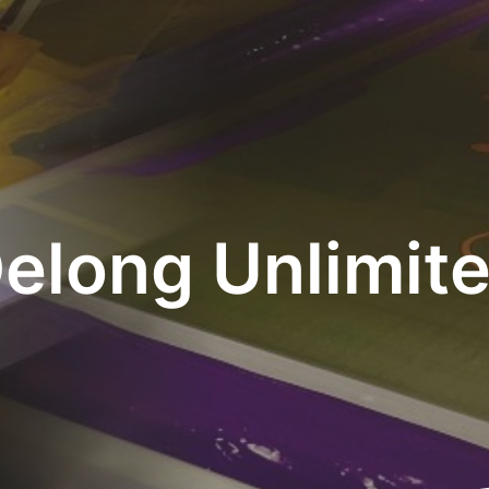
elong Unlimit