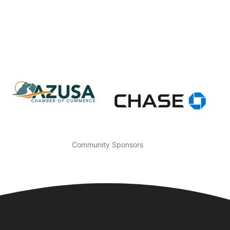
Community Sponsors
Business Hours