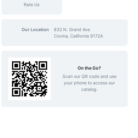
Rate Us
Our Location
832 N. Grand Ave
Covina, California 91724
On the Go?
Scan our QR code and use
your phone to access our
catalog.