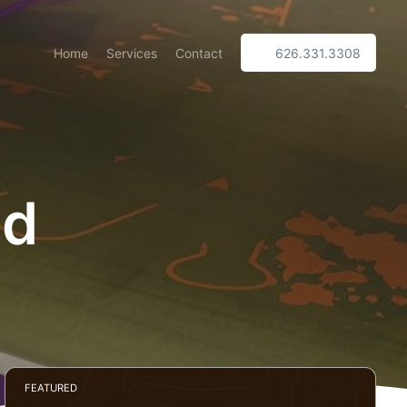
Home
Services
Contact
626.331.3308
ed
FEATURED