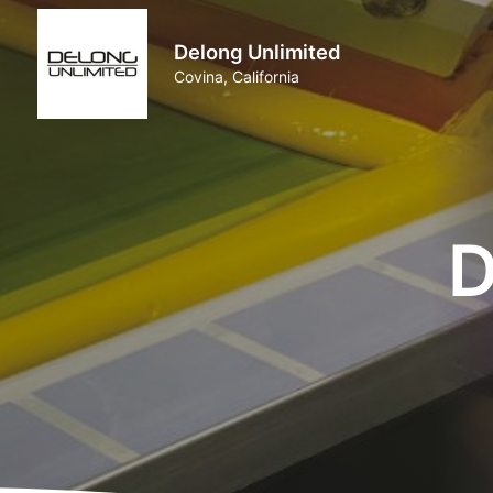
Delong Unlimited
Covina, California
D