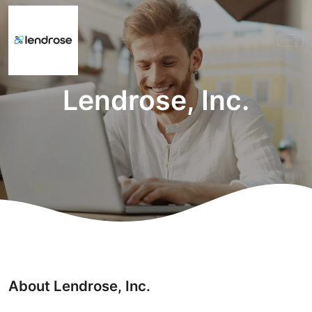
Lendrose, Inc.
About Lendrose, Inc.