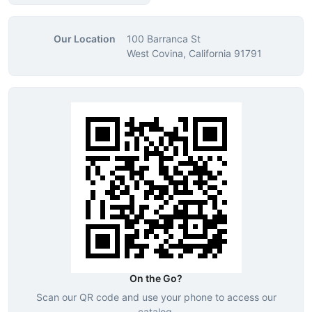
Our Location
100 Barranca St
West Covina, California 91791
On the Go?
Scan our QR code and use your phone to access our
catalog.