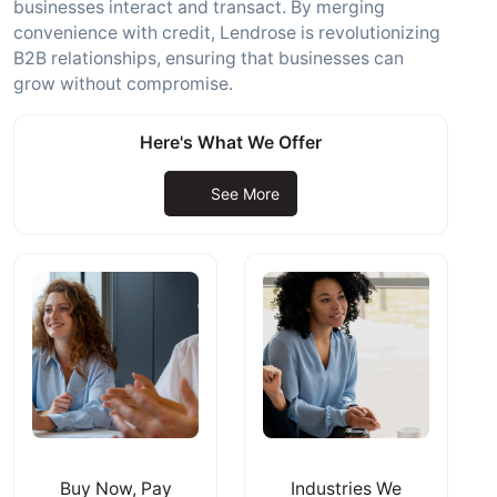
businesses interact and transact. By merging
convenience with credit, Lendrose is revolutionizing
B2B relationships, ensuring that businesses can
grow without compromise.
Here's What We Offer
See More
Buy Now, Pay
Industries We