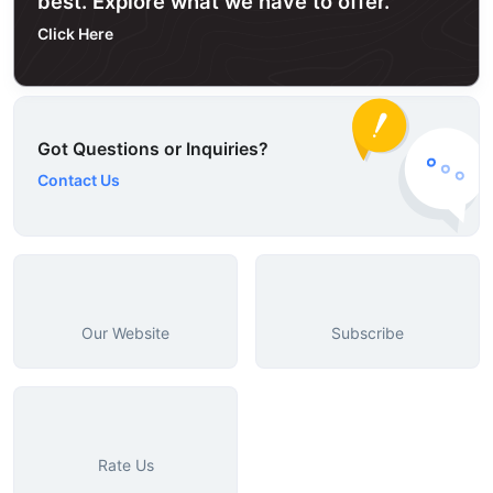
best. Explore what we have to offer.
Click Here
Got Questions or Inquiries?
Contact Us
Our Website
Subscribe
Rate Us