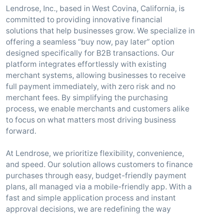
Lendrose, Inc., based in West Covina, California, is
committed to providing innovative financial
solutions that help businesses grow. We specialize in
offering a seamless “buy now, pay later” option
designed specifically for B2B transactions. Our
platform integrates effortlessly with existing
merchant systems, allowing businesses to receive
full payment immediately, with zero risk and no
merchant fees. By simplifying the purchasing
process, we enable merchants and customers alike
to focus on what matters most driving business
forward.
At Lendrose, we prioritize flexibility, convenience,
and speed. Our solution allows customers to finance
purchases through easy, budget-friendly payment
plans, all managed via a mobile-friendly app. With a
fast and simple application process and instant
approval decisions, we are redefining the way