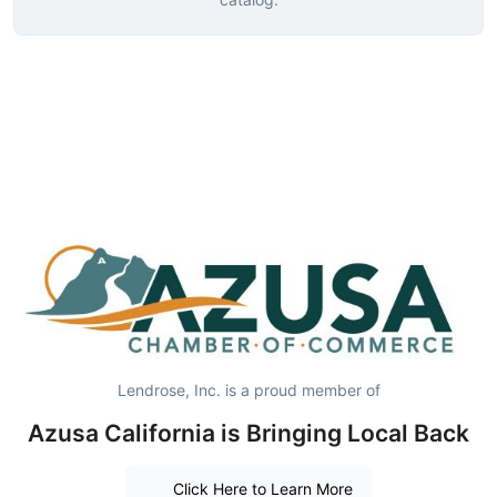
Lendrose, Inc. is a proud member of
Azusa California is Bringing Local Back
Click Here to Learn More