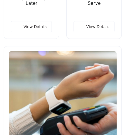
Later
Serve
View Details
View Details