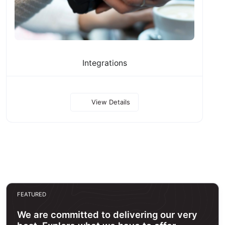
Integrations
View Details
FEATURED
We are committed to delivering our very