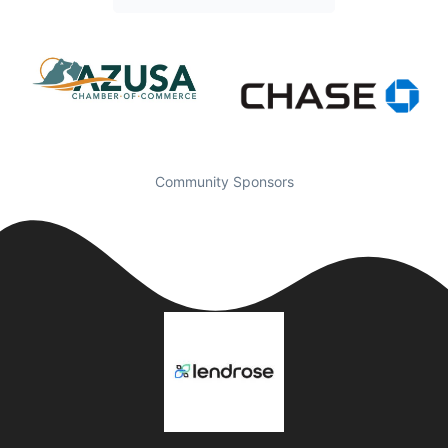
Community Sponsors