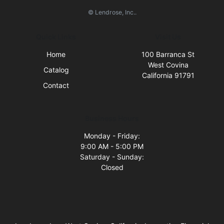
© Lendrose, Inc..
Quick Links
Visit Us
Home
100 Barranca St
West Covina
Catalog
California 91791
Contact
Business Hours
Monday - Friday:
9:00 AM - 5:00 PM
Saturday - Sunday:
Closed