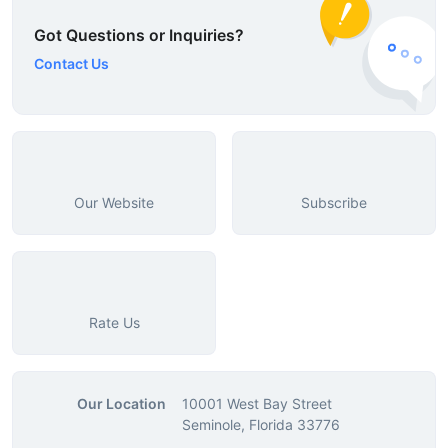
Got Questions or Inquiries?
Contact Us
Our Website
Subscribe
Rate Us
Our Location
10001 West Bay Street
Seminole, Florida 33776