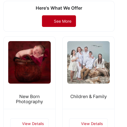
Here's What We Offer
See More
New Born
Children & Family
Photography
View Details
View Details