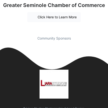
Greater Seminole Chamber of Commerce
Click Here to Learn More
Community Sponsors