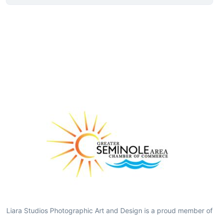
Liara Studios Photographic Art and Design is a proud member of