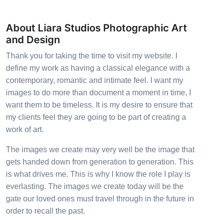
About Liara Studios Photographic Art
and Design
Thank you for taking the time to visit my website. I
define my work as having a classical elegance with a
contemporary, romantic and intimate feel. I want my
images to do more than document a moment in time, I
want them to be timeless. It is my desire to ensure that
my clients feel they are going to be part of creating a
work of art.
The images we create may very well be the image that
gets handed down from generation to generation. This
is what drives me. This is why I know the role I play is
everlasting. The images we create today will be the
gate our loved ones must travel through in the future in
order to recall the past.