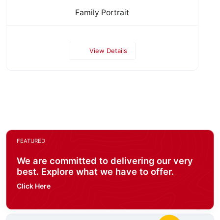
Family Portrait
View Details
FEATURED
We are committed to delivering our very
best. Explore what we have to offer.
Click Here