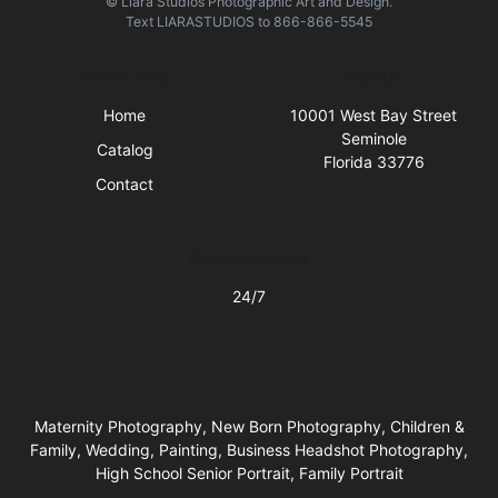
© Liara Studios Photographic Art and Design.
Text
LIARASTUDIOS
to
866-866-5545
Quick Links
Visit Us
Home
10001 West Bay Street
Seminole
Catalog
Florida 33776
Contact
Business Hours
24/7
Maternity Photography, New Born Photography, Children &
Family, Wedding, Painting, Business Headshot Photography,
High School Senior Portrait, Family Portrait