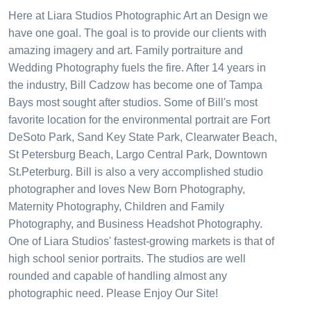
Here at Liara Studios Photographic Art an Design we
have one goal. The goal is to provide our clients with
amazing imagery and art. Family portraiture and
Wedding Photography fuels the fire. After 14 years in
the industry, Bill Cadzow has become one of Tampa
Bays most sought after studios. Some of Bill's most
favorite location for the environmental portrait are Fort
DeSoto Park, Sand Key State Park, Clearwater Beach,
St Petersburg Beach, Largo Central Park, Downtown
St.Peterburg. Bill is also a very accomplished studio
photographer and loves New Born Photography,
Maternity Photography, Children and Family
Photography, and Business Headshot Photography.
One of Liara Studios' fastest-growing markets is that of
high school senior portraits. The studios are well
rounded and capable of handling almost any
photographic need. Please Enjoy Our Site!