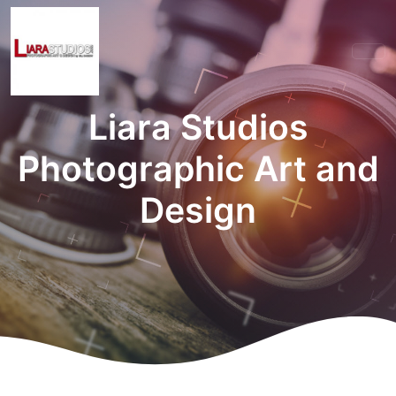
Liara Studios
Photographic Art and
Design