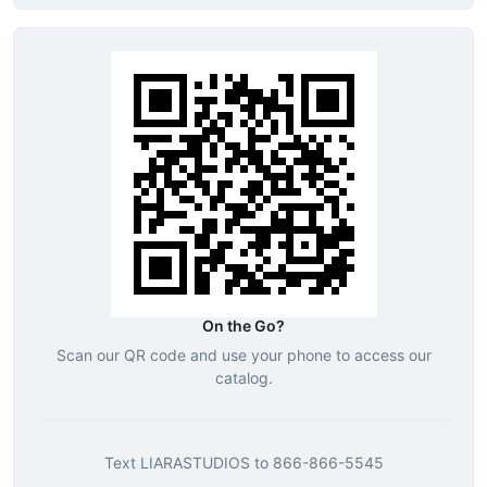
On the Go?
Scan our QR code and use your phone to access our
catalog.
Text
LIARASTUDIOS
to
866-866-5545