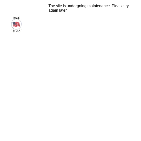
The site is undergoing maintenance. Please try
again later.